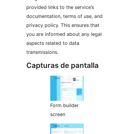
provided links to the service’s
documentation, terms of use, and
privacy policy. This ensures that
you are informed about any legal
aspects related to data
transmissions.
Capturas de pantalla
Form builder
screen