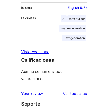
Idioma
English (US)
Etiquetas
AI
form builder
image-generation
Text generation
Vista Avanzada
Calificaciones
Aún no se han enviado
valoraciones.
reseñas
Your review
Ver todas las
Soporte