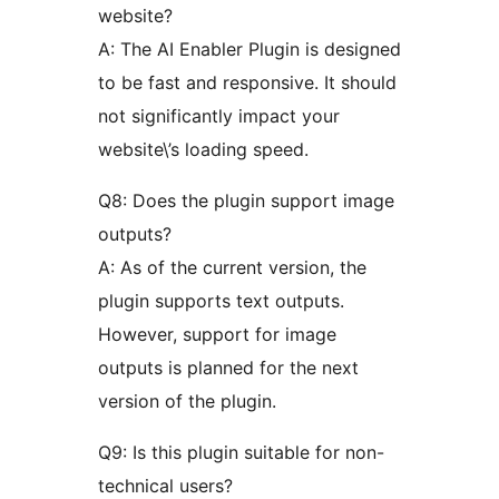
website?
A: The AI Enabler Plugin is designed
to be fast and responsive. It should
not significantly impact your
website\’s loading speed.
Q8: Does the plugin support image
outputs?
A: As of the current version, the
plugin supports text outputs.
However, support for image
outputs is planned for the next
version of the plugin.
Q9: Is this plugin suitable for non-
technical users?