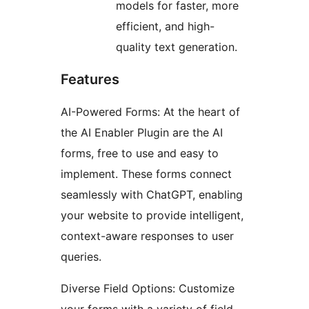
models for faster, more
efficient, and high-
quality text generation.
Features
AI-Powered Forms: At the heart of
the AI Enabler Plugin are the AI
forms, free to use and easy to
implement. These forms connect
seamlessly with ChatGPT, enabling
your website to provide intelligent,
context-aware responses to user
queries.
Diverse Field Options: Customize