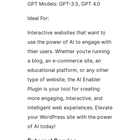
GPT Models: GPT-3.5, GPT 4.0
Ideal For:
Interactive websites that want to
use the power of AI to engage with
thier users. Whether you’re running
a blog, an e-commerce site, an
educational platform, or any other
type of website, the AI Enabler
Plugin is your tool for creating
more engaging, interactive, and
intelligent web experiences. Elevate
your WordPress site with the power
of AI today!