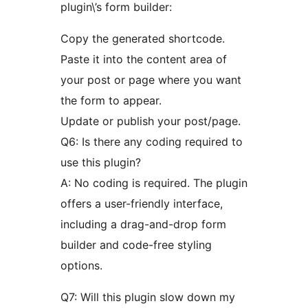
plugin\’s form builder:
Copy the generated shortcode.
Paste it into the content area of
your post or page where you want
the form to appear.
Update or publish your post/page.
Q6: Is there any coding required to
use this plugin?
A: No coding is required. The plugin
offers a user-friendly interface,
including a drag-and-drop form
builder and code-free styling
options.
Q7: Will this plugin slow down my