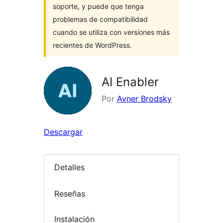
soporte, y puede que tenga
problemas de compatibilidad
cuando se utiliza con versiones más
recientes de WordPress.
AI Enabler
Por
Avner Brodsky
Descargar
Detalles
Reseñas
Instalación