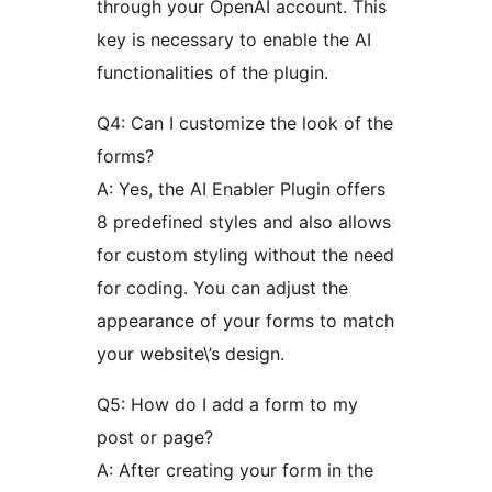
through your OpenAI account. This
key is necessary to enable the AI
functionalities of the plugin.
Q4: Can I customize the look of the
forms?
A: Yes, the AI Enabler Plugin offers
8 predefined styles and also allows
for custom styling without the need
for coding. You can adjust the
appearance of your forms to match
your website\’s design.
Q5: How do I add a form to my
post or page?
A: After creating your form in the