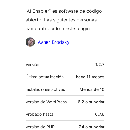
“AI Enabler” es software de código
abierto. Las siguientes personas
han contribuido a este plugin.
Colaboradores
Avner Brodsky
Meta
Versión
1.2.7
Última actualización
hace
11 meses
Instalaciones activas
Menos de 10
Versión de WordPress
6.2 o superior
Probado hasta
6.7.6
Versión de PHP
7.4 o superior