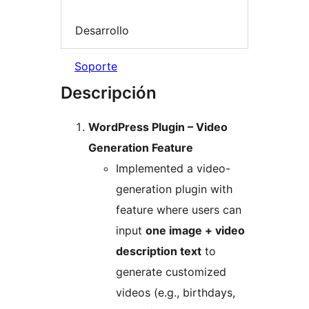
Desarrollo
Soporte
Descripción
WordPress Plugin – Video
Generation Feature
Implemented a video-
generation plugin with
feature where users can
input
one image + video
description text
to
generate customized
videos (e.g., birthdays,