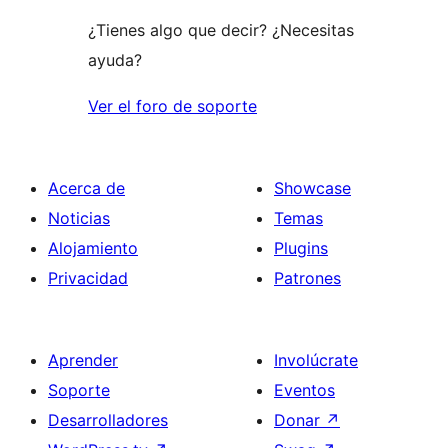
¿Tienes algo que decir? ¿Necesitas
ayuda?
Ver el foro de soporte
Acerca de
Showcase
Noticias
Temas
Alojamiento
Plugins
Privacidad
Patrones
Aprender
Involúcrate
Soporte
Eventos
Desarrolladores
Donar
↗