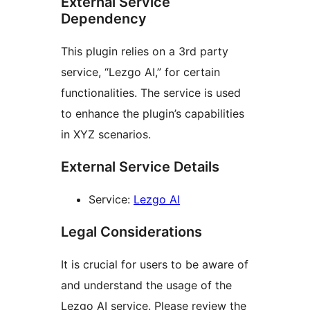
External Service
Dependency
This plugin relies on a 3rd party
service, “Lezgo AI,” for certain
functionalities. The service is used
to enhance the plugin’s capabilities
in XYZ scenarios.
External Service Details
Service:
Lezgo AI
Legal Considerations
It is crucial for users to be aware of
and understand the usage of the
Lezgo AI service. Please review the