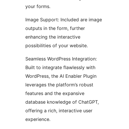
your forms.
Image Support: Included are image
outputs in the form, further
enhancing the interactive
possibilities of your website.
Seamless WordPress Integration:
Built to integrate flawlessly with
WordPress, the AI Enabler Plugin
leverages the platform’s robust
features and the expansive
database knowledge of ChatGPT,
offering a rich, interactive user
experience.