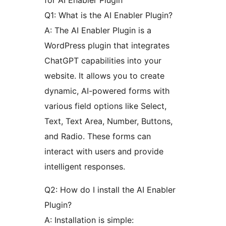
for AI Enabler Plugin
Q1: What is the AI Enabler Plugin?
A: The AI Enabler Plugin is a
WordPress plugin that integrates
ChatGPT capabilities into your
website. It allows you to create
dynamic, AI-powered forms with
various field options like Select,
Text, Text Area, Number, Buttons,
and Radio. These forms can
interact with users and provide
intelligent responses.
Q2: How do I install the AI Enabler
Plugin?
A: Installation is simple: