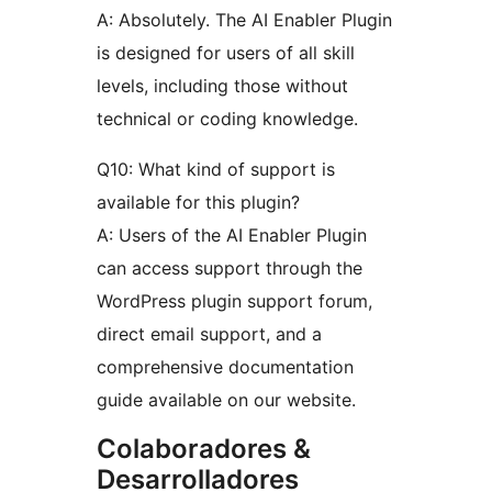
A: Absolutely. The AI Enabler Plugin
is designed for users of all skill
levels, including those without
technical or coding knowledge.
Q10: What kind of support is
available for this plugin?
A: Users of the AI Enabler Plugin
can access support through the
WordPress plugin support forum,
direct email support, and a
comprehensive documentation
guide available on our website.
Colaboradores &
Desarrolladores