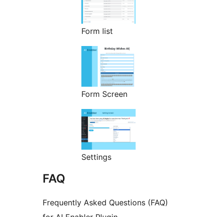
Form list
Form Screen
Settings
FAQ
Frequently Asked Questions (FAQ)