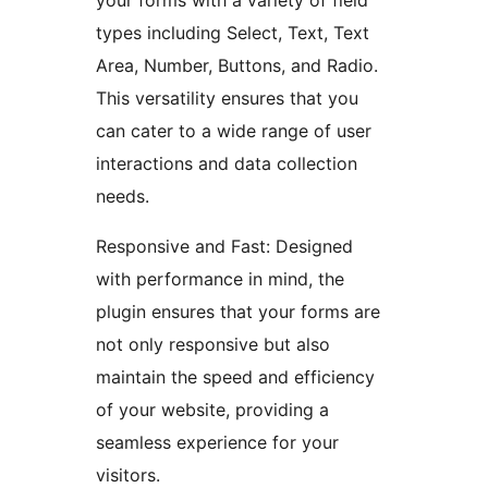
your forms with a variety of field
types including Select, Text, Text
Area, Number, Buttons, and Radio.
This versatility ensures that you
can cater to a wide range of user
interactions and data collection
needs.
Responsive and Fast: Designed
with performance in mind, the
plugin ensures that your forms are
not only responsive but also
maintain the speed and efficiency
of your website, providing a
seamless experience for your
visitors.