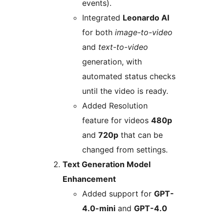
events).
Integrated
Leonardo AI
for both
image-to-video
and
text-to-video
generation, with
automated status checks
until the video is ready.
Added Resolution
feature for videos
480p
and
720p
that can be
changed from settings.
Text Generation Model
Enhancement
Added support for
GPT-
4.0-mini
and
GPT-4.0