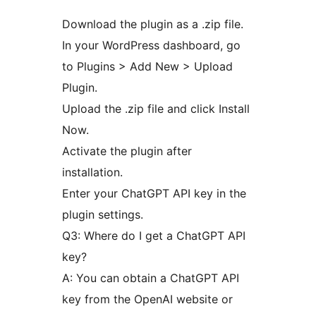
Download the plugin as a .zip file.
In your WordPress dashboard, go
to Plugins > Add New > Upload
Plugin.
Upload the .zip file and click Install
Now.
Activate the plugin after
installation.
Enter your ChatGPT API key in the
plugin settings.
Q3: Where do I get a ChatGPT API
key?
A: You can obtain a ChatGPT API
key from the OpenAI website or