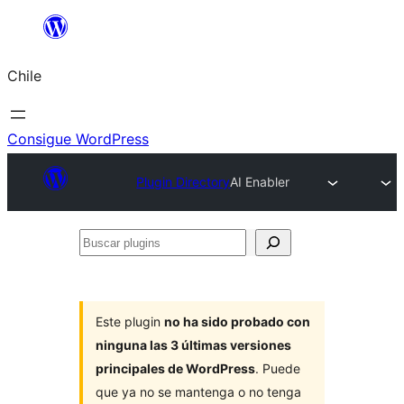
Saltar
al
Chile
contenido
Consigue WordPress
Plugin Directory
AI Enabler
Buscar
plugins
Este plugin
no ha sido probado con
ninguna las 3 últimas versiones
principales de WordPress
. Puede
que ya no se mantenga o no tenga