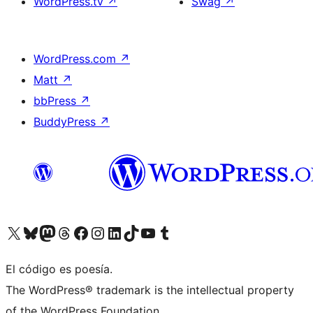
WordPress.tv
↗
Swag
↗
WordPress.com
↗
Matt
↗
bbPress
↗
BuddyPress
↗
Visita nuestra cuenta de X (anteriormente Twitter)
Visita nuestra cuenta de Bluesky
Visita nuestra cuenta de Mastodon
Visita nuestra cuenta de Threads
Visita nuestra página de Facebook
Visita nuestra cuenta de Instagram
Visita nuestra cuenta de LinkedIn
Visita nuestra cuenta de TikTok
Visita nuestro canal de YouTube
Visita nuestra cuenta de Tumblr
El código es poesía.
The WordPress® trademark is the intellectual property
of the WordPress Foundation.