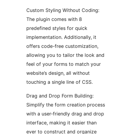
Custom Styling Without Coding:
The plugin comes with 8
predefined styles for quick
implementation. Additionally, it
offers code-free customization,
allowing you to tailor the look and
feel of your forms to match your
website’s design, all without
touching a single line of CSS.
Drag and Drop Form Building:
Simplify the form creation process
with a user-friendly drag and drop
interface, making it easier than
ever to construct and organize