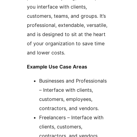
you interface with clients,
customers, teams, and groups. It’s
professional, extendable, versatile,
and is designed to sit at the heart
of your organization to save time
and lower costs.
Example Use Case Areas
Businesses and Professionals
– Interface with clients,
customers, employees,
contractors, and vendors.
Freelancers – Interface with
clients, customers,
contractors, and vendors.