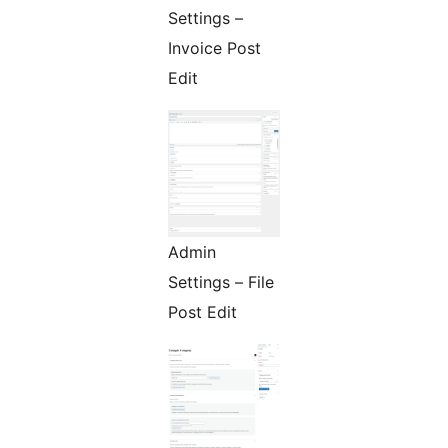
Settings –
Invoice Post
Edit
Admin
Settings – File
Post Edit