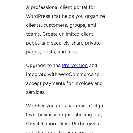
A professional client portal for
WordPress that helps you organize
clients, customers, groups, and
teams. Create unlimited client
pages and securely share private
pages, posts, and files.
Upgrade to the
Pro version
and
integrate with WooCommerce to
accept payments for invoices and
services.
Whether you are a veteran of high-
level business or just starting out,
Constellation Client Portal gives
you the tools that you need to