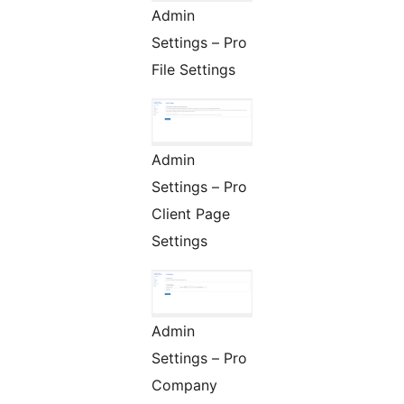
Admin
Settings – Pro
File Settings
Admin
Settings – Pro
Client Page
Settings
Admin
Settings – Pro
Company