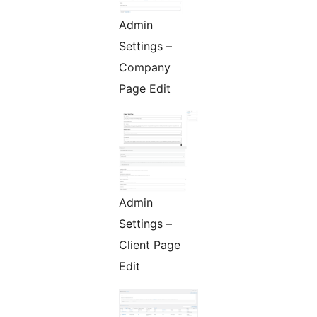
Admin
Settings –
Company
Page Edit
Admin
Settings –
Client Page
Edit