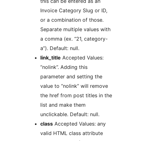
this can be entered as an
Invoice Category Slug or ID,
or a combination of those.
Separate multiple values with
a comma (ex. “21, category-
a”). Default: null.
link_title
Accepted Values:
“nolink”. Adding this
parameter and setting the
value to “nolink” will remove
the href from post titles in the
list and make them
unclickable. Default: null.
class
Accepted Values: any
valid HTML class attribute