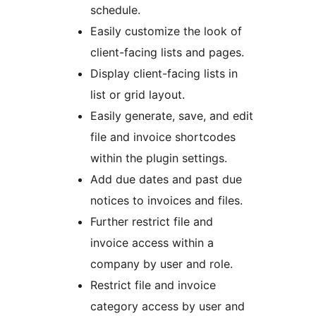
schedule.
Easily customize the look of
client-facing lists and pages.
Display client-facing lists in
list or grid layout.
Easily generate, save, and edit
file and invoice shortcodes
within the plugin settings.
Add due dates and past due
notices to invoices and files.
Further restrict file and
invoice access within a
company by user and role.
Restrict file and invoice
category access by user and