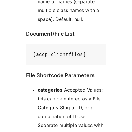
name or names (separate
multiple class names with a
space). Default: null.
Document/File List
File Shortcode Parameters
categories
Accepted Values:
this can be entered as a File
Category Slug or ID, or a
combination of those.
Separate multiple values with