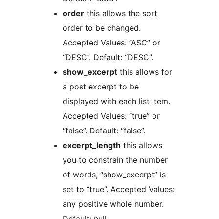
order
this allows the sort
order to be changed.
Accepted Values: “ASC” or
“DESC”. Default: “DESC”.
show_excerpt
this allows for
a post excerpt to be
displayed with each list item.
Accepted Values: “true” or
“false”. Default: “false”.
excerpt_length
this allows
you to constrain the number
of words, “show_excerpt” is
set to “true”. Accepted Values:
any positive whole number.
Default: null.