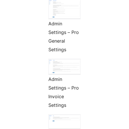
Admin
Settings – Pro
General
Settings
Admin
Settings – Pro
Invoice
Settings