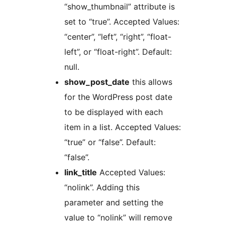
“show_thumbnail” attribute is
set to “true”. Accepted Values:
“center”, “left”, “right”, “float-
left”, or “float-right”. Default:
null.
show_post_date
this allows
for the WordPress post date
to be displayed with each
item in a list. Accepted Values:
“true” or “false”. Default:
“false”.
link_title
Accepted Values:
“nolink”. Adding this
parameter and setting the
value to “nolink” will remove