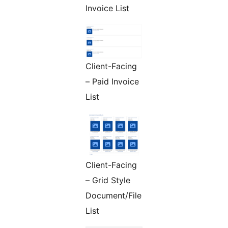
Invoice List
Client-Facing
– Paid Invoice
List
Client-Facing
– Grid Style
Document/File
List