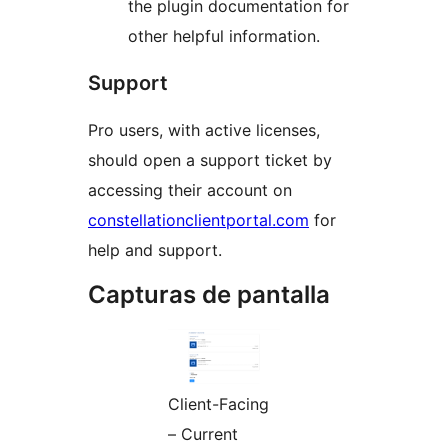
the plugin documentation for
other helpful information.
Support
Pro users, with active licenses,
should open a support ticket by
accessing their account on
constellationclientportal.com
for
help and support.
Capturas de pantalla
Client-Facing
– Current