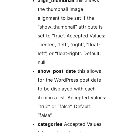
align_thumbnail
this allows
the thumbnail image
alignment to be set if the
“show_thumbnail” attribute is
set to “true”. Accepted Values:
“center”, “left”, “right”, “float-
left”, or “float-right”. Default:
null.
show_post_date
this allows
for the WordPress post date
to be displayed with each
item in a list. Accepted Values:
“true” or “false”. Default:
“false”.
categories
Accepted Values: