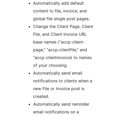
Automatically add default
content to file, invoice, and
global file single post pages.
Change the Client Page, Client
File, and Client Invoice URL
base names (“accp-client-
page,” “accp-clientfile,” and
“accp-clientinvoice) to names
of your choosing.
Automatically send email
notifications to clients when a
new File or Invoice post is
created.
Automatically send reminder
email notifications on a