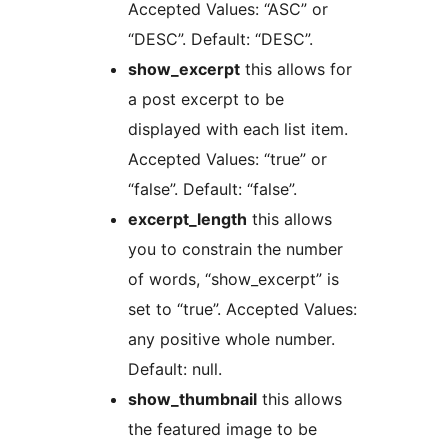
Accepted Values: “ASC” or
“DESC”. Default: “DESC”.
show_excerpt
this allows for
a post excerpt to be
displayed with each list item.
Accepted Values: “true” or
“false”. Default: “false”.
excerpt_length
this allows
you to constrain the number
of words, “show_excerpt” is
set to “true”. Accepted Values:
any positive whole number.
Default: null.
show_thumbnail
this allows
the featured image to be