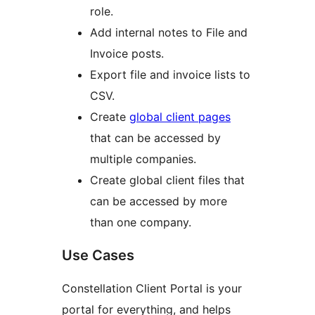
role.
Add internal notes to File and
Invoice posts.
Export file and invoice lists to
CSV.
Create
global client pages
that can be accessed by
multiple companies.
Create global client files that
can be accessed by more
than one company.
Use Cases
Constellation Client Portal is your
portal for everything, and helps