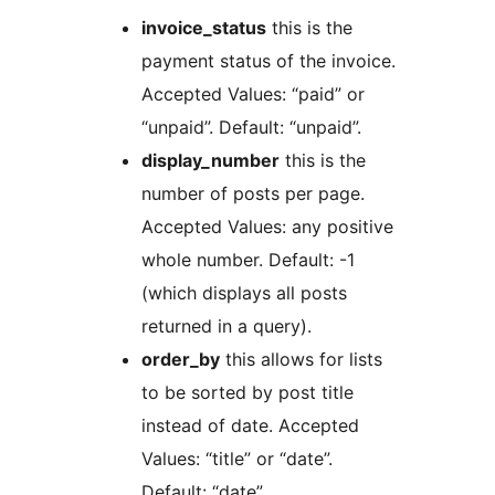
invoice_status
this is the
payment status of the invoice.
Accepted Values: “paid” or
“unpaid”. Default: “unpaid”.
display_number
this is the
number of posts per page.
Accepted Values: any positive
whole number. Default: -1
(which displays all posts
returned in a query).
order_by
this allows for lists
to be sorted by post title
instead of date. Accepted
Values: “title” or “date”.
Default: “date”.