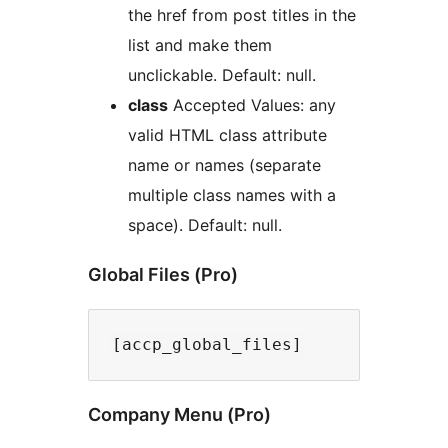
the href from post titles in the
list and make them
unclickable. Default: null.
class
Accepted Values: any
valid HTML class attribute
name or names (separate
multiple class names with a
space). Default: null.
Global Files (Pro)
Company Menu (Pro)