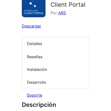
Client Portal
Por
ARS
Descargar
Detalles
Reseñas
Instalación
Desarrollo
Soporte
Descripción