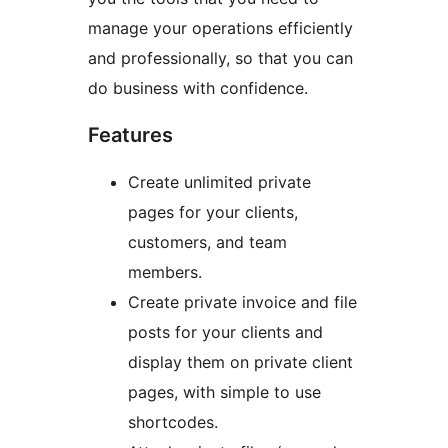
manage your operations efficiently
and professionally, so that you can
do business with confidence.
Features
Create unlimited private
pages for your clients,
customers, and team
members.
Create private invoice and file
posts for your clients and
display them on private client
pages, with simple to use
shortcodes.