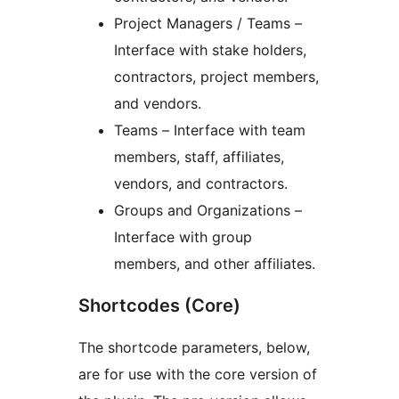
Project Managers / Teams –
Interface with stake holders,
contractors, project members,
and vendors.
Teams – Interface with team
members, staff, affiliates,
vendors, and contractors.
Groups and Organizations –
Interface with group
members, and other affiliates.
Shortcodes (Core)
The shortcode parameters, below,
are for use with the core version of