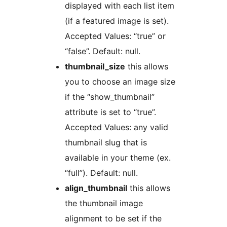
displayed with each list item
(if a featured image is set).
Accepted Values: “true” or
“false”. Default: null.
thumbnail_size
this allows
you to choose an image size
if the “show_thumbnail”
attribute is set to “true”.
Accepted Values: any valid
thumbnail slug that is
available in your theme (ex.
“full”). Default: null.
align_thumbnail
this allows
the thumbnail image
alignment to be set if the