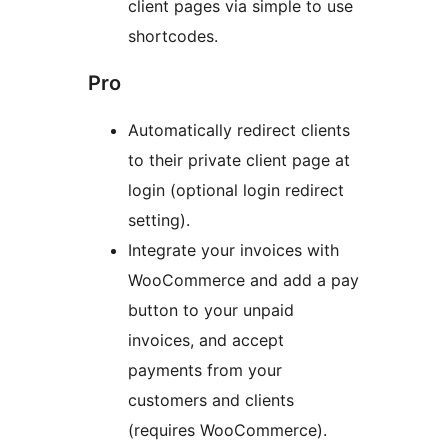
client pages via simple to use
shortcodes.
Pro
Automatically redirect clients
to their private client page at
login (optional login redirect
setting).
Integrate your invoices with
WooCommerce and add a pay
button to your unpaid
invoices, and accept
payments from your
customers and clients
(requires WooCommerce).