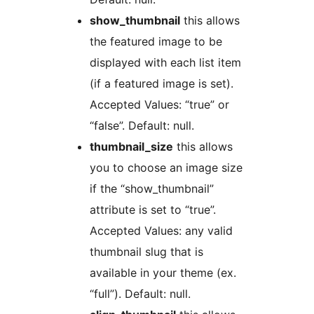
show_thumbnail
this allows
the featured image to be
displayed with each list item
(if a featured image is set).
Accepted Values: “true” or
“false”. Default: null.
thumbnail_size
this allows
you to choose an image size
if the “show_thumbnail”
attribute is set to “true”.
Accepted Values: any valid
thumbnail slug that is
available in your theme (ex.
“full”). Default: null.