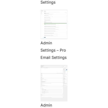
Settings
Admin
Settings – Pro
Email Settings
Admin