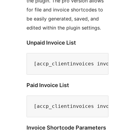
the plugin. The pro version allows
for file and invoice shortcodes to
be easily generated, saved, and
edited within the plugin settings.
Unpaid Invoice List
Paid Invoice List
Invoice Shortcode Parameters