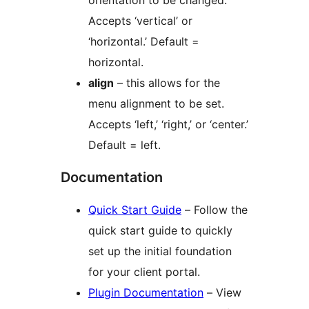
orientation to be changed.
Accepts ‘vertical’ or
‘horizontal.’ Default =
horizontal.
align
– this allows for the
menu alignment to be set.
Accepts ‘left,’ ‘right,’ or ‘center.’
Default = left.
Documentation
Quick Start Guide
– Follow the
quick start guide to quickly
set up the initial foundation
for your client portal.
Plugin Documentation
– View