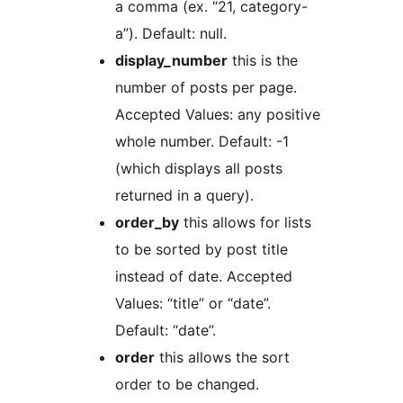
a comma (ex. “21, category-
a”). Default: null.
display_number
this is the
number of posts per page.
Accepted Values: any positive
whole number. Default: -1
(which displays all posts
returned in a query).
order_by
this allows for lists
to be sorted by post title
instead of date. Accepted
Values: “title” or “date”.
Default: “date”.
order
this allows the sort
order to be changed.