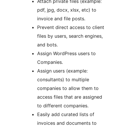
Attach private files (example:
pdf, jpg, docx, xlsx, etc) to
invoice and file posts.
Prevent direct access to client
files by users, search engines,
and bots.
Assign WordPress users to
Companies.
Assign users (example:
consultants) to multiple
companies to allow them to
access files that are assigned
to different companies.
Easily add curated lists of
invoices and documents to