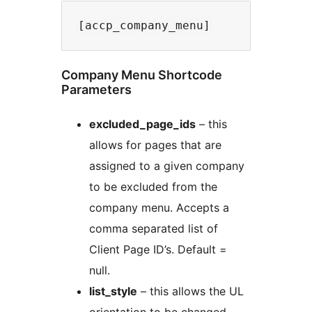
Company Menu Shortcode
Parameters
excluded_page_ids
– this
allows for pages that are
assigned to a given company
to be excluded from the
company menu. Accepts a
comma separated list of
Client Page ID’s. Default =
null.
list_style
– this allows the UL