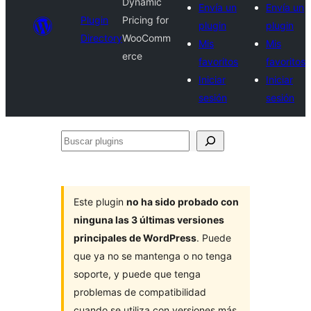
Dynamic
Envía un
Envía un
Plugin
Pricing for
plugin
plugin
Directory
WooComm
Mis
Mis
erce
favoritos
favoritos
Iniciar
Iniciar
sesión
sesión
Buscar
plugins
Este plugin
no ha sido probado con
ninguna las 3 últimas versiones
principales de WordPress
. Puede
que ya no se mantenga o no tenga
soporte, y puede que tenga
problemas de compatibilidad
cuando se utiliza con versiones más