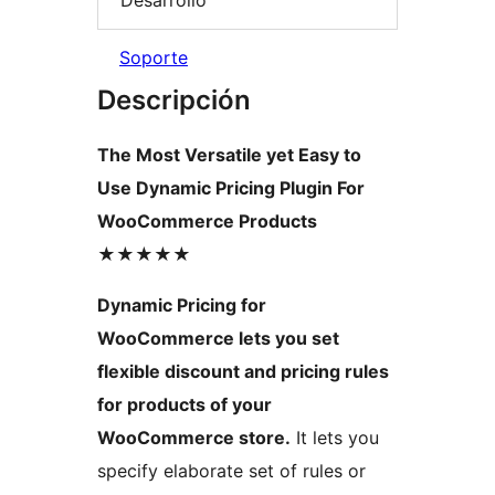
Soporte
Descripción
The Most Versatile yet Easy to
Use Dynamic Pricing Plugin For
WooCommerce Products
★★★★★
Dynamic Pricing for
WooCommerce lets you set
flexible discount and pricing rules
for products of your
WooCommerce store.
It lets you
specify elaborate set of rules or