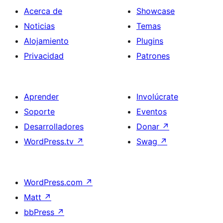
Acerca de
Showcase
Noticias
Temas
Alojamiento
Plugins
Privacidad
Patrones
Aprender
Involúcrate
Soporte
Eventos
Desarrolladores
Donar
↗
WordPress.tv
↗
Swag
↗
WordPress.com
↗
Matt
↗
bbPress
↗