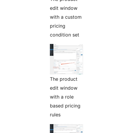
edit window
with a custom
pricing
condition set
The product
edit window
with a role
based pricing
rules