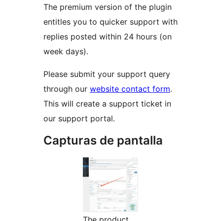
The premium version of the plugin
entitles you to quicker support with
replies posted within 24 hours (on
week days).
Please submit your support query
through our
website contact form
.
This will create a support ticket in
our support portal.
Capturas de pantalla
The product