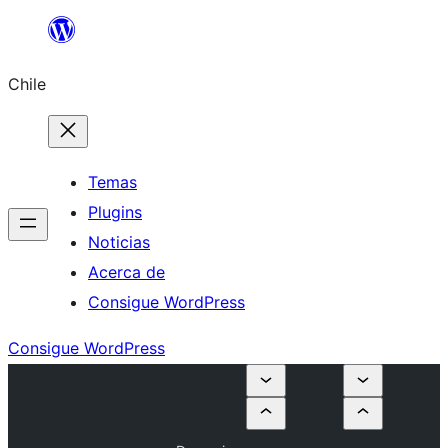
Saltar
al
Chile
contenido
Temas
Plugins
Noticias
Acerca de
Consigue WordPress
Consigue WordPress