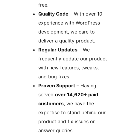
free.
Quality Code
– With over 10
experience with WordPress
development, we care to
deliver a quality product.
Regular Updates
– We
frequently update our product
with new features, tweaks,
and bug fixes.
Proven Support
– Having
served
over 14,620+ paid
customers
, we have the
expertise to stand behind our
product and fix issues or
answer queries.