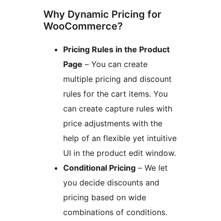
Why Dynamic Pricing for
WooCommerce?
Pricing Rules in the Product
Page
– You can create
multiple pricing and discount
rules for the cart items. You
can create capture rules with
price adjustments with the
help of an flexible yet intuitive
UI in the product edit window.
Conditional Pricing
– We let
you decide discounts and
pricing based on wide
combinations of conditions.