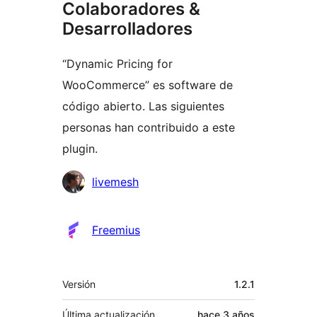
Colaboradores &
Desarrolladores
“Dynamic Pricing for
WooCommerce” es software de
código abierto. Las siguientes
personas han contribuido a este
plugin.
Colaboradores
livemesh
Freemius
Meta
Versión
1.2.1
Última actualización
hace
3 años