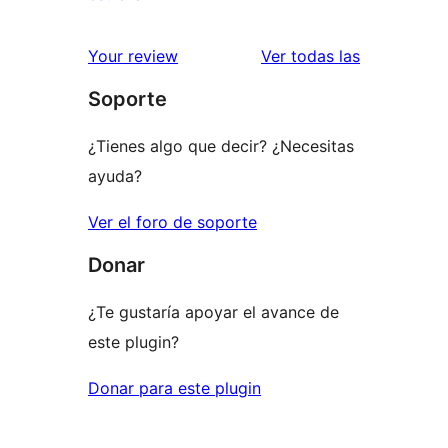
2
valoraciones
estrellas
de
reseñas
Your review
Ver todas las
1
Soporte
estrellas
¿Tienes algo que decir? ¿Necesitas
ayuda?
Ver el foro de soporte
Donar
¿Te gustaría apoyar el avance de
este plugin?
Donar para este plugin