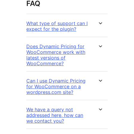
FAQ
What type of support can I
expect for the plugin?
Does Dynamic Pricing for
WooCommerce work with
latest versions of
WooCommerce?
Can I use Dynamic Pricing
for WooCommerce on a
wordpress.com site?
We have a query not
addressed here, how can
we contact you?