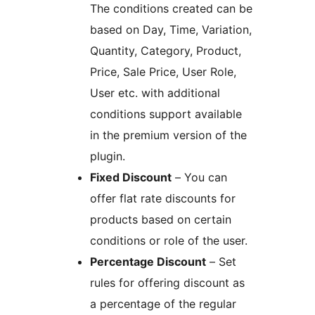
The conditions created can be
based on Day, Time, Variation,
Quantity, Category, Product,
Price, Sale Price, User Role,
User etc. with additional
conditions support available
in the premium version of the
plugin.
Fixed Discount
– You can
offer flat rate discounts for
products based on certain
conditions or role of the user.
Percentage Discount
– Set
rules for offering discount as
a percentage of the regular