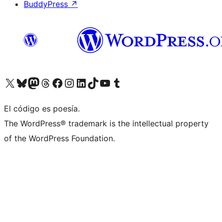
BuddyPress
↗
Visita nuestra cuenta de X (anteriormente Twitter)
Visita nuestra cuenta de Bluesky
Visita nuestra cuenta de Mastodon
Visita nuestra cuenta de Threads
Visita nuestra página de Facebook
Visita nuestra cuenta de Instagram
Visita nuestra cuenta de LinkedIn
Visita nuestra cuenta de TikTok
Visita nuestro canal de YouTube
Visita nuestra cuenta de Tumblr
El código es poesía.
The WordPress® trademark is the intellectual property
of the WordPress Foundation.