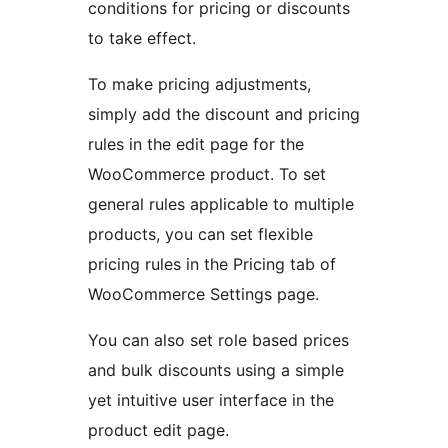
conditions for pricing or discounts
to take effect.
To make pricing adjustments,
simply add the discount and pricing
rules in the edit page for the
WooCommerce product. To set
general rules applicable to multiple
products, you can set flexible
pricing rules in the Pricing tab of
WooCommerce Settings page.
You can also set role based prices
and bulk discounts using a simple
yet intuitive user interface in the
product edit page.