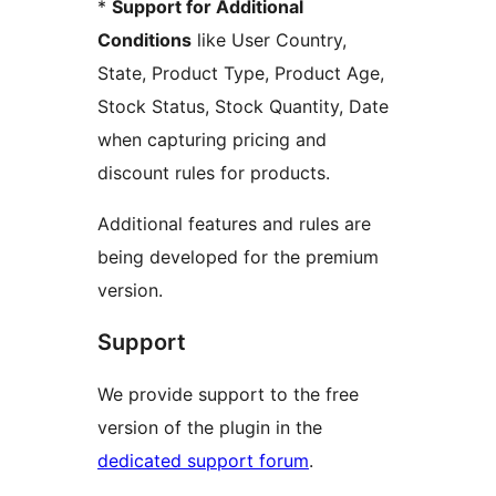
*
Support for Additional
Conditions
like User Country,
State, Product Type, Product Age,
Stock Status, Stock Quantity, Date
when capturing pricing and
discount rules for products.
Additional features and rules are
being developed for the premium
version.
Support
We provide support to the free
version of the plugin in the
dedicated support forum
.