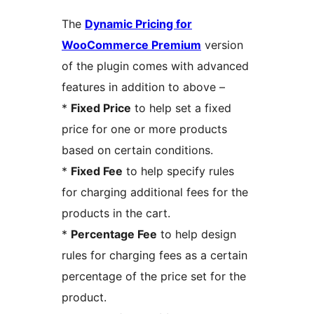
The
Dynamic Pricing for
WooCommerce Premium
version
of the plugin comes with advanced
features in addition to above –
*
Fixed Price
to help set a fixed
price for one or more products
based on certain conditions.
*
Fixed Fee
to help specify rules
for charging additional fees for the
products in the cart.
*
Percentage Fee
to help design
rules for charging fees as a certain
percentage of the price set for the
product.