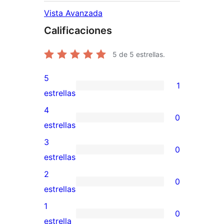
Vista Avanzada
Calificaciones
5
de 5 estrellas.
5
1
1
estrellas
valoración
4
0
de
0
estrellas
5
valoraciones
3
0
estrellas
de
0
estrellas
4
valoraciones
2
0
estrellas
de
0
estrellas
3
valoraciones
1
0
estrellas
de
0
estrella