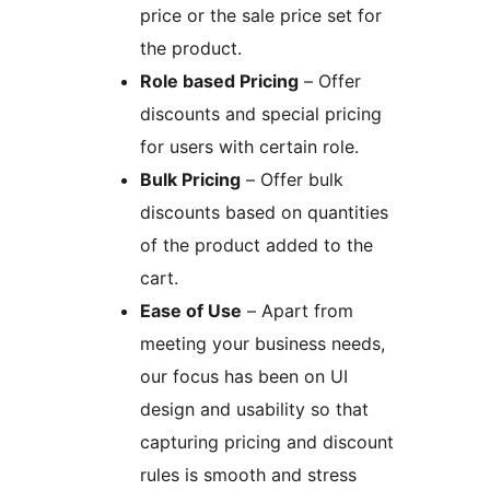
price or the sale price set for
the product.
Role based Pricing
– Offer
discounts and special pricing
for users with certain role.
Bulk Pricing
– Offer bulk
discounts based on quantities
of the product added to the
cart.
Ease of Use
– Apart from
meeting your business needs,
our focus has been on UI
design and usability so that
capturing pricing and discount
rules is smooth and stress