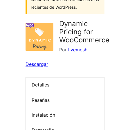
recientes de WordPress.
Dynamic
Pricing for
WooCommerce
Por
livemesh
Descargar
Detalles
Reseñas
Instalación
Desarrollo