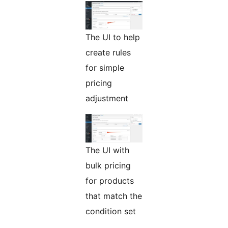
The UI to help
create rules
for simple
pricing
adjustment
The UI with
bulk pricing
for products
that match the
condition set