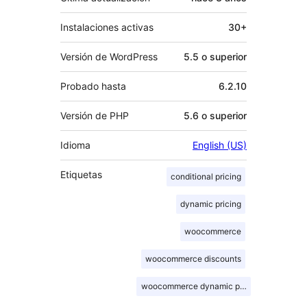
Instalaciones activas
30+
Versión de WordPress
5.5 o superior
Probado hasta
6.2.10
Versión de PHP
5.6 o superior
Idioma
English (US)
Etiquetas
conditional pricing
dynamic pricing
woocommerce
woocommerce discounts
woocommerce dynamic pricing