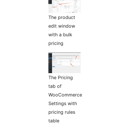
The product
edit window
with a bulk
pricing
The Pricing
tab of
WooCommerce
Settings with
pricing rules
table