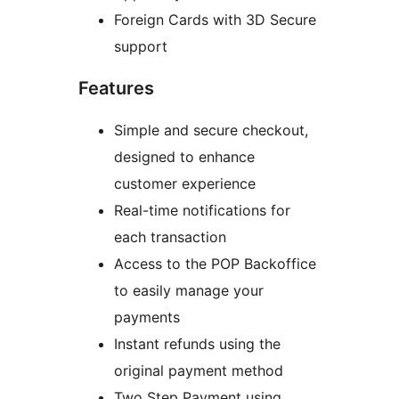
Foreign Cards with 3D Secure
support
Features
Simple and secure checkout,
designed to enhance
customer experience
Real-time notifications for
each transaction
Access to the POP Backoffice
to easily manage your
payments
Instant refunds using the
original payment method
Two Step Payment using