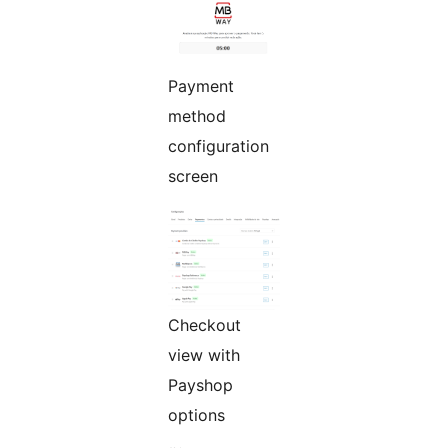
Payment
method
configuration
screen
Checkout
view with
Payshop
options