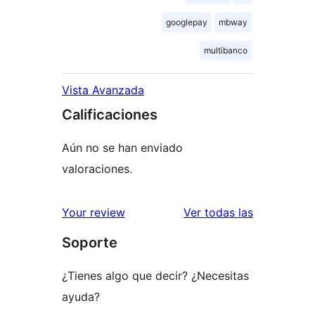
googlepay
mbway
multibanco
Vista Avanzada
Calificaciones
Aún no se han enviado
valoraciones.
reseñas
Your review
Ver todas las
Soporte
¿Tienes algo que decir? ¿Necesitas
ayuda?