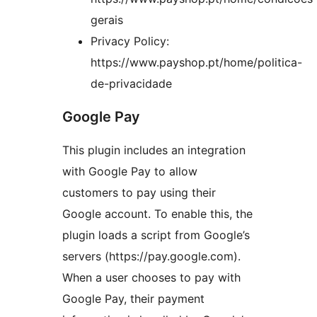
gerais
Privacy Policy:
https://www.payshop.pt/home/politica-
de-privacidade
Google Pay
This plugin includes an integration
with Google Pay to allow
customers to pay using their
Google account. To enable this, the
plugin loads a script from Google’s
servers (https://pay.google.com).
When a user chooses to pay with
Google Pay, their payment