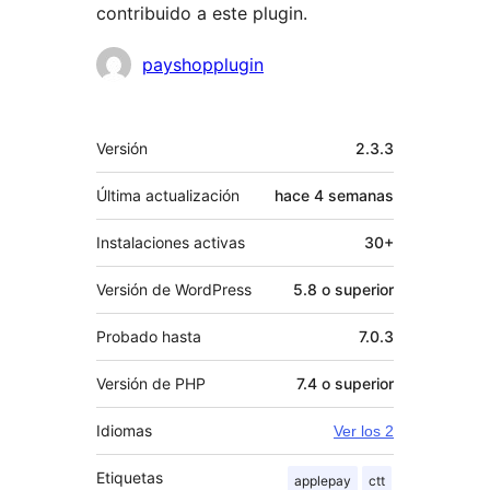
contribuido a este plugin.
Colaboradores
payshopplugin
Meta
Versión
2.3.3
Última actualización
hace
4 semanas
Instalaciones activas
30+
Versión de WordPress
5.8 o superior
Probado hasta
7.0.3
Versión de PHP
7.4 o superior
Idiomas
Ver los 2
Etiquetas
applepay
ctt