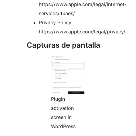
https://www.apple.com/legal/internet-
services/itunes/
Privacy Policy:
https://www.apple.com/legal/privacy/
Capturas de pantalla
Plugin
activation
screen in
WordPress