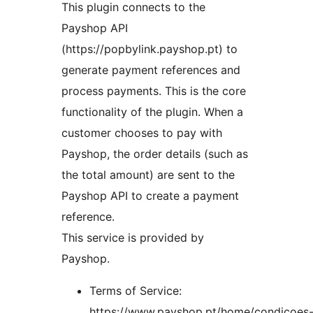
This plugin connects to the
Payshop API
(https://popbylink.payshop.pt) to
generate payment references and
process payments. This is the core
functionality of the plugin. When a
customer chooses to pay with
Payshop, the order details (such as
the total amount) are sent to the
Payshop API to create a payment
reference.
This service is provided by
Payshop.
Terms of Service:
https://www.payshop.pt/home/condicoes