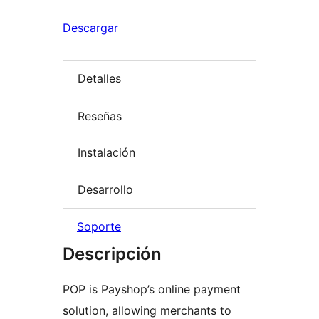
Descargar
Detalles
Reseñas
Instalación
Desarrollo
Soporte
Descripción
POP is Payshop’s online payment
solution, allowing merchants to