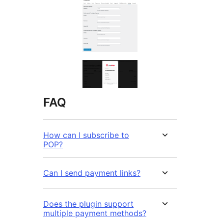
FAQ
How can I subscribe to
POP?
Can I send payment links?
Does the plugin support
multiple payment methods?