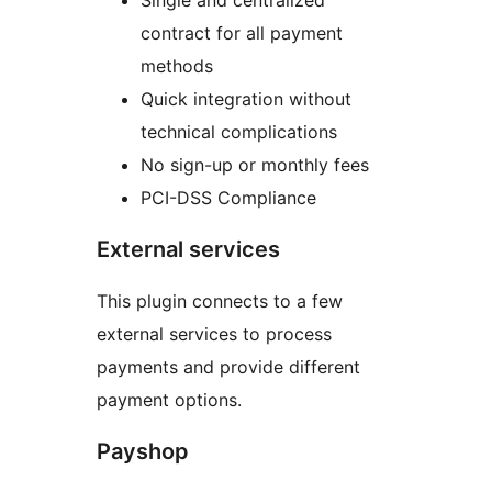
Single and centralized
contract for all payment
methods
Quick integration without
technical complications
No sign-up or monthly fees
PCI-DSS Compliance
External services
This plugin connects to a few
external services to process
payments and provide different
payment options.
Payshop