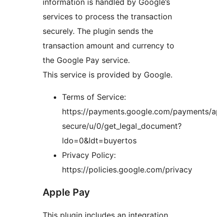
information is handled by Google’s
services to process the transaction
securely. The plugin sends the
transaction amount and currency to
the Google Pay service.
This service is provided by Google.
Terms of Service:
https://payments.google.com/payments/a
secure/u/0/get_legal_document?
ldo=0&ldt=buyertos
Privacy Policy:
https://policies.google.com/privacy
Apple Pay
This plugin includes an integration