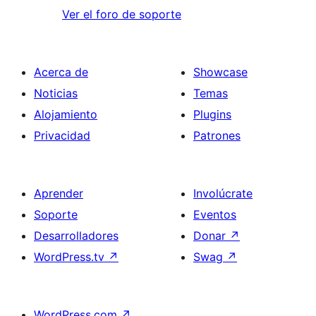
Ver el foro de soporte
Acerca de
Showcase
Noticias
Temas
Alojamiento
Plugins
Privacidad
Patrones
Aprender
Involúcrate
Soporte
Eventos
Desarrolladores
Donar
↗
WordPress.tv
↗
Swag
↗
WordPress.com
↗