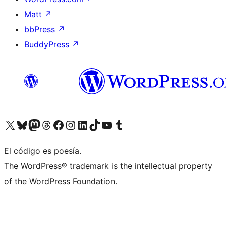
Matt
↗
bbPress
↗
BuddyPress
↗
Visita nuestra cuenta de X (anteriormente Twitter)
Visita nuestra cuenta de Bluesky
Visita nuestra cuenta de Mastodon
Visita nuestra cuenta de Threads
Visita nuestra página de Facebook
Visita nuestra cuenta de Instagram
Visita nuestra cuenta de LinkedIn
Visita nuestra cuenta de TikTok
Visita nuestro canal de YouTube
Visita nuestra cuenta de Tumblr
El código es poesía.
The WordPress® trademark is the intellectual property
of the WordPress Foundation.