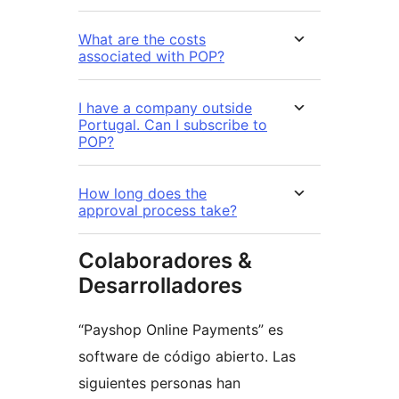
What are the costs
associated with POP?
I have a company outside
Portugal. Can I subscribe to
POP?
How long does the
approval process take?
Colaboradores &
Desarrolladores
“Payshop Online Payments” es
software de código abierto. Las
siguientes personas han