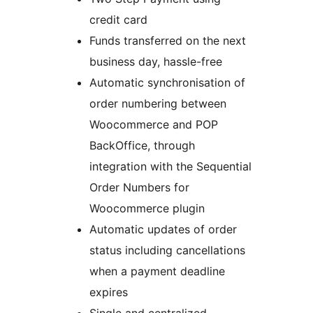
credit card
Funds transferred on the next
business day, hassle-free
Automatic synchronisation of
order numbering between
Woocommerce and POP
BackOffice, through
integration with the Sequential
Order Numbers for
Woocommerce plugin
Automatic updates of order
status including cancellations
when a payment deadline
expires