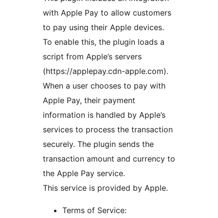
with Apple Pay to allow customers
to pay using their Apple devices.
To enable this, the plugin loads a
script from Apple’s servers
(https://applepay.cdn-apple.com).
When a user chooses to pay with
Apple Pay, their payment
information is handled by Apple’s
services to process the transaction
securely. The plugin sends the
transaction amount and currency to
the Apple Pay service.
This service is provided by Apple.
Terms of Service: