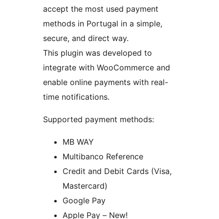
accept the most used payment
methods in Portugal in a simple,
secure, and direct way.
This plugin was developed to
integrate with WooCommerce and
enable online payments with real-
time notifications.
Supported payment methods:
MB WAY
Multibanco Reference
Credit and Debit Cards (Visa,
Mastercard)
Google Pay
Apple Pay – New!