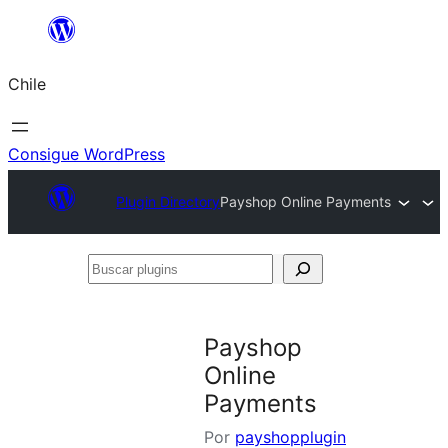
Saltar
al
Chile
contenido
Consigue WordPress
Plugin Directory
Payshop Online Payments
Buscar
plugins
Payshop
Online
Payments
Por
payshopplugin