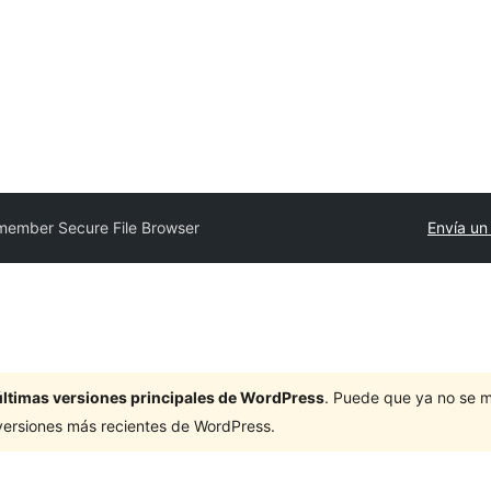
member Secure File Browser
Envía un
últimas versiones principales de WordPress
. Puede que ya no se 
versiones más recientes de WordPress.