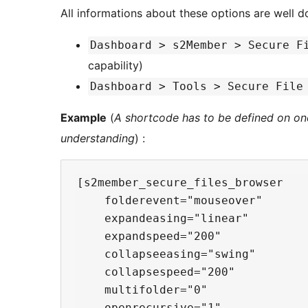
All informations about these options are well d
Dashboard > s2Member > Secure F
capability)
Dashboard > Tools > Secure File
Example
(
A shortcode has to be defined on one 
understanding
) :
[s2member_secure_files_browser

    folderevent="mouseover"

    expandeasing="linear"

    expandspeed="200"

    collapseeasing="swing"

    collapsespeed="200"

    multifolder="0"

    openrecursive="1"
