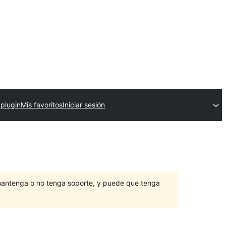
 plugin
Mis favoritos
Iniciar sesión
mantenga o no tenga soporte, y puede que tenga