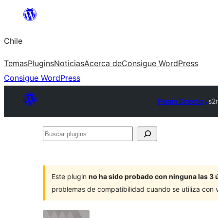
Saltar
al
Chile
contenido
Temas
Plugins
Noticias
Acerca de
Consigue WordPress
Consigue WordPress
Plugin Directory
s2
Buscar
plugins
Este plugin
no ha sido probado con ninguna las 3 
problemas de compatibilidad cuando se utiliza con 