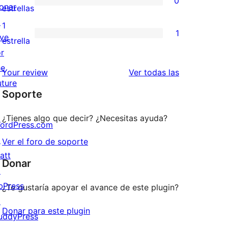
0
estrellas
de
onar
0
estrellas
3
↗
valoraciones
1
1
estrellas
ive
de
1
estrella
or
2
valoración
he
estrellas
de
reseñas
Your review
Ver todas las
uture
1
Soporte
estrellas
¿Tienes algo que decir? ¿Necesitas ayuda?
ordPress.com
↗
Ver el foro de soporte
att
Donar
↗
bPress
¿Te gustaría apoyar el avance de este plugin?
↗
Donar para este plugin
uddyPress