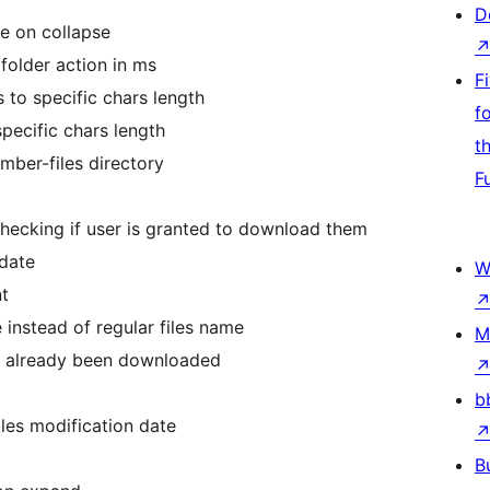
D
se on collapse
folder action in ms
F
 to specific chars length
f
specific chars length
t
ember-files directory
F
checking if user is granted to download them
 date
W
nt
 instead of regular files name
M
as already been downloaded
b
iles modification date
B