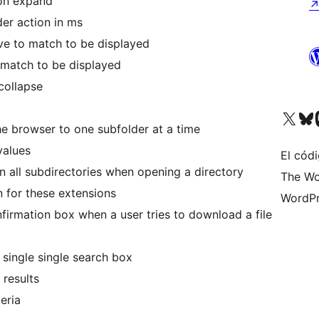
 on expand
er action in ms
ave to match to be displayed
o match to be displayed
collapse
Visita nuestra cuenta de X (an
Visita nues
Vi
the browser to one subfolder at a time
values
El códi
n all subdirectories when opening a directory
The Wo
n for these extensions
WordPr
irmation box when a user tries to download a file
single single search box
 results
teria