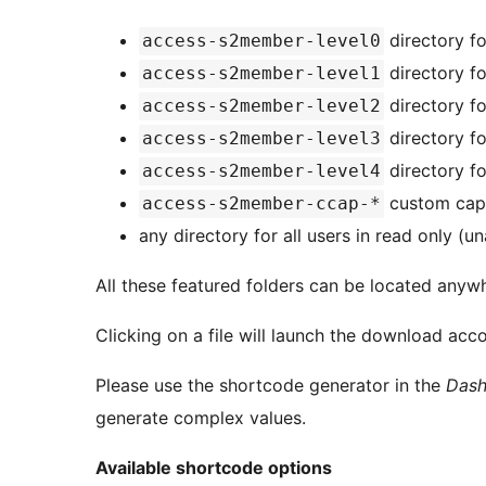
directory fo
access-s2member-level0
directory fo
access-s2member-level1
directory fo
access-s2member-level2
directory fo
access-s2member-level3
directory fo
access-s2member-level4
custom capab
access-s2member-ccap-*
any directory for all users in read only (
All these featured folders can be located anyw
Clicking on a file will launch the download acc
Please use the shortcode generator in the
Dash
generate complex values.
Available shortcode options