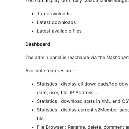
You can display both fully customizable widgets
Top downloads
Latest downloads
Latest available files
Dashboard
The admin panel is reachable via the
Dashboard
Available features are :
Statistics : display all downloads/top do
date, user, file, IP Address, …
Statistics : download stats in XML and C
Statistics : display current s2Member accou
file
File Browser : Rename, delete, comment an