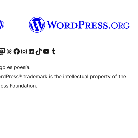
↗
teriormente Twitter)
tra cuenta de Bluesky
sita nuestra cuenta de Mastodon
Visita nuestra cuenta de Threads
Visita nuestra página de Facebook
Visita nuestra cuenta de Instagram
Visita nuestra cuenta de LinkedIn
Visita nuestra cuenta de TikTok
Visita nuestro canal de YouTube
Visita nuestra cuenta de Tumblr
go es poesía.
rdPress® trademark is the intellectual property of the
ess Foundation.