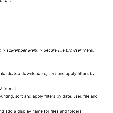
 for :
 > s2Member Menu > Secure File Browser
menu.
wnloads/top downloaders, sort and apply filters by
SV format
nting, sort and apply filters by date, user, file and
d add a display name for files and folders