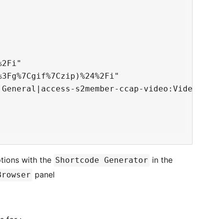
2Fi"

3Fg%7Cgif%7Czip)%24%2Fi"

General|access-s2member-ccap-video:Videos"

tions with the
in the
Shortcode Generator
panel
Browser