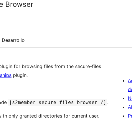
e Browser
Desarrollo
ugin for browsing files from the secure-files
ships
plugin.
A
d
N
code
.
[s2member_secure_files_browser /]
A
ith only granted directories for current user.
P