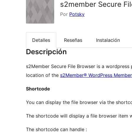
s2member Secure Fil
Por
Potsky
Detalles
Reseñas
Instalación
Descripción
s2Member Secure File Browser is a wordpress pl
location of the
s2Member® WordPress Member
Shortcode
You can display the file browser via the short
The shortcode will display a file browser item w
The shortcode can handle :