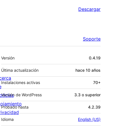
Descargar
Soporte
Meta
Versión
0.4.19
Última actualización
hace
10 años
cerca
Instalaciones activas
70+
e
oticias
Versión de WordPress
3.3 o superior
lojamiento
Probado hasta
4.2.39
rivacidad
Idioma
English (US)