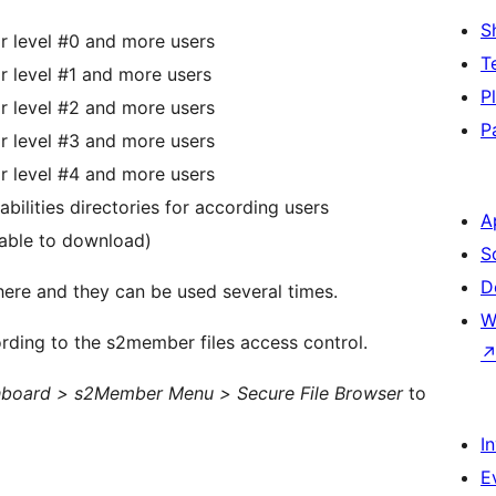
S
r level #0 and more users
T
r level #1 and more users
P
r level #2 and more users
P
r level #3 and more users
r level #4 and more users
ilities directories for according users
A
unable to download)
S
D
here and they can be used several times.
W
ording to the s2member files access control.
board > s2Member Menu > Secure File Browser
to
I
E