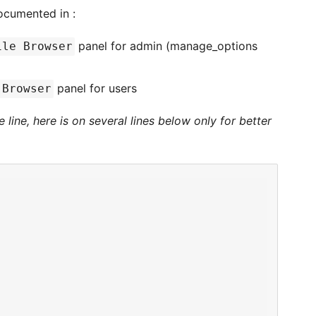
ocumented in :
panel for admin (manage_options
ile Browser
panel for users
 Browser
line, here is on several lines below only for better