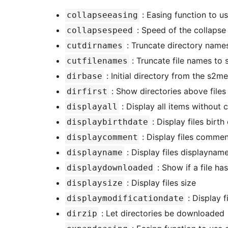
: Easing function to u
collapseeasing
: Speed of the collapse 
collapsespeed
: Truncate directory names
cutdirnames
: Truncate file names to 
cutfilenames
: Initial directory from the s2m
dirbase
: Show directories above files
dirfirst
: Display all items without 
displayall
: Display files birth
displaybirthdate
: Display files comme
displaycomment
: Display files displayname
displayname
: Show if a file h
displaydownloaded
: Display files size
displaysize
: Display f
displaymodificationdate
: Let directories be downloaded
dirzip