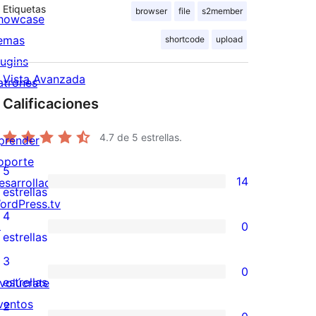
Etiquetas
browser
file
s2member
howcase
emas
shortcode
upload
lugins
Vista Avanzada
atrones
Calificaciones
4.7
de 5 estrellas.
prender
oporte
5
14
esarrolladores
14
estrellas
ordPress.tv
valoraciones
4
↗
0
de
0
estrellas
5
valoraciones
3
0
estrellas
de
0
estrellas
nvolúcrate
4
valoraciones
ventos
2