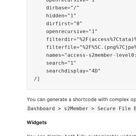
    dirbase="/"

    hidden="1"

    dirfirst="0"

    openrecursive="1"

    filterdir="%2F(access%7Ctata)%
    filterfile="%2F%5C.(png%7Cjpe%
    names="access-s2member-level0:
    search="1"

    searchdisplay="4D"

You can generate a shortcode with complex op
Dashboard > s2Member > Secure File 
Widgets