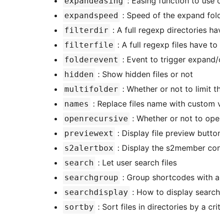
: Easing function to use
expandeasing
: Speed of the expand fold
expandspeed
: A full regexp directories h
filterdir
: A full regexp files have t
filterfile
: Event to trigger expand/
folderevent
: Show hidden files or not
hidden
: Whether or not to limit 
multifolder
: Replace files name with custom 
names
: Whether or not to ope
openrecursive
: Display file preview butto
previewext
: Display the s2member conf
s2alertbox
: Let user search files
search
: Group shortcodes with a 
searchgroup
: How to display search
searchdisplay
: Sort files in directories by a cri
sortby