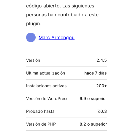
código abierto. Las siguientes
personas han contribuido a este
plugin.
Colaboradores
Marc Armengou
Meta
Versión
2.4.5
Última actualización
hace
7 días
Instalaciones activas
200+
Versión de WordPress
6.9 o superior
Probado hasta
7.0.3
Versión de PHP
8.2 o superior