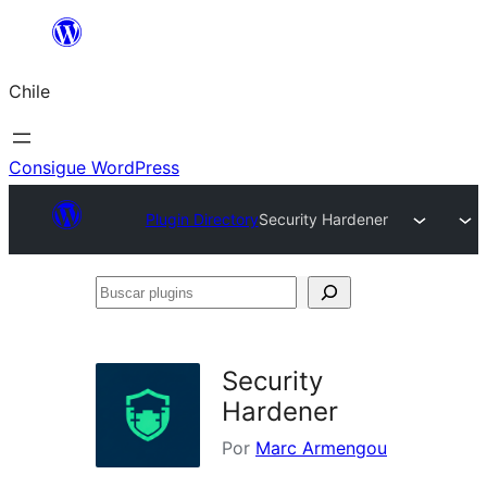
Saltar
al
Chile
contenido
Consigue WordPress
Plugin Directory
Security Hardener
Buscar
plugins
Security
Hardener
Por
Marc Armengou