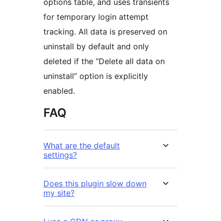
options table, and uses transients
for temporary login attempt
tracking. All data is preserved on
uninstall by default and only
deleted if the “Delete all data on
uninstall” option is explicitly
enabled.
FAQ
What are the default
settings?
Does this plugin slow down
my site?