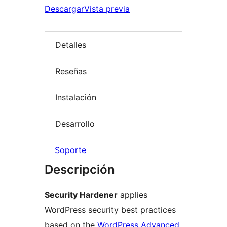
Descargar
Vista previa
Detalles
Reseñas
Instalación
Desarrollo
Soporte
Descripción
Security Hardener
applies
WordPress security best practices
based on the
WordPress Advanced