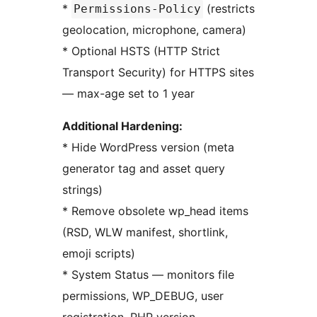
*
(restricts
Permissions-Policy
geolocation, microphone, camera)
* Optional HSTS (HTTP Strict
Transport Security) for HTTPS sites
— max-age set to 1 year
Additional Hardening:
* Hide WordPress version (meta
generator tag and asset query
strings)
* Remove obsolete wp_head items
(RSD, WLW manifest, shortlink,
emoji scripts)
* System Status — monitors file
permissions, WP_DEBUG, user