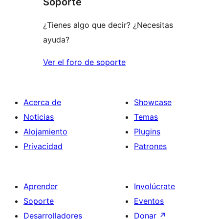
Soporte
¿Tienes algo que decir? ¿Necesitas
ayuda?
Ver el foro de soporte
Acerca de
Showcase
Noticias
Temas
Alojamiento
Plugins
Privacidad
Patrones
Aprender
Involúcrate
Soporte
Eventos
Desarrolladores
Donar
↗