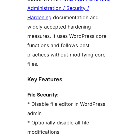
Administration / Security /
Hardening
documentation and
widely accepted hardening
measures. It uses WordPress core
functions and follows best
practices without modifying core
files.
Key Features
File Security:
* Disable file editor in WordPress
admin
* Optionally disable all file
modifications