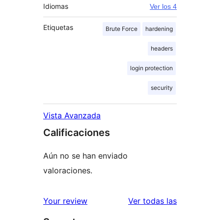
Idiomas
Ver los 4
Etiquetas
Brute Force
hardening
headers
login protection
security
Vista Avanzada
Calificaciones
Aún no se han enviado
valoraciones.
reseñas
Your review
Ver todas las