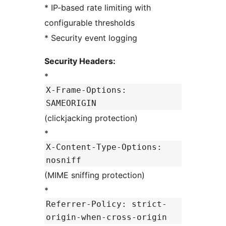
* IP-based rate limiting with
configurable thresholds
* Security event logging
Security Headers:
*
X-Frame-Options:
SAMEORIGIN
(clickjacking protection)
*
X-Content-Type-Options:
nosniff
(MIME sniffing protection)
*
Referrer-Policy: strict-
origin-when-cross-origin