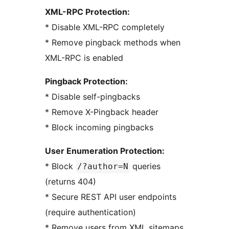
XML-RPC Protection:
* Disable XML-RPC completely
* Remove pingback methods when
XML-RPC is enabled
Pingback Protection:
* Disable self-pingbacks
* Remove X-Pingback header
* Block incoming pingbacks
User Enumeration Protection:
* Block
queries
/?author=N
(returns 404)
* Secure REST API user endpoints
(require authentication)
* Remove users from XML sitemaps