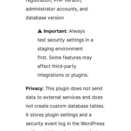
registration, PHP version,
administrator accounts, and
database version
⚠️
Important:
Always
test security settings in a
staging environment
first. Some features may
affect third-party
integrations or plugins.
Privacy:
This plugin does not send
data to external services and does
not create custom database tables.
It stores plugin settings and a
security event log in the WordPress