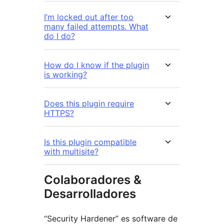
I’m locked out after too
many failed attempts. What
do I do?
How do I know if the plugin
is working?
Does this plugin require
HTTPS?
Is this plugin compatible
with multisite?
Colaboradores &
Desarrolladores
“Security Hardener” es software de