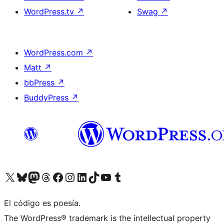
WordPress.tv
↗
Swag
↗
WordPress.com
↗
Matt
↗
bbPress
↗
BuddyPress
↗
Visita nuestra cuenta de X (anteriormente Twitter)
Visita nuestra cuenta de Bluesky
Visita nuestra cuenta de Mastodon
Visita nuestra cuenta de Threads
Visita nuestra página de Facebook
Visita nuestra cuenta de Instagram
Visita nuestra cuenta de LinkedIn
Visita nuestra cuenta de TikTok
Visita nuestro canal de YouTube
Visita nuestra cuenta de Tumblr
El código es poesía.
The WordPress® trademark is the intellectual property