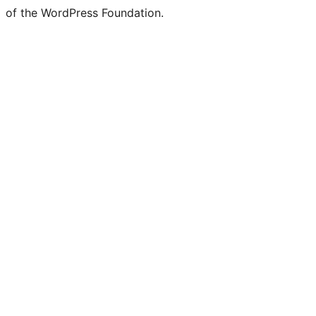
of the WordPress Foundation.