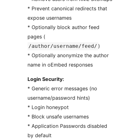
* Prevent canonical redirects that
expose usernames
* Optionally block author feed
pages (
)
/author/username/feed/
* Optionally anonymize the author
name in oEmbed responses
Login Security:
* Generic error messages (no
username/password hints)
* Login honeypot
* Block unsafe usernames
* Application Passwords disabled
by default