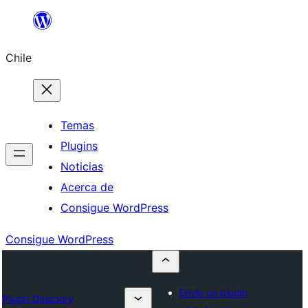
Saltar
al
Chile
contenido
Temas
Plugins
Noticias
Acerca de
Consigue WordPress
Consigue WordPress
Envía un plugin
Plugin Directory