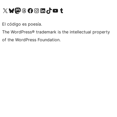
Visita nuestra cuenta de X (anteriormente Twitter)
Visita nuestra cuenta de Bluesky
Visita nuestra cuenta de Mastodon
Visita nuestra cuenta de Threads
Visita nuestra página de Facebook
Visita nuestra cuenta de Instagram
Visita nuestra cuenta de LinkedIn
Visita nuestra cuenta de TikTok
Visita nuestro canal de YouTube
Visita nuestra cuenta de Tumblr
El código es poesía.
The WordPress® trademark is the intellectual property
of the WordPress Foundation.