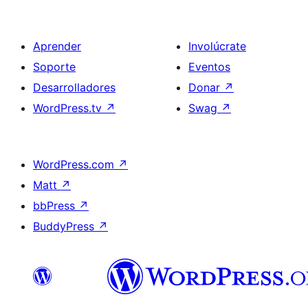
Aprender
Involúcrate
Soporte
Eventos
Desarrolladores
Donar
↗
WordPress.tv
↗
Swag
↗
WordPress.com
↗
Matt
↗
bbPress
↗
BuddyPress
↗