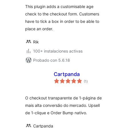
This plugin adds a customisable age
check to the checkout form. Customers
have to tick a box in order to be able to
place an order.
Rik
100+ instalaciones activas
Probado con 5.6.18
Cartpanda
evaluación
(1
)
total
O checkout transparente de 1-página de
mais alta conversão do mercado. Upsell
de 1-clique e Order Bump nativo.
Cartpanda