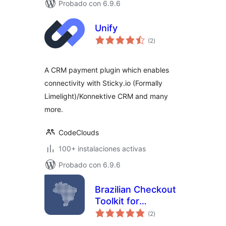
Probado con 6.9.6
Unify
evaluación
(2
)
total
A CRM payment plugin which enables
connectivity with Sticky.io (Formally
Limelight)/Konnektive CRM and many
more.
CodeClouds
100+ instalaciones activas
Probado con 6.9.6
Brazilian Checkout
Toolkit for
evaluación
WooCommerce
(2
)
total