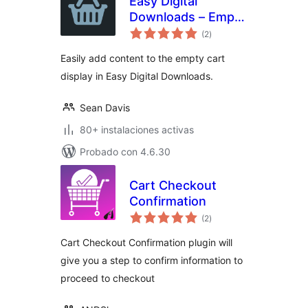
Easy Digital
Downloads – Empty
evaluación
Cart
(2
)
total
Easily add content to the empty cart
display in Easy Digital Downloads.
Sean Davis
80+ instalaciones activas
Probado con 4.6.30
Cart Checkout
Confirmation
evaluación
(2
)
total
Cart Checkout Confirmation plugin will
give you a step to confirm information to
proceed to checkout