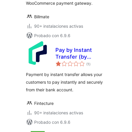
WooCommerce payment gateway.
Billmate
90+ instalaciones activas
Probado con 6.9.6
Pay by Instant
Transfer (by
evaluación
Fintecture)
(1
)
total
Payment by instant transfer allows your
customers to pay instantly and securely
from their bank account.
Fintecture
90+ instalaciones activas
Probado con 6.9.6