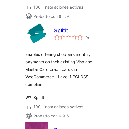
100+ instalaciones activas
Probado con 6.4.9
Splitit
evaluación
(0
)
total
Enables offering shoppers monthly
payments on their existing Visa and
Master Card credit cards in
WooCommerce – Level 1 PCI DSS
compliant
SplitIt
100+ instalaciones activas
Probado con 6.9.6