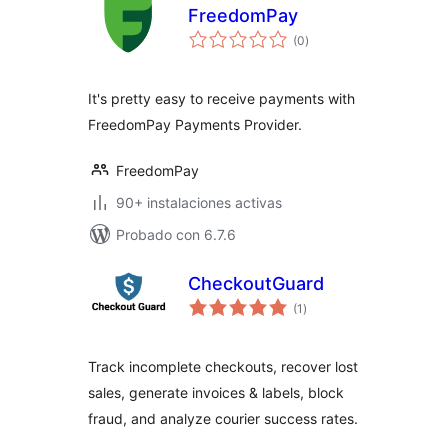
FreedomPay
evaluación
(0
)
total
It's pretty easy to receive payments with
FreedomPay Payments Provider.
FreedomPay
90+ instalaciones activas
Probado con 6.7.6
CheckoutGuard
evaluación
(1
)
total
Track incomplete checkouts, recover lost
sales, generate invoices & labels, block
fraud, and analyze courier success rates.