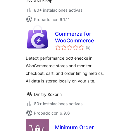
ANDShop
80+ instalaciones activas
Probado con 6.1.11
Commerza for
WooCommerce
evaluación
(0
)
total
Detect performance bottlenecks in
WooCommerce stores and monitor
checkout, cart, and order timing metrics.
All data is stored locally on your site.
Dmitry Kokorin
80+ instalaciones activas
Probado con 6.9.6
Minimum Order