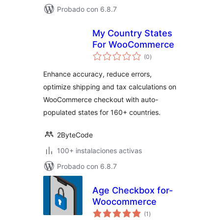
Probado con 6.8.7
My Country States
For WooCommerce
evaluación
(0
)
total
Enhance accuracy, reduce errors,
optimize shipping and tax calculations on
WooCommerce checkout with auto-
populated states for 160+ countries.
2ByteCode
100+ instalaciones activas
Probado con 6.8.7
Age Checkbox for-
Woocommerce
evaluación
(1
)
total