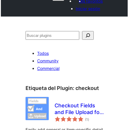
Mis favoritos
Iniciar sesión
Buscar
Todos
Community
Commercial
Etiqueta del Plugin:
checkout
Checkout Fields
and File Upload for
evaluación
WooCommerce
(1
)
total
Easily add general or item-specific detail