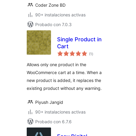
Coder Zone BD
90+ instalaciones activas
Probado con 7.0.3
Single Product in
Cart
evaluación
(1
)
total
Allows only one product in the
WooCommerce cart at a time. When a
new product is added, it replaces the
existing product without any warning.
Piyush Jangid
90+ instalaciones activas
Probado con 6.7.6