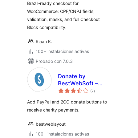
Brazil-ready checkout for
WooCommerce: CPF/CNPJ fields,
validation, masks, and full Checkout
Block compatibility.
Riaan K.
100+ instalaciones activas
Probado con 7.0.3
Donate by
BestWebSoft –
evaluación
Donations
(7
)
total
Acception
Add PayPal and 2CO donate buttons to
Extention for
receive charity payments.
WordPress
bestweblayout
100+ instalaciones activas