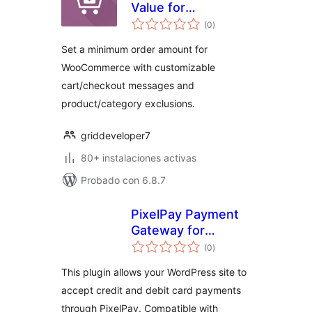
Value for
evaluación
WooCommerce
(0
)
total
Set a minimum order amount for
WooCommerce with customizable
cart/checkout messages and
product/category exclusions.
griddeveloper7
80+ instalaciones activas
Probado con 6.8.7
PixelPay Payment
Gateway for
evaluación
WooCommerce
(0
)
total
This plugin allows your WordPress site to
accept credit and debit card payments
through PixelPay. Compatible with