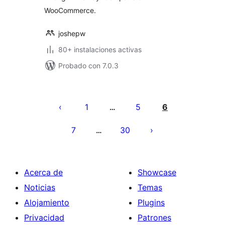
WooCommerce.
joshepw
80+ instalaciones activas
Probado con 7.0.3
Paginación
de
1
5
6
…
entradas
7
30
…
Acerca de
Showcase
Noticias
Temas
Alojamiento
Plugins
Privacidad
Patrones