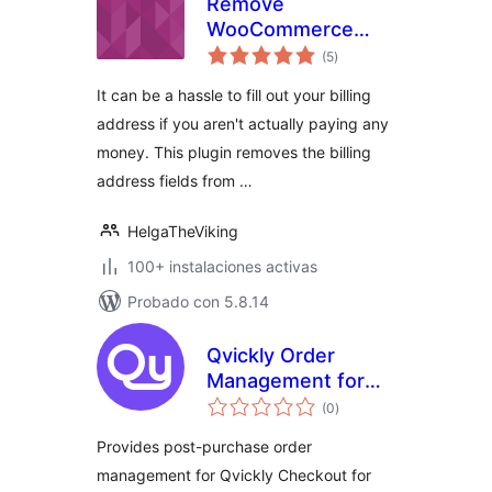
Remove
WooCommerce
evaluación
Billing Address
(5
)
total
Fields for Free
It can be a hassle to fill out your billing
Checkout
address if you aren't actually paying any
money. This plugin removes the billing
address fields from …
HelgaTheViking
100+ instalaciones activas
Probado con 5.8.14
Qvickly Order
Management for
evaluación
WooCommerce
(0
)
total
Provides post-purchase order
management for Qvickly Checkout for