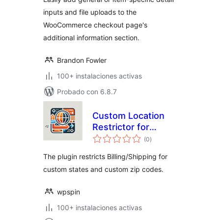
inputs and file uploads to the
WooCommerce checkout page's
additional information section.
Brandon Fowler
100+ instalaciones activas
Probado con 6.8.7
Custom Location
Restrictor for
evaluación
WooCommerce
(0
)
total
The plugin restricts Billing/Shipping for
custom states and custom zip codes.
wpspin
100+ instalaciones activas