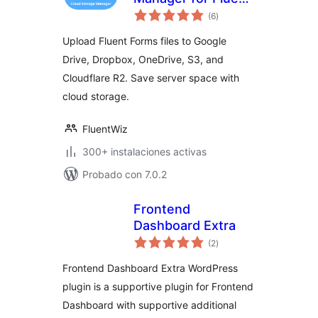
evaluación
Forms – Google
(6
)
total
Drive, Dropbox,
Upload Fluent Forms files to Google
OneDrive, S3
Drive, Dropbox, OneDrive, S3, and
Uploads
Cloudflare R2. Save server space with
cloud storage.
FluentWiz
300+ instalaciones activas
Probado con 7.0.2
Frontend
Dashboard Extra
evaluación
(2
)
total
Frontend Dashboard Extra WordPress
plugin is a supportive plugin for Frontend
Dashboard with supportive additional