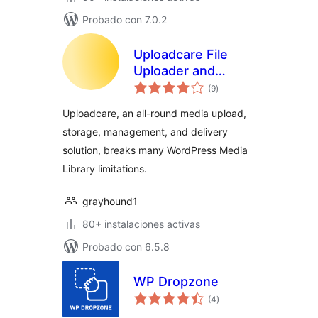
Probado con 7.0.2
Uploadcare File
Uploader and
evaluación
Adaptive Delivery
(9
)
total
(beta)
Uploadcare, an all-round media upload,
storage, management, and delivery
solution, breaks many WordPress Media
Library limitations.
grayhound1
80+ instalaciones activas
Probado con 6.5.8
WP Dropzone
evaluación
(4
)
total