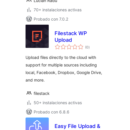
Lucian Radu
70+ instalaciones activas
Probado con 7.0.2
Filestack WP
Upload
evaluación
(0
)
total
Upload files directly to the cloud with
support for multiple sources including
local, Facebook, Dropbox, Google Drive,
and more.
filestack
50+ instalaciones activas
Probado con 6.8.6
Easy File Upload &