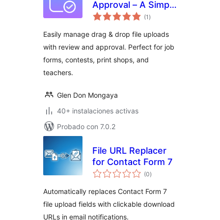
Approval – A Simple
evaluación
File Submission &
(1
)
total
Review System
Easily manage drag & drop file uploads
with review and approval. Perfect for job
forms, contests, print shops, and
teachers.
Glen Don Mongaya
40+ instalaciones activas
Probado con 7.0.2
File URL Replacer
for Contact Form 7
evaluación
(0
)
total
Automatically replaces Contact Form 7
file upload fields with clickable download
URLs in email notifications.