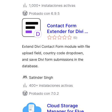
1,000+ instalaciones activas
Probado con 6.9.5
Contact Form
Extender for Divi –
evaluación
Submissions DB &
(0
)
total
Extra Fields
Extend Divi Contact Form module with file
upload field, country code dropdown,
and save Divi form submissions in the
database.
Satinder Singh
400+ instalaciones activas
Probado con 7.0.2
Cloud Storage
Manager for Fluent