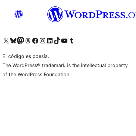
Visita nuestra cuenta de X (anteriormente Twitter)
Visita nuestra cuenta de Bluesky
Visita nuestra cuenta de Mastodon
Visita nuestra cuenta de Threads
Visita nuestra página de Facebook
Visita nuestra cuenta de Instagram
Visita nuestra cuenta de LinkedIn
Visita nuestra cuenta de TikTok
Visita nuestro canal de YouTube
Visita nuestra cuenta de Tumblr
El código es poesía.
The WordPress® trademark is the intellectual property
of the WordPress Foundation.