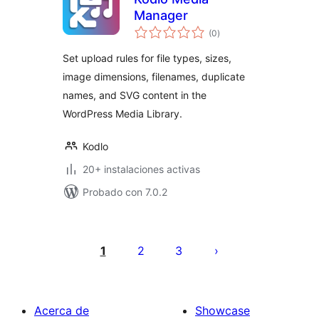
Manager
evaluación
(0
)
total
Set upload rules for file types, sizes,
image dimensions, filenames, duplicate
names, and SVG content in the
WordPress Media Library.
Kodlo
20+ instalaciones activas
Probado con 7.0.2
Paginación
de
1
2
3
entradas
Acerca de
Showcase