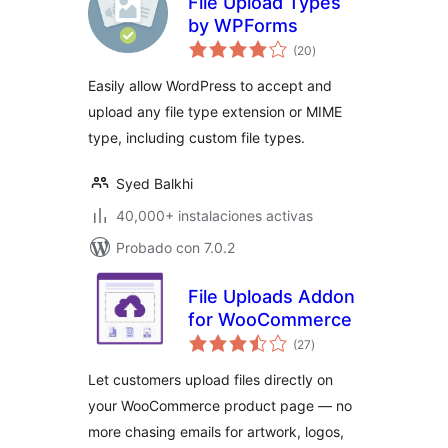
File Upload Types
by WPForms
evaluación
(20
)
total
Easily allow WordPress to accept and
upload any file type extension or MIME
type, including custom file types.
Syed Balkhi
40,000+ instalaciones activas
Probado con 7.0.2
File Uploads Addon
for WooCommerce
evaluación
(27
)
total
Let customers upload files directly on
your WooCommerce product page — no
more chasing emails for artwork, logos,