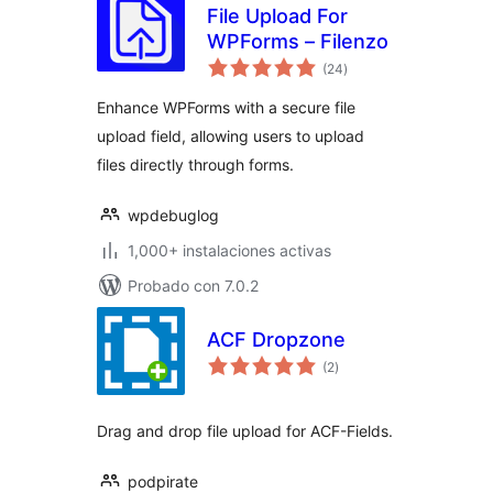
File Upload For
WPForms – Filenzo
evaluación
(24
)
total
Enhance WPForms with a secure file
upload field, allowing users to upload
files directly through forms.
wpdebuglog
1,000+ instalaciones activas
Probado con 7.0.2
ACF Dropzone
evaluación
(2
)
total
Drag and drop file upload for ACF-Fields.
podpirate