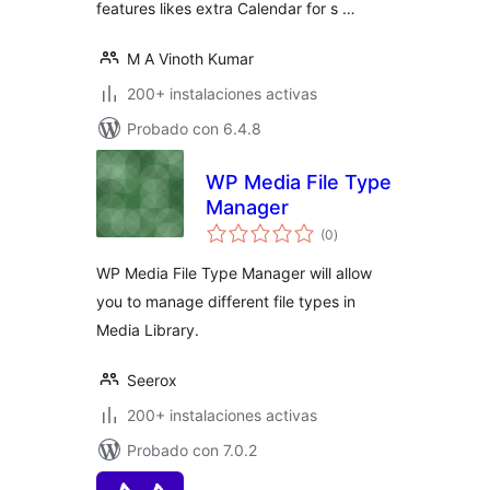
features likes extra Calendar for s …
M A Vinoth Kumar
200+ instalaciones activas
Probado con 6.4.8
WP Media File Type
Manager
evaluación
(0
)
total
WP Media File Type Manager will allow
you to manage different file types in
Media Library.
Seerox
200+ instalaciones activas
Probado con 7.0.2