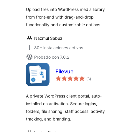
Upload files into WordPress media library
from front-end with drag-and-drop
functionality and customizable options.
Nazmul Sabuz
80+ instalaciones activas
Probado con 7.0.2
Filevue
evaluación
(3
)
total
A private WordPress client portal, auto-
installed on activation. Secure logins,
folders, file sharing, staff access, activity
tracking, and branding.