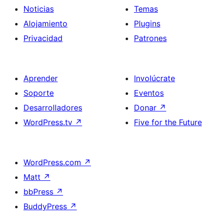
Noticias
Temas
Alojamiento
Plugins
Privacidad
Patrones
Aprender
Involúcrate
Soporte
Eventos
Desarrolladores
Donar
↗
WordPress.tv
↗
Five for the Future
WordPress.com
↗
Matt
↗
bbPress
↗
BuddyPress
↗