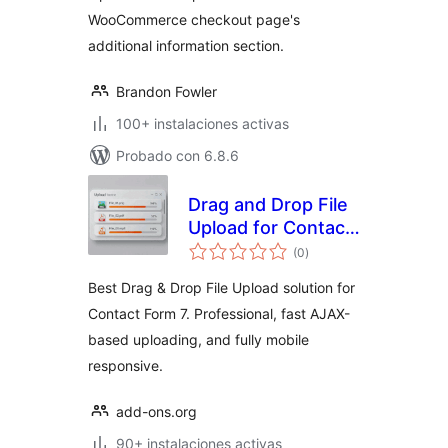
WooCommerce checkout page's
additional information section.
Brandon Fowler
100+ instalaciones activas
Probado con 6.8.6
Drag and Drop File
Upload for Contact
evaluación
Form 7
(0
)
total
Best Drag & Drop File Upload solution for
Contact Form 7. Professional, fast AJAX-
based uploading, and fully mobile
responsive.
add-ons.org
90+ instalaciones activas