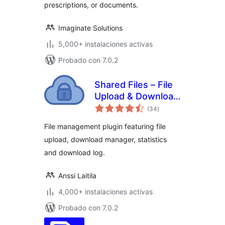
prescriptions, or documents.
Imaginate Solutions
5,000+ instalaciones activas
Probado con 7.0.2
Shared Files – File
Upload & Download
evaluación
Manager
(34
)
total
File management plugin featuring file
upload, download manager, statistics
and download log.
Anssi Laitila
4,000+ instalaciones activas
Probado con 7.0.2