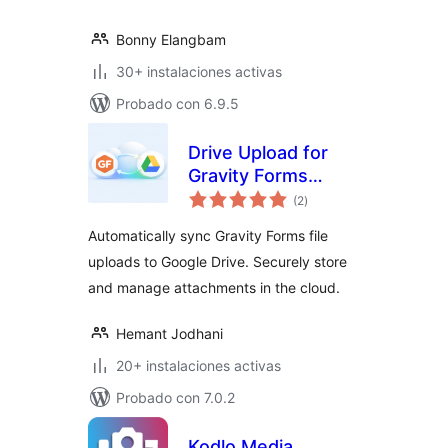
Bonny Elangbam
30+ instalaciones activas
Probado con 6.9.5
Drive Upload for
Gravity Forms
evaluación
(Google Drive)
(2
)
total
Automatically sync Gravity Forms file
uploads to Google Drive. Securely store
and manage attachments in the cloud.
Hemant Jodhani
20+ instalaciones activas
Probado con 7.0.2
Kodlo Media