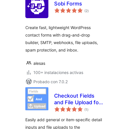
Sobi Forms
evaluación
(2
)
total
Create fast, lightweight WordPress
contact forms with drag-and-drop
builder, SMTP, webhooks, file uploads,
spam protection, and inbox.
alesas
100+ instalaciones activas
Probado con 7.0.2
Checkout Fields
and File Upload for
evaluación
WooCommerce
(1
)
total
Easily add general or item-specific detail
inputs and file uploads to the