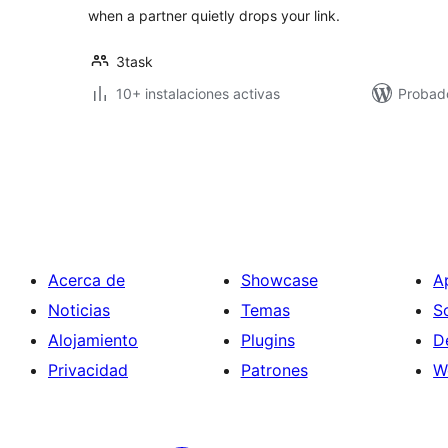
when a partner quietly drops your link.
3task
10+ instalaciones activas
Probado
Paginación
de
entradas
Acerca de
Showcase
A
Noticias
Temas
S
Alojamiento
Plugins
D
Privacidad
Patrones
W