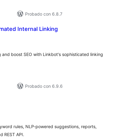
Probado con 6.8.7
mated Internal Linking
aluación
tal
ng and boost SEO with Linkbot's sophisticated linking
Probado con 6.9.6
aluación
tal
keyword rules, NLP-powered suggestions, reports,
nd REST API.