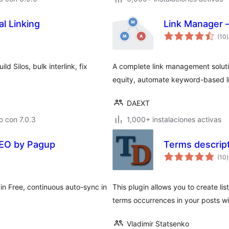
l Linking
Link Manager –
(10
)
t
d Silos, bulk interlink, fix
A complete link management solution
equity, automate keyword-based l
DAEXT
 con 7.0.3
1,000+ instalaciones activas
 SEO by Pagup
Terms descrip
(10
)
t
in Free, continuous auto-sync in
This plugin allows you to create lis
terms occurrences in your posts wi
Vladimir Statsenko