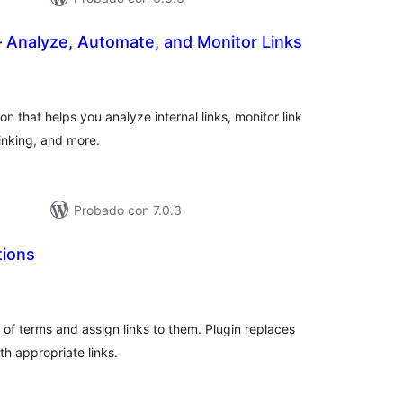
 Analyze, Automate, and Monitor Links
evaluación
otal
 that helps you analyze internal links, monitor link
inking, and more.
Probado con 7.0.3
tions
evaluación
otal
t of terms and assign links to them. Plugin replaces
th appropriate links.