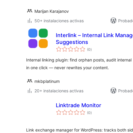
Marijan Karajanov
50+ instalaciones activas
Probad
Interlink – Internal Link Mana
Suggestions
evaluación
(0
)
total
Internal linking plugin: find orphan posts, audit internal
in one click — never rewrites your content.
mkbplatinum
20+ instalaciones activas
Probado
Linktrade Monitor
evaluación
(0
)
total
Link exchange manager for WordPress: tracks both sid