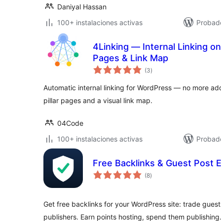
Daniyal Hassan
100+ instalaciones activas
Probado
4Linking — Internal Linking on 
Pages & Link Map
evaluación
(3
)
total
Automatic internal linking for WordPress — no more add
pillar pages and a visual link map.
04Code
100+ instalaciones activas
Probado
Free Backlinks & Guest Post 
evaluación
(8
)
total
Get free backlinks for your WordPress site: trade guest
publishers. Earn points hosting, spend them publishing