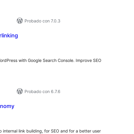
Probado con 7.0.3
rlinking
valuación
tal
n WordPress with Google Search Console. Improve SEO
Probado con 6.7.6
onomy
valuación
tal
p internal link building, for SEO and for a better user