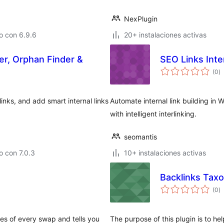
NexPlugin
o con 6.9.6
20+ instalaciones activas
ger, Orphan Finder &
SEO Links Inte
e
(0
)
to
 links, and add smart internal links
Automate internal link building i
with intelligent interlinking.
seomantis
 con 7.0.3
10+ instalaciones activas
Backlinks Tax
e
(0
)
to
es of every swap and tells you
The purpose of this plugin is to hel