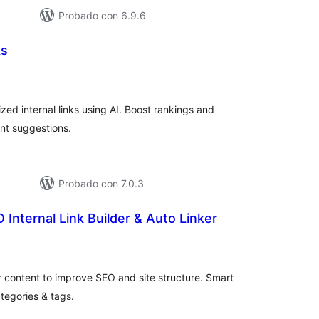
Probado con 6.9.6
ks
aluación
tal
ed internal links using AI. Boost rankings and
ent suggestions.
Probado con 7.0.3
 Internal Link Builder & Auto Linker
aluación
tal
r content to improve SEO and site structure. Smart
ategories & tags.