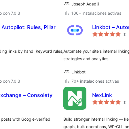
Joseph Adediji
 con 7.0.3
100+ instalaciones activas
Autopilot: Rules, Pillar
Linkbot – Auto
ev
(1
)
to
ing links by hand. Keyword rules,
Automate your site's internal linki
strategies and analytics.
Linkbot
 con 7.0.3
70+ instalaciones activas
Exchange – Consolety
NexLink
ev
(1
)
to
 posts with Google-verified
Build stronger internal linking — 
.
graph, bulk operations, WP-CLI, a