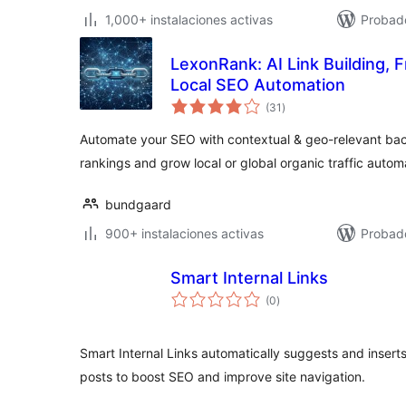
1,000+ instalaciones activas
Probado
LexonRank: AI Link Building, 
Local SEO Automation
evaluación
(31
)
total
Automate your SEO with contextual & geo-relevant back
rankings and grow local or global organic traffic automa
bundgaard
900+ instalaciones activas
Probado
Smart Internal Links
evaluación
(0
)
total
Smart Internal Links automatically suggests and inserts 
posts to boost SEO and improve site navigation.