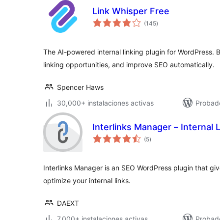
Link Whisper Free
evaluación
(145
)
total
The AI-powered internal linking plugin for WordPress. Bui
linking opportunities, and improve SEO automatically.
Spencer Haws
30,000+ instalaciones activas
Probado
Interlinks Manager – Internal 
evaluación
(5
)
total
Interlinks Manager is an SEO WordPress plugin that give
optimize your internal links.
DAEXT
7,000+ instalaciones activas
Probad