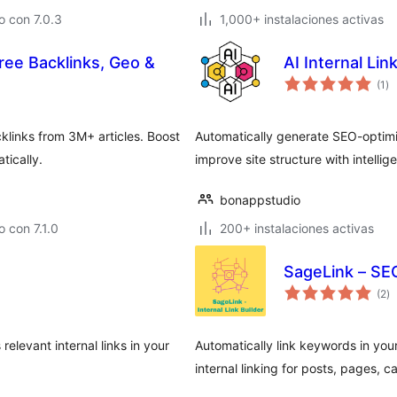
 con 7.0.3
1,000+ instalaciones activas
Free Backlinks, Geo &
AI Internal Lin
ev
(1
)
to
links from 3M+ articles. Boost
Automatically generate SEO-optimiz
tically.
improve site structure with intellig
bonappstudio
 con 7.1.0
200+ instalaciones activas
SageLink – SEO
ev
(2
)
to
relevant internal links in your
Automatically link keywords in you
internal linking for posts, pages, c