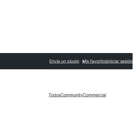
Envía un plugin
Mis favoritos
Iniciar sesión
Todos
Community
Commercial