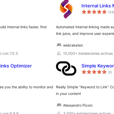
Internal Links
(33
ld internal links faster, find
Automated internal linking made e
link juice, and improve user experi
webraketen
 con 7.0.3
10,000+ instalaciones activas
Links Optimizer
Simple Keywor
ev
(2
)
to
s you the ability to monitor and
Really Simple "Keyword to Link" Con
in your content
Alessandro Piconi
o con 6.9.6
3,000+ instalaciones activas