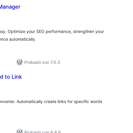
 Manager
evaluación
)
total
asy. Optimize your SEO performance, strengthen your
ence automatically.
Probado con 7.0.3
d to Link
aluación
tal
verter. Automatically create links for specific words
Probado con 6.6.6