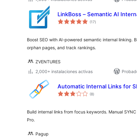
LinkBoss – Semantic AI Interna
evaluación
(17
)
total
Boost SEO with AI-powered semantic internal linking. Buil
orphan pages, and track rankings.
ZVENTURES
2,000+ instalaciones activas
Probado
Automatic Internal Links for
evaluación
(8
)
total
Build internal links from focus keywords. Manual SYNC 
Pro.
Pagup