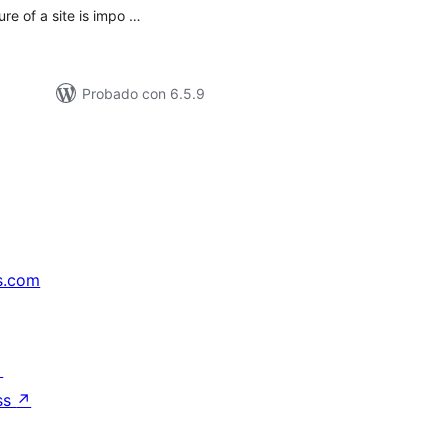
ure of a site is impo …
Probado con 6.5.9
s.com
↗
ss
↗