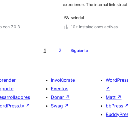
experience. The internal link struct
seindal
 con 7.0.3
10+ instalaciones activas
1
2
Siguiente
prender
Involúcrate
WordPres
oporte
Eventos
↗
esarrolladores
Donar
↗
Matt
↗
ordPress.tv
↗
Swag
↗
bbPress
BuddyPre