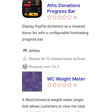
Aths Donations
Progress Bar
evaluación
(0
)
total
Display PayPal donations as a masked
donor list with a configurable fundraising
progress bar.
Athlios
Menos de 10 instalaciones activas
Probado con 7.0.3
WC Weight Meter
evaluación
(0
)
total
A WooCommerce weight meter plugin
that allows customers to view the total