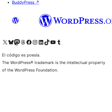
BuddyPress
↗
Visita nuestra cuenta de X (anteriormente Twitter)
Visita nuestra cuenta de Bluesky
Visita nuestra cuenta de Mastodon
Visita nuestra cuenta de Threads
Visita nuestra página de Facebook
Visita nuestra cuenta de Instagram
Visita nuestra cuenta de LinkedIn
Visita nuestra cuenta de TikTok
Visita nuestro canal de YouTube
Visita nuestra cuenta de Tumblr
El código es poesía.
The WordPress® trademark is the intellectual property
of the WordPress Foundation.