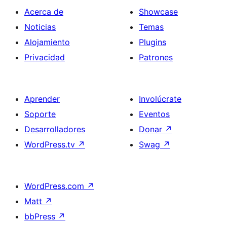
Acerca de
Showcase
Noticias
Temas
Alojamiento
Plugins
Privacidad
Patrones
Aprender
Involúcrate
Soporte
Eventos
Desarrolladores
Donar
↗
WordPress.tv
↗
Swag
↗
WordPress.com
↗
Matt
↗
bbPress
↗