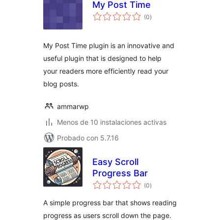
My Post Time
evaluación
(0
)
total
My Post Time plugin is an innovative and
useful plugin that is designed to help
your readers more efficiently read your
blog posts.
ammarwp
Menos de 10 instalaciones activas
Probado con 5.7.16
Easy Scroll
Progress Bar
evaluación
(0
)
total
A simple progress bar that shows reading
progress as users scroll down the page.