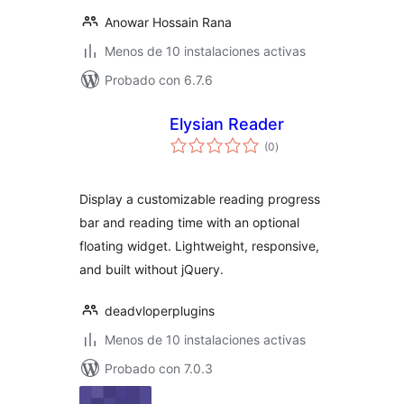
Anowar Hossain Rana
Menos de 10 instalaciones activas
Probado con 6.7.6
Elysian Reader
evaluación
(0
)
total
Display a customizable reading progress
bar and reading time with an optional
floating widget. Lightweight, responsive,
and built without jQuery.
deadvloperplugins
Menos de 10 instalaciones activas
Probado con 7.0.3