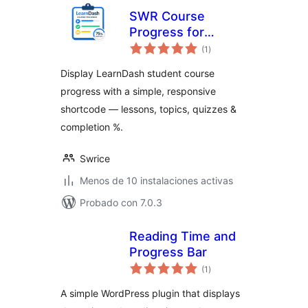
SWR Course
Progress for
evaluación
LearnDash
(1
)
total
Display LearnDash student course
progress with a simple, responsive
shortcode — lessons, topics, quizzes &
completion %.
Swrice
Menos de 10 instalaciones activas
Probado con 7.0.3
Reading Time and
Progress Bar
evaluación
(1
)
total
A simple WordPress plugin that displays