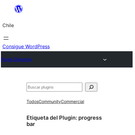
Saltar
al
Chile
contenido
Consigue WordPress
Plugin Directory
Buscar
Todos
Community
Commercial
Etiqueta del Plugin:
progress
bar