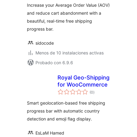
Increase your Average Order Value (AOV)
and reduce cart abandonment with a
beautiful, real-time free shipping
progress bar.
sidocode
Menos de 10 instalaciones activas
Probado con 6.9.6
Royal Geo-Shipping
for WooCommerce
evaluación
(0
)
total
Smart geolocation-based free shipping
progress bar with automatic country
detection and emoji flag display.
EsLaM Hamed