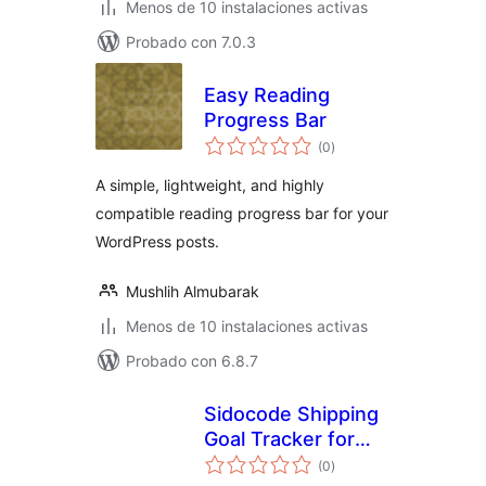
Menos de 10 instalaciones activas
Probado con 7.0.3
Easy Reading
Progress Bar
evaluación
(0
)
total
A simple, lightweight, and highly
compatible reading progress bar for your
WordPress posts.
Mushlih Almubarak
Menos de 10 instalaciones activas
Probado con 6.8.7
Sidocode Shipping
Goal Tracker for
evaluación
WooCommerce
(0
)
total