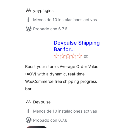
yayplugins
Menos de 10 instalaciones activas
Probado con 6.7.6
Devpulse Shipping
Bar for
evaluación
WooCommerce
(0
)
total
Boost your store's Average Order Value
(AOV) with a dynamic, real-time
WooCommerce free shipping progress
bar.
Devpulse
Menos de 10 instalaciones activas
Probado con 6.7.6