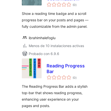
evaluación
Reading Time
(0
)
total
Badge & Progress
Show a reading time badge and a scroll
Bar
progress bar on your posts and pages —
fully customizable from the admin panel.
ibrahimhalefoglu
Menos de 10 instalaciones activas
Probado con 6.9.6
Reading Progress
Bar
evaluación
(0
)
total
The Reading Progress Bar adds a stylish
top-bar that shows reading progress,
enhancing user experience on your
pages and posts.