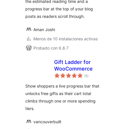
the estimated reading time and a
progress bar at the top of your blog
posts as readers scroll through.
Aman Joshi
Menos de 10 instalaciones activas
Probado con 6.8.7
Gift Ladder for
WooCommerce
evaluación
(1
)
total
Show shoppers a live progress bar that
unlocks free gifts as their cart total
climbs through one or more spending
tiers.
vancouverbuilt