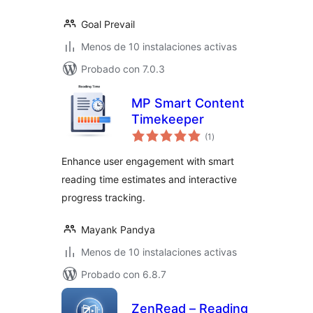
Goal Prevail
Menos de 10 instalaciones activas
Probado con 7.0.3
MP Smart Content
Timekeeper
evaluación
(1
)
total
Enhance user engagement with smart
reading time estimates and interactive
progress tracking.
Mayank Pandya
Menos de 10 instalaciones activas
Probado con 6.8.7
ZenRead – Reading