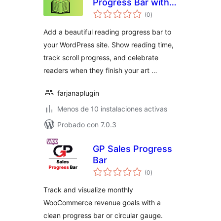
Progress Bar with
evaluación
Celebrations
(0
)
total
Add a beautiful reading progress bar to
your WordPress site. Show reading time,
track scroll progress, and celebrate
readers when they finish your art …
farjanaplugin
Menos de 10 instalaciones activas
Probado con 7.0.3
GP Sales Progress
Bar
evaluación
(0
)
total
Track and visualize monthly
WooCommerce revenue goals with a
clean progress bar or circular gauge.