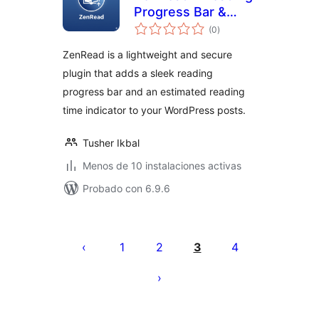
Progress Bar &
evaluación
Estimated Time
(0
)
total
ZenRead is a lightweight and secure
plugin that adds a sleek reading
progress bar and an estimated reading
time indicator to your WordPress posts.
Tusher Ikbal
Menos de 10 instalaciones activas
Probado con 6.9.6
Paginación
de
1
2
3
4
entradas