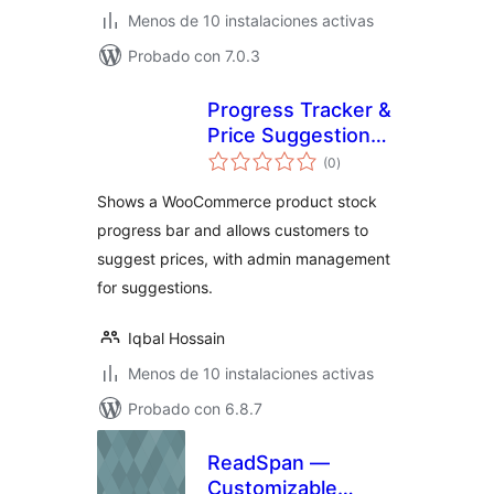
Menos de 10 instalaciones activas
Probado con 7.0.3
Progress Tracker &
Price Suggestion
evaluación
for WooCommerce
(0
)
total
Shows a WooCommerce product stock
progress bar and allows customers to
suggest prices, with admin management
for suggestions.
Iqbal Hossain
Menos de 10 instalaciones activas
Probado con 6.8.7
ReadSpan —
Customizable