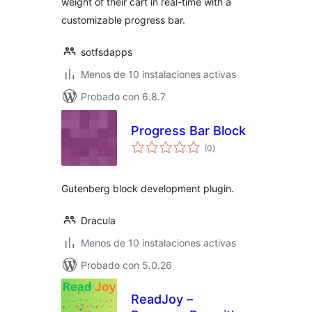
weight of their cart in real-time with a
customizable progress bar.
sotfsdapps
Menos de 10 instalaciones activas
Probado con 6.8.7
Progress Bar Block
evaluación
(0
)
total
Gutenberg block development plugin.
Dracula
Menos de 10 instalaciones activas
Probado con 5.0.26
ReadJoy –