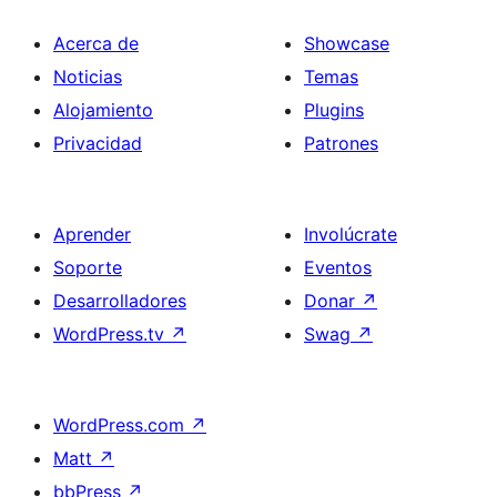
Acerca de
Showcase
Noticias
Temas
Alojamiento
Plugins
Privacidad
Patrones
Aprender
Involúcrate
Soporte
Eventos
Desarrolladores
Donar
↗
WordPress.tv
↗
Swag
↗
WordPress.com
↗
Matt
↗
bbPress
↗