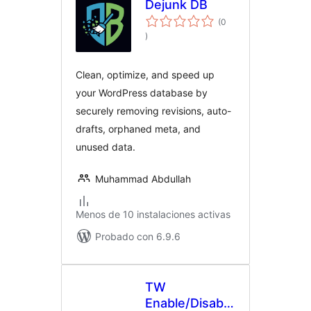
Dejunk DB
(0
evaluación
)
total
Clean, optimize, and speed up
your WordPress database by
securely removing revisions, auto-
drafts, orphaned meta, and
unused data.
Muhammad Abdullah
Menos de 10 instalaciones activas
Probado con 6.9.6
TW
Enable/Disable