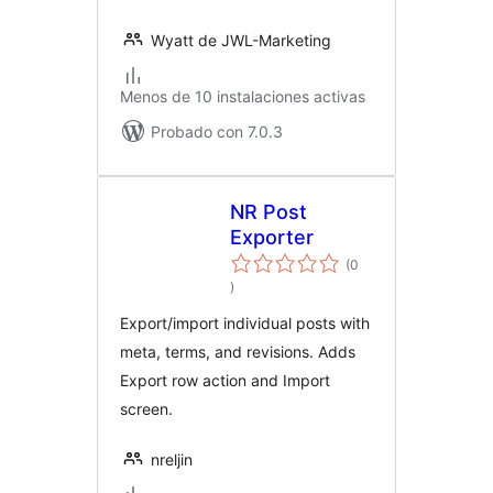
Wyatt de JWL-Marketing
Menos de 10 instalaciones activas
Probado con 7.0.3
NR Post
Exporter
(0
evaluación
)
total
Export/import individual posts with
meta, terms, and revisions. Adds
Export row action and Import
screen.
nreljin