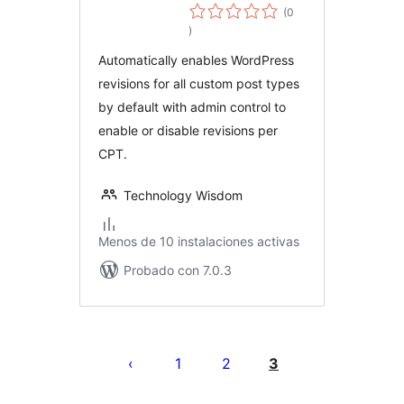
Revisions for
(0
evaluación
Custom Post
)
total
Types
Automatically enables WordPress
revisions for all custom post types
by default with admin control to
enable or disable revisions per
CPT.
Technology Wisdom
Menos de 10 instalaciones activas
Probado con 7.0.3
Paginación
de
1
2
3
entradas