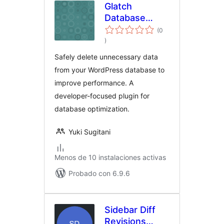
Glatch
Database
Table
(0
evaluación
Optimizer
)
total
Safely delete unnecessary data
from your WordPress database to
improve performance. A
developer-focused plugin for
database optimization.
Yuki Sugitani
Menos de 10 instalaciones activas
Probado con 6.9.6
Sidebar Diff
Revisions