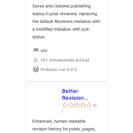
Saves and restores publishing
status in post revisions, replacing
the default Revisions metabox with
a modified metabox with pub
status.
yivi
10+ instalaciones activas
Probado con 4.6.0
Better
Revision
History
(0
evaluación
)
total
Enhanced, human readable
revision history for posts, pages,