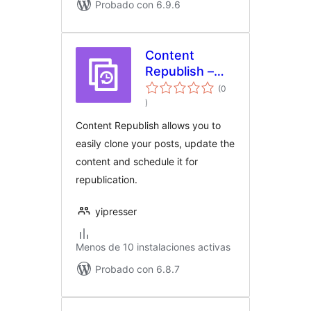
Probado con 6.9.6
Content
Republish –
Easily update
(0
evaluación
and republish
)
total
your content
Content Republish allows you to
easily clone your posts, update the
content and schedule it for
republication.
yipresser
Menos de 10 instalaciones activas
Probado con 6.8.7