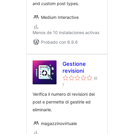
and custom post types.
Medium Interactive
Menos de 10 instalaciones activas
Probado con 6.9.6
Gestione
revisioni
(0
evaluación
)
total
Verifica il numero di revisioni dei
post e permette di gestirle ed
eliminarle.
magazzinovirtuale