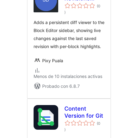
Viewer
(0
evaluación
)
total
Adds a persistent diff viewer to the
Block Editor sidebar, showing live
changes against the last saved
revision with per-block highlights.
Pixy Puala
Menos de 10 instalaciones activas
Probado con 6.8.7
Content
Version for Git
(0
evaluación
)
total