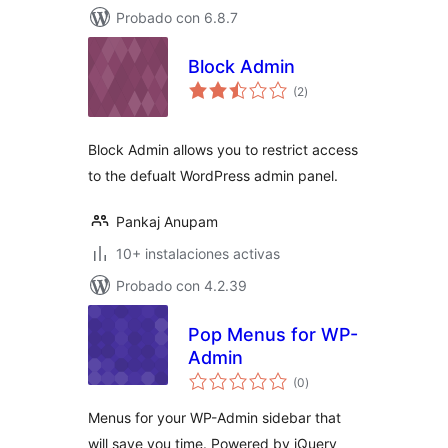
Probado con 6.8.7
Block Admin
evaluación
(2
)
total
Block Admin allows you to restrict access
to the defualt WordPress admin panel.
Pankaj Anupam
10+ instalaciones activas
Probado con 4.2.39
Pop Menus for WP-
Admin
evaluación
(0
)
total
Menus for your WP-Admin sidebar that
will save you time. Powered by jQuery