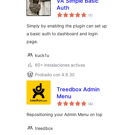
VA Simple Basic
Auth
evaluación
(1
)
total
Simply by enabling the plugin can set up
a basic auth to dashboard and login
page.
kuck1u
60+ instalaciones activas
Probado con 4.6.30
Treedbox Admin
Menu
evaluación
(4
)
total
Repositioning your Admin Menu on top
treedbox