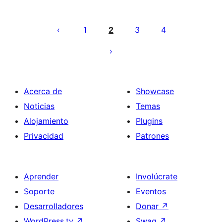
Paginación
de
1
2
3
4
entradas
Acerca de
Showcase
Noticias
Temas
Alojamiento
Plugins
Privacidad
Patrones
Aprender
Involúcrate
Soporte
Eventos
Desarrolladores
Donar
↗
WordPress.tv
↗
Swag
↗