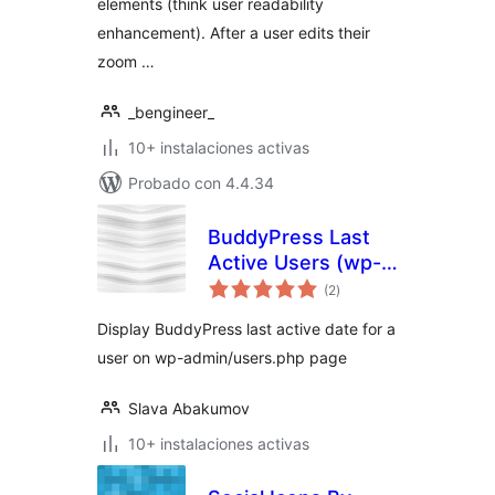
elements (think user readability
enhancement). After a user edits their
zoom …
_bengineer_
10+ instalaciones activas
Probado con 4.4.34
BuddyPress Last
Active Users (wp-
evaluación
admin)
(2
)
total
Display BuddyPress last active date for a
user on wp-admin/users.php page
Slava Abakumov
10+ instalaciones activas