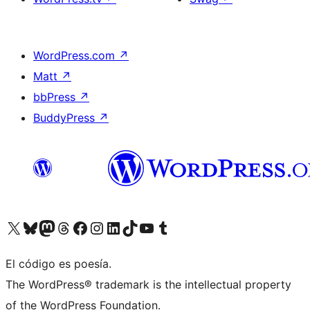
WordPress.com
↗
Matt
↗
bbPress
↗
BuddyPress
↗
Visita nuestra cuenta de X (anteriormente Twitter)
Visita nuestra cuenta de Bluesky
Visita nuestra cuenta de Mastodon
Visita nuestra cuenta de Threads
Visita nuestra página de Facebook
Visita nuestra cuenta de Instagram
Visita nuestra cuenta de LinkedIn
Visita nuestra cuenta de TikTok
Visita nuestro canal de YouTube
Visita nuestra cuenta de Tumblr
El código es poesía.
The WordPress® trademark is the intellectual property
of the WordPress Foundation.