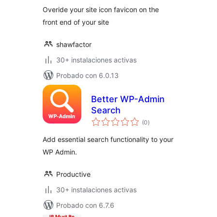
Overide your site icon favicon on the
front end of your site
shawfactor
30+ instalaciones activas
Probado con 6.0.13
Better WP-Admin
Search
evaluación
(0
)
total
Add essential search functionality to your
WP Admin.
Productive
30+ instalaciones activas
Probado con 6.7.6