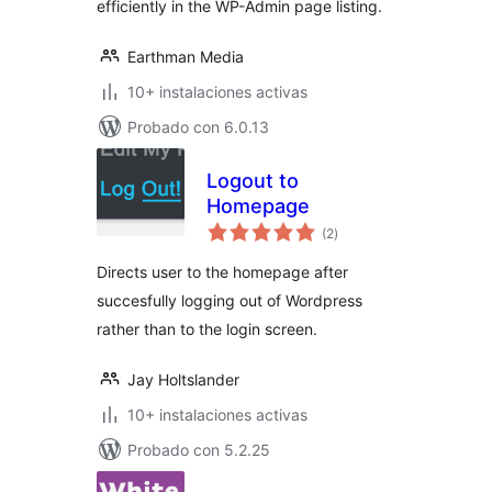
efficiently in the WP-Admin page listing.
Earthman Media
10+ instalaciones activas
Probado con 6.0.13
Logout to
Homepage
evaluación
(2
)
total
Directs user to the homepage after
succesfully logging out of Wordpress
rather than to the login screen.
Jay Holtslander
10+ instalaciones activas
Probado con 5.2.25