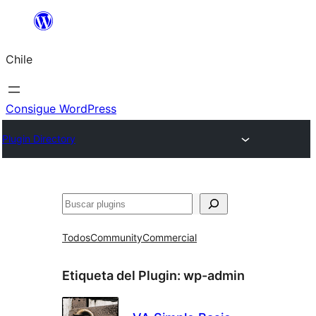
Saltar
al
Chile
contenido
Consigue WordPress
Plugin Directory
Buscar
Todos
Community
Commercial
Etiqueta del Plugin:
wp-admin