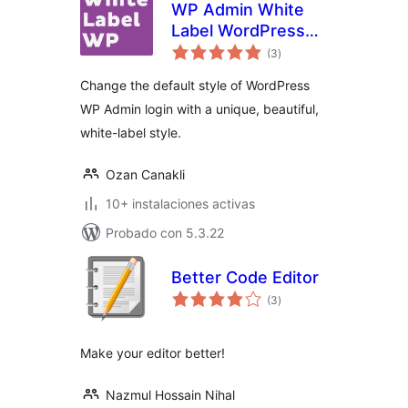
WP Admin White
Label WordPress
evaluación
Login Page
(3
)
total
Change the default style of WordPress
WP Admin login with a unique, beautiful,
white-label style.
Ozan Canakli
10+ instalaciones activas
Probado con 5.3.22
Better Code Editor
evaluación
(3
)
total
Make your editor better!
Nazmul Hossain Nihal