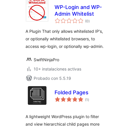
WP-Login and WP-
Admin Whitelist
evaluación
(0
)
total
A Plugin That only allows whitelisted IP's,
or optionally whitelisted browsers, to
access wp-login, or optionally wp-admin.
SwiftNinjaPro
10+ instalaciones activas
Probado con 5.5.19
Folded Pages
evaluación
(1
)
total
A lightweight WordPress plugin to filter
and view hierarchical child pages more