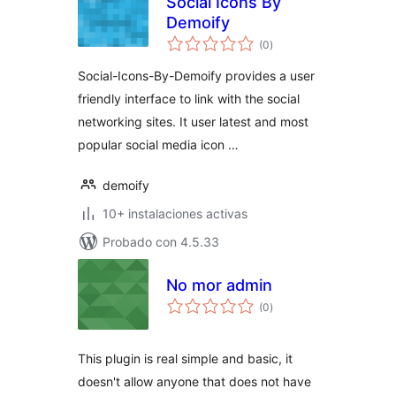
Social Icons By
Demoify
evaluación
(0
)
total
Social-Icons-By-Demoify provides a user
friendly interface to link with the social
networking sites. It user latest and most
popular social media icon …
demoify
10+ instalaciones activas
Probado con 4.5.33
No mor admin
evaluación
(0
)
total
This plugin is real simple and basic, it
doesn't allow anyone that does not have