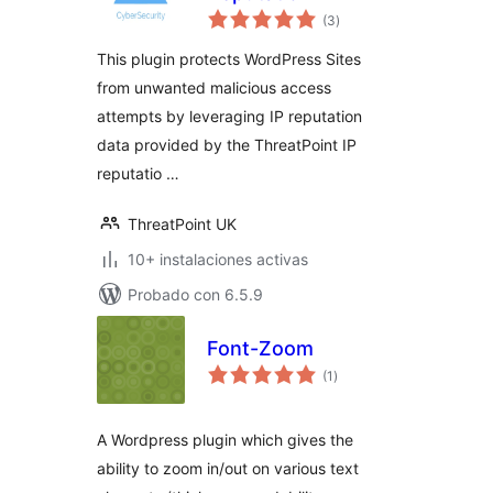
evaluación
(3
)
total
This plugin protects WordPress Sites
from unwanted malicious access
attempts by leveraging IP reputation
data provided by the ThreatPoint IP
reputatio …
ThreatPoint UK
10+ instalaciones activas
Probado con 6.5.9
Font-Zoom
evaluación
(1
)
total
A Wordpress plugin which gives the
ability to zoom in/out on various text