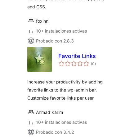
and CSS.
foxinni
10+ instalaciones activas
Probado con 2.8.3
Favorite Links
evaluación
(0
)
total
Increase your productivity by adding
favorite links to the wp-admin bar.
Customize favorite links per user.
Ahmad Karim
10+ instalaciones activas
Probado con 3.4.2