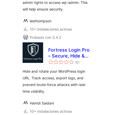
admin rights to access wp-admin. This
will help ensure security.
leethompson
10+ instalaciones activas
Probado con 3.4.2
Fortress Login Pro
– Secure, Hide &
evaluación
Rename Login URL
(0
)
total
Hide and rotate your WordPress login
URL. Track access, export logs, and
prevent brute-force attacks with real-
time visibility.
Hamdi Saidani
10+ instalaciones activas