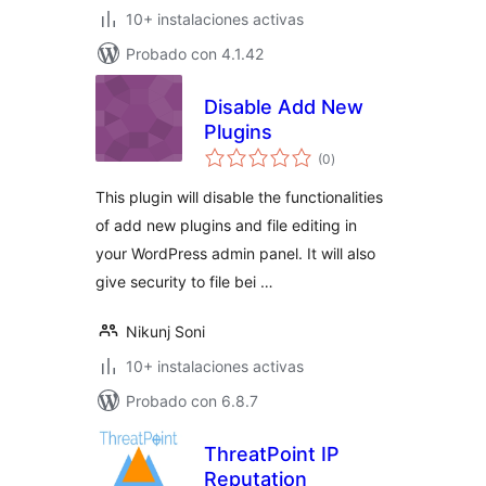
10+ instalaciones activas
Probado con 4.1.42
Disable Add New
Plugins
evaluación
(0
)
total
This plugin will disable the functionalities
of add new plugins and file editing in
your WordPress admin panel. It will also
give security to file bei …
Nikunj Soni
10+ instalaciones activas
Probado con 6.8.7
ThreatPoint IP
Reputation