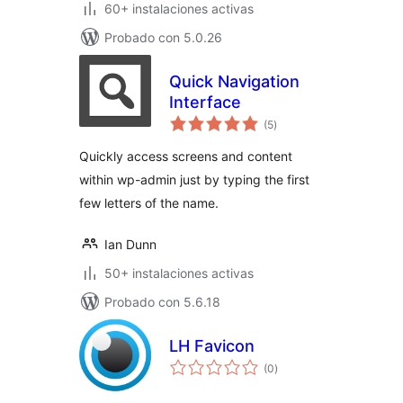
60+ instalaciones activas
Probado con 5.0.26
Quick Navigation
Interface
evaluación
(5
)
total
Quickly access screens and content
within wp-admin just by typing the first
few letters of the name.
Ian Dunn
50+ instalaciones activas
Probado con 5.6.18
LH Favicon
evaluación
(0
)
total