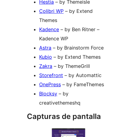
Hestia
– by Themeisle
Colibri WP
– by Extend
Themes
Kadence
– by Ben Ritner –
Kadence WP
Astra
– by Brainstorm Force
Kubio
– by Extend Themes
Zakra
– by ThemeGrill
Storefront
– by Automattic
OnePress
– by FameThemes
Blocksy
– by
creativethemeshq
Capturas de pantalla