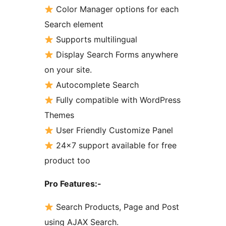
Color Manager options for each
Search element
Supports multilingual
Display Search Forms anywhere
on your site.
Autocomplete Search
Fully compatible with WordPress
Themes
User Friendly Customize Panel
24×7 support available for free
product too
Pro Features:-
Search Products, Page and Post
using AJAX Search.