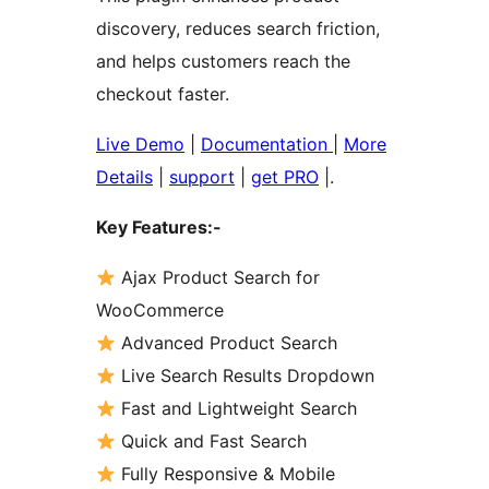
discovery, reduces search friction,
and helps customers reach the
checkout faster.
Live Demo
|
Documentation
|
More
Details
|
support
|
get PRO
|.
Key Features:-
Ajax Product Search for
WooCommerce
Advanced Product Search
Live Search Results Dropdown
Fast and Lightweight Search
Quick and Fast Search
Fully Responsive & Mobile