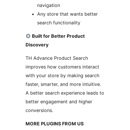
navigation
Any store that wants better
search functionality
Built for Better Product
Discovery
TH Advance Product Search
improves how customers interact
with your store by making search
faster, smarter, and more intuitive.
A better search experience leads to
better engagement and higher
conversions.
MORE PLUGINS FROM US