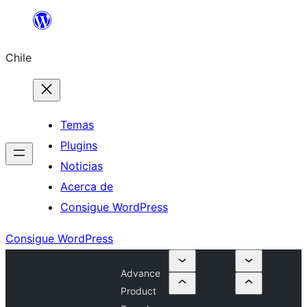
Saltar
al
Chile
contenido
Temas
Plugins
Noticias
Acerca de
Consigue WordPress
Consigue WordPress
Advance
Product