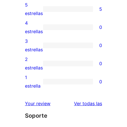
5
5
5
estrellas
valoraciones
4
0
de
0
estrellas
5
valoraciones
3
0
estrellas
de
0
estrellas
4
valoraciones
2
0
estrellas
de
0
estrellas
3
valoraciones
1
0
estrellas
de
0
estrella
2
valoraciones
estrellas
de
reseñas
Your review
Ver todas las
1
Soporte
estrellas