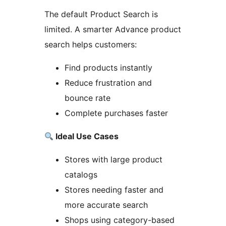
The default Product Search is
limited. A smarter Advance product
search helps customers:
Find products instantly
Reduce frustration and
bounce rate
Complete purchases faster
Ideal Use Cases
Stores with large product
catalogs
Stores needing faster and
more accurate search
Shops using category-based