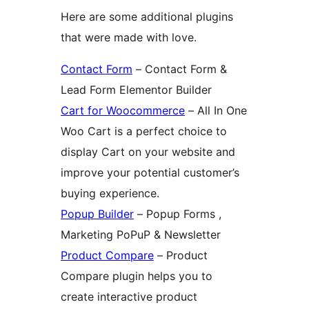
Here are some additional plugins
that were made with love.
Contact Form
– Contact Form &
Lead Form Elementor Builder
Cart for Woocommerce
– All In One
Woo Cart is a perfect choice to
display Cart on your website and
improve your potential customer’s
buying experience.
Popup Builder
– Popup Forms ,
Marketing PoPuP & Newsletter
Product Compare
– Product
Compare plugin helps you to
create interactive product