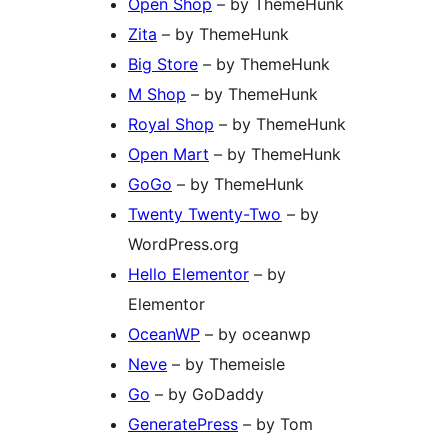
Open Shop
– by ThemeHunk
Zita
– by ThemeHunk
Big Store
– by ThemeHunk
M Shop
– by ThemeHunk
Royal Shop
– by ThemeHunk
Open Mart
– by ThemeHunk
GoGo
– by ThemeHunk
Twenty Twenty-Two
– by
WordPress.org
Hello Elementor
– by
Elementor
OceanWP
– by oceanwp
Neve
– by Themeisle
Go
– by GoDaddy
GeneratePress
– by Tom