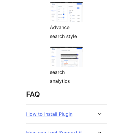
Advance
search style
search
analytics
FAQ
How to Install Plugin
How can i get Support if