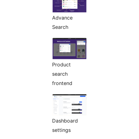
Advance
Search
Product
search
frontend
Dashboard
settings