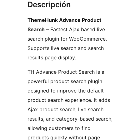
Descripción
ThemeHunk Advance Product
Search
– Fastest Ajax based live
search plugin for WooCommerce.
Supports live search and search
results page display.
TH Advance Product Search is a
powerful product search plugin
designed to improve the default
product search experience. It adds
Ajax product search, live search
results, and category-based search,
allowing customers to find
products quickly without page