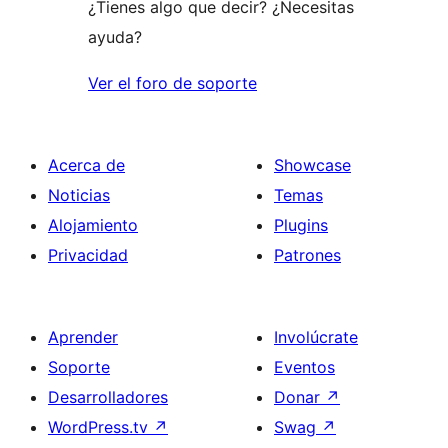
¿Tienes algo que decir? ¿Necesitas
ayuda?
Ver el foro de soporte
Acerca de
Showcase
Noticias
Temas
Alojamiento
Plugins
Privacidad
Patrones
Aprender
Involúcrate
Soporte
Eventos
Desarrolladores
Donar
↗
WordPress.tv
↗
Swag
↗