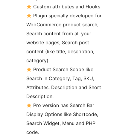
Custom attributes and Hooks
Plugin specially developed for
WooCommerce product search,
Search content from all your
website pages, Search post
content (like title, description,
category).
Product Search Scope like
Search in Category, Tag, SKU,
Attributes, Description and Short
Description.
Pro version has Search Bar
Display Options like Shortcode,
Search Widget, Menu and PHP
code.