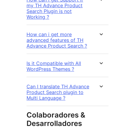
my TH Advance Product
Search Plugin is not
Working ?
How can i get more
advanced features of TH
Advance Product Search ?
Is it Compatible with All
WordPress Themes ?
Can I translate TH Advance
Product Search plugin to
Multi Language ?
Colaboradores &
Desarrolladores