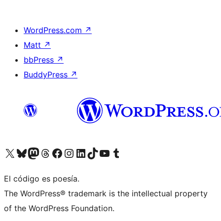
WordPress.com
↗
Matt
↗
bbPress
↗
BuddyPress
↗
Visita nuestra cuenta de X (anteriormente Twitter)
Visita nuestra cuenta de Bluesky
Visita nuestra cuenta de Mastodon
Visita nuestra cuenta de Threads
Visita nuestra página de Facebook
Visita nuestra cuenta de Instagram
Visita nuestra cuenta de LinkedIn
Visita nuestra cuenta de TikTok
Visita nuestro canal de YouTube
Visita nuestra cuenta de Tumblr
El código es poesía.
The WordPress® trademark is the intellectual property
of the WordPress Foundation.