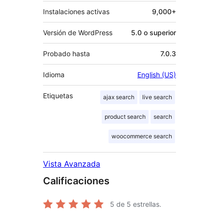
Instalaciones activas
9,000+
Versión de WordPress
5.0 o superior
Probado hasta
7.0.3
Idioma
English (US)
Etiquetas
ajax search
live search
product search
search
woocommerce search
Vista Avanzada
Calificaciones
5
de 5 estrellas.