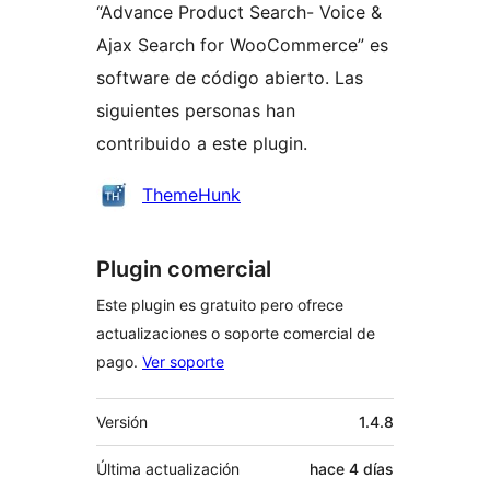
“Advance Product Search- Voice &
Ajax Search for WooCommerce” es
software de código abierto. Las
siguientes personas han
contribuido a este plugin.
Colaboradores
ThemeHunk
Plugin comercial
Este plugin es gratuito pero ofrece
actualizaciones o soporte comercial de
pago.
Ver soporte
Meta
Versión
1.4.8
Última actualización
hace
4 días