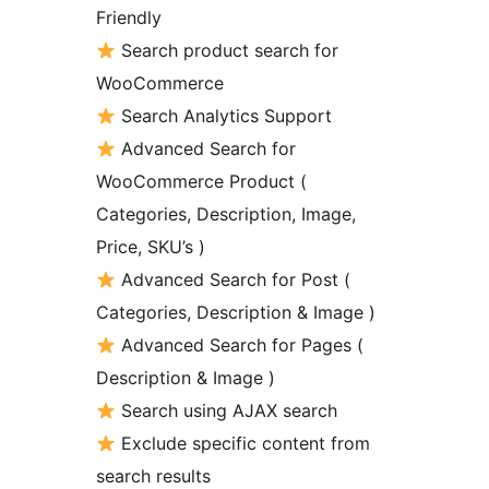
Friendly
Search product search for
WooCommerce
Search Analytics Support
Advanced Search for
WooCommerce Product (
Categories, Description, Image,
Price, SKU’s )
Advanced Search for Post (
Categories, Description & Image )
Advanced Search for Pages (
Description & Image )
Search using AJAX search
Exclude specific content from
search results