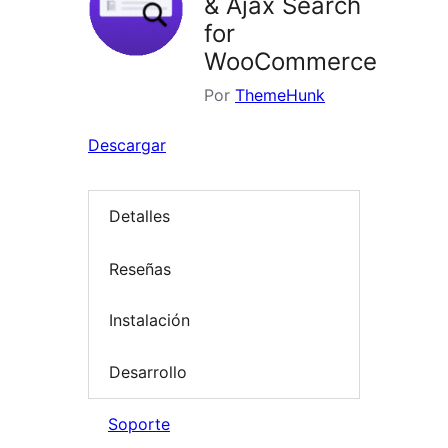
& Ajax Search
for
WooCommerce
Por
ThemeHunk
Descargar
Detalles
Reseñas
Instalación
Desarrollo
Soporte