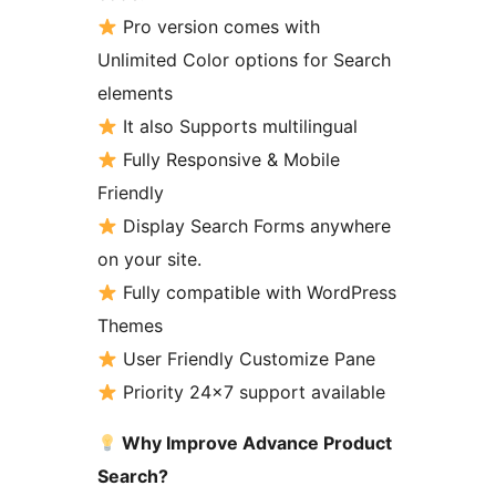
Pro version comes with
Unlimited Color options for Search
elements
It also Supports multilingual
Fully Responsive & Mobile
Friendly
Display Search Forms anywhere
on your site.
Fully compatible with WordPress
Themes
User Friendly Customize Pane
Priority 24×7 support available
Why Improve Advance Product
Search?