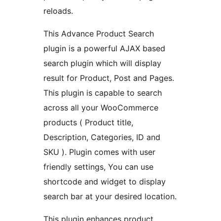
reloads.
This Advance Product Search
plugin is a powerful AJAX based
search plugin which will display
result for Product, Post and Pages.
This plugin is capable to search
across all your WooCommerce
products ( Product title,
Description, Categories, ID and
SKU ). Plugin comes with user
friendly settings, You can use
shortcode and widget to display
search bar at your desired location.
This plugin enhances product