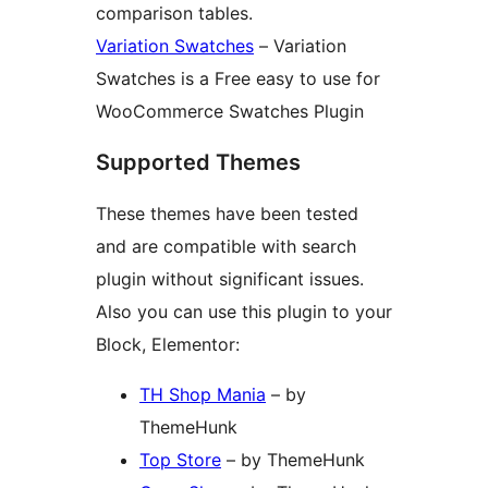
comparison tables.
Variation Swatches
– Variation
Swatches is a Free easy to use for
WooCommerce Swatches Plugin
Supported Themes
These themes have been tested
and are compatible with search
plugin without significant issues.
Also you can use this plugin to your
Block, Elementor:
TH Shop Mania
– by
ThemeHunk
Top Store
– by ThemeHunk