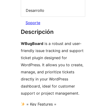
Desarrollo
Soporte
Descripción
WBugBoard
is a robust and user-
friendly issue tracking and support
ticket plugin designed for
WordPress. It allows you to create,
manage, and prioritize tickets
directly in your WordPress
dashboard, ideal for customer
support or project management.
= Key Features =