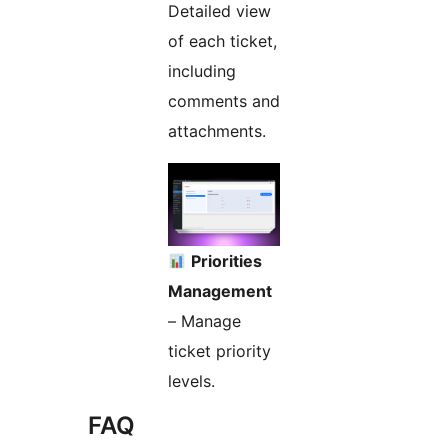
Detailed view
of each ticket,
including
comments and
attachments.
Priorities
Management
– Manage
ticket priority
levels.
FAQ