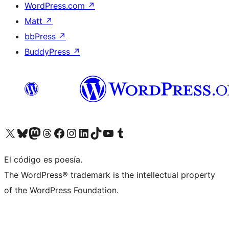
WordPress.com
↗
Matt
↗
bbPress
↗
BuddyPress
↗
Visita nuestra cuenta de X (anteriormente Twitter)
Visita nuestra cuenta de Bluesky
Visita nuestra cuenta de Mastodon
Visita nuestra cuenta de Threads
Visita nuestra página de Facebook
Visita nuestra cuenta de Instagram
Visita nuestra cuenta de LinkedIn
Visita nuestra cuenta de TikTok
Visita nuestro canal de YouTube
Visita nuestra cuenta de Tumblr
El código es poesía.
The WordPress® trademark is the intellectual property
of the WordPress Foundation.