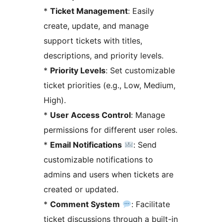
*
Ticket Management
: Easily
create, update, and manage
support tickets with titles,
descriptions, and priority levels.
*
Priority Levels
: Set customizable
ticket priorities (e.g., Low, Medium,
High).
*
User Access Control
: Manage
permissions for different user roles.
*
Email Notifications
: Send
customizable notifications to
admins and users when tickets are
created or updated.
*
Comment System
: Facilitate
ticket discussions through a built-in