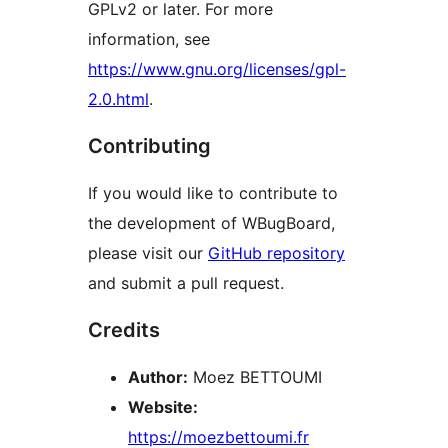
GPLv2 or later. For more
information, see
https://www.gnu.org/licenses/gpl-
2.0.html
.
Contributing
If you would like to contribute to
the development of WBugBoard,
please visit our
GitHub repository
and submit a pull request.
Credits
Author:
Moez BETTOUMI
Website:
https://moezbettoumi.fr