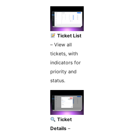
Ticket List
– View all
tickets, with
indicators for
priority and
status.
Ticket
Details
–