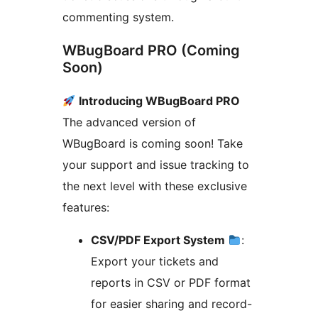
commenting system.
WBugBoard PRO (Coming
Soon)
Introducing WBugBoard PRO
The advanced version of
WBugBoard is coming soon! Take
your support and issue tracking to
the next level with these exclusive
features:
CSV/PDF Export System
:
Export your tickets and
reports in CSV or PDF format
for easier sharing and record-