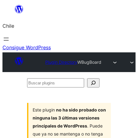
Saltar
al
Chile
contenido
Consigue WordPress
Plugin Directory
WBugBoard
Buscar
plugins
Este plugin
no ha sido probado con
ninguna las 3 últimas versiones
principales de WordPress
. Puede
que ya no se mantenga o no tenga