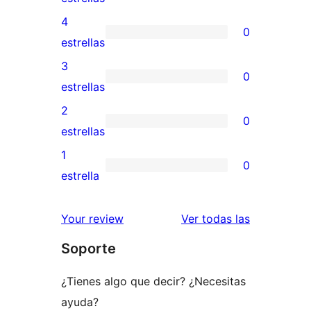
valoración
4
0
de
0
estrellas
5
valoraciones
3
0
estrellas
de
0
estrellas
4
valoraciones
2
0
estrellas
de
0
estrellas
3
valoraciones
1
0
estrellas
de
0
estrella
2
valoraciones
estrellas
de
reseñas
Your review
Ver todas las
1
Soporte
estrellas
¿Tienes algo que decir? ¿Necesitas
ayuda?