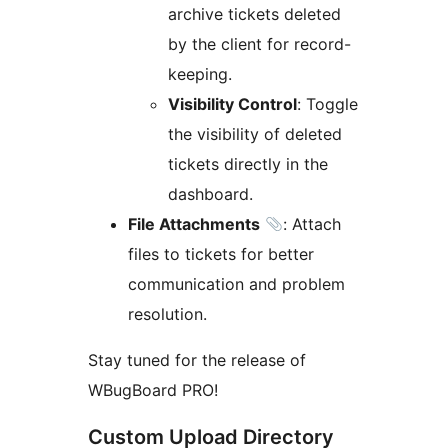
archive tickets deleted
by the client for record-
keeping.
Visibility Control
: Toggle
the visibility of deleted
tickets directly in the
dashboard.
File Attachments
: Attach
files to tickets for better
communication and problem
resolution.
Stay tuned for the release of
WBugBoard PRO!
Custom Upload Directory