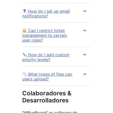
How do I set up email
notifications?
Can I restrict ticket
management to certain
user roles?
How do I add custom
priority levels?
What types of files can
users upload?
Colaboradores &
Desarrolladores
“WBugBoard” es software de