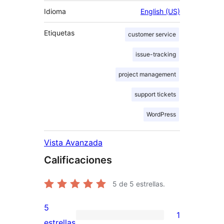
Idioma
English (US)
Etiquetas
customer service
issue-tracking
project management
support tickets
WordPress
Vista Avanzada
Calificaciones
5
de 5 estrellas.
5
1
1
estrellas