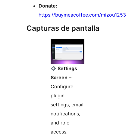
Donate:
https://buymeacoffee.com/mizou1253
Capturas de pantalla
Settings
Screen
–
Configure
plugin
settings, email
notifications,
and role
access.