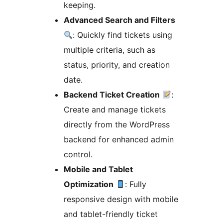
keeping.
Advanced Search and Filters
: Quickly find tickets using
multiple criteria, such as
status, priority, and creation
date.
Backend Ticket Creation
:
Create and manage tickets
directly from the WordPress
backend for enhanced admin
control.
Mobile and Tablet
Optimization
: Fully
responsive design with mobile
and tablet-friendly ticket