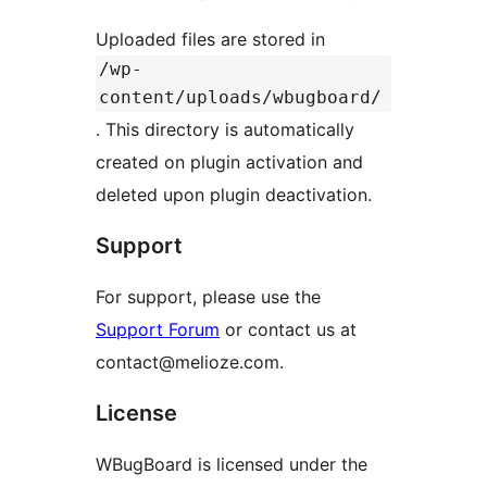
Uploaded files are stored in
/wp-
content/uploads/wbugboard/
. This directory is automatically
created on plugin activation and
deleted upon plugin deactivation.
Support
For support, please use the
Support Forum
or contact us at
contact@melioze.com.
License
WBugBoard is licensed under the