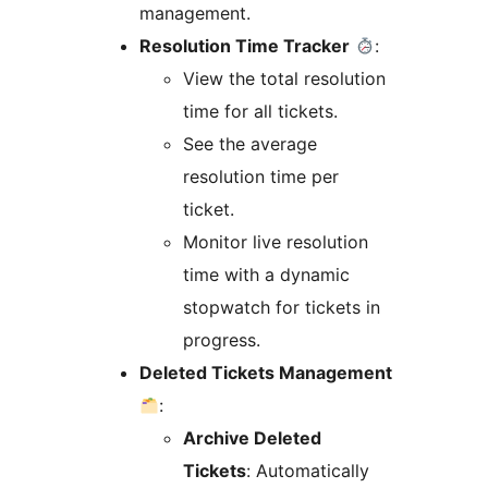
management.
Resolution Time Tracker
:
View the total resolution
time for all tickets.
See the average
resolution time per
ticket.
Monitor live resolution
time with a dynamic
stopwatch for tickets in
progress.
Deleted Tickets Management
:
Archive Deleted
Tickets
: Automatically