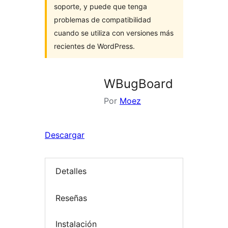
soporte, y puede que tenga
problemas de compatibilidad
cuando se utiliza con versiones más
recientes de WordPress.
WBugBoard
Por
Moez
Descargar
Detalles
Reseñas
Instalación