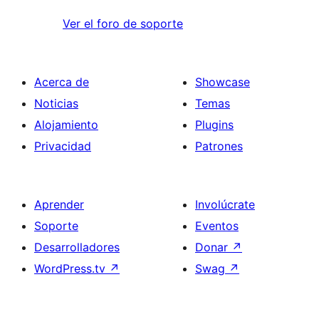
Ver el foro de soporte
Acerca de
Showcase
Noticias
Temas
Alojamiento
Plugins
Privacidad
Patrones
Aprender
Involúcrate
Soporte
Eventos
Desarrolladores
Donar
↗
WordPress.tv
↗
Swag
↗