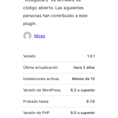
código abierto. Las siguientes
personas han contribuido a este
plugin.
Colaboradores
Moez
Meta
Versión
1.0.1
Última actualización
hace
2 años
Instalaciones activas
Menos de 10
Versión de WordPress
6.2 o superior
Probado hasta
6.7.6
Versión de PHP
8.0 o superior