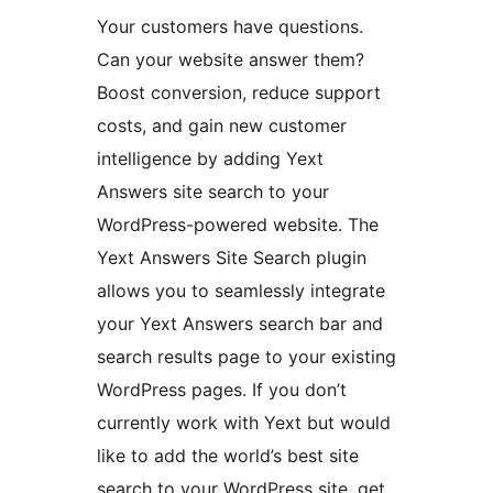
Your customers have questions.
Can your website answer them?
Boost conversion, reduce support
costs, and gain new customer
intelligence by adding Yext
Answers site search to your
WordPress-powered website. The
Yext Answers Site Search plugin
allows you to seamlessly integrate
your Yext Answers search bar and
search results page to your existing
WordPress pages. If you don’t
currently work with Yext but would
like to add the world’s best site
search to your WordPress site, get