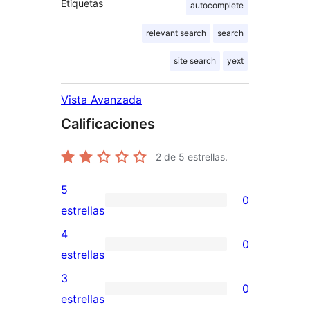
Etiquetas
autocomplete
relevant search
search
site search
yext
Vista Avanzada
Calificaciones
2
de 5 estrellas.
5
0
0
estrellas
valoraciones
4
0
de
0
estrellas
5
valoraciones
3
0
estrellas
de
0
estrellas