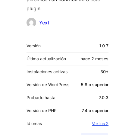
plugin.
Colaboradores
Yext
Meta
Versión
1.0.7
Última actualización
hace
2 meses
Instalaciones activas
30+
Versión de WordPress
5.8 o superior
Probado hasta
7.0.3
Versión de PHP
7.4 o superior
Idiomas
Ver los 2