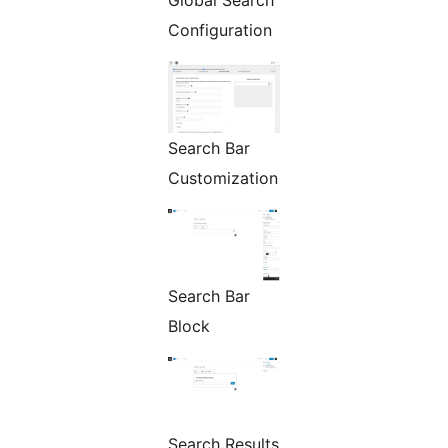
Global Search
Configuration
Search Bar
Customization
Search Bar
Block
Search Results