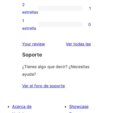
4
valoraciones
2
1
estrellas
de
1
estrellas
3
valoración
1
0
estrellas
de
0
estrella
2
valoraciones
estrellas
de
reseñas
Your review
Ver todas las
1
Soporte
estrellas
¿Tienes algo que decir? ¿Necesitas
ayuda?
Ver el foro de soporte
Acerca de
Showcase