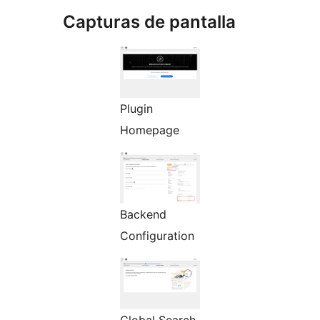
Capturas de pantalla
Plugin
Homepage
Backend
Configuration