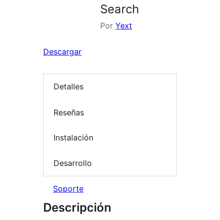
Search
Por
Yext
Descargar
Detalles
Reseñas
Instalación
Desarrollo
Soporte
Descripción