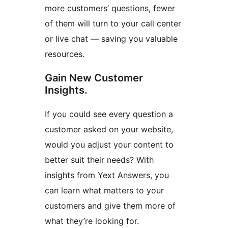
more customers’ questions, fewer
of them will turn to your call center
or live chat — saving you valuable
resources.
Gain New Customer
Insights.
If you could see every question a
customer asked on your website,
would you adjust your content to
better suit their needs? With
insights from Yext Answers, you
can learn what matters to your
customers and give them more of
what they’re looking for.