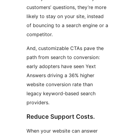
customers’ questions, they’re more
likely to stay on your site, instead
of bouncing to a search engine or a
competitor.
And, customizable CTAs pave the
path from search to conversion:
early adopters have seen Yext
Answers driving a 36% higher
website conversion rate than
legacy keyword-based search
providers.
Reduce Support Costs.
When your website can answer