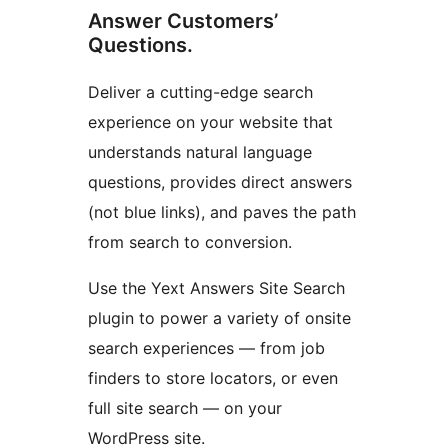
Answer Customers’
Questions.
Deliver a cutting-edge search
experience on your website that
understands natural language
questions, provides direct answers
(not blue links), and paves the path
from search to conversion.
Use the Yext Answers Site Search
plugin to power a variety of onsite
search experiences — from job
finders to store locators, or even
full site search — on your
WordPress site.