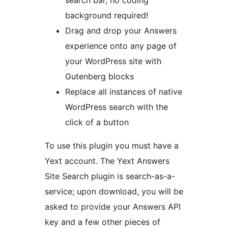
search bar, no coding
background required!
Drag and drop your Answers
experience onto any page of
your WordPress site with
Gutenberg blocks
Replace all instances of native
WordPress search with the
click of a button
To use this plugin you must have a
Yext account. The Yext Answers
Site Search plugin is search-as-a-
service; upon download, you will be
asked to provide your Answers API
key and a few other pieces of