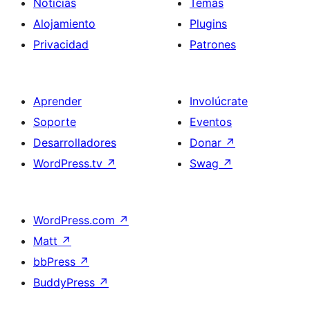
Noticias
Temas
Alojamiento
Plugins
Privacidad
Patrones
Aprender
Involúcrate
Soporte
Eventos
Desarrolladores
Donar
↗
WordPress.tv
↗
Swag
↗
WordPress.com
↗
Matt
↗
bbPress
↗
BuddyPress
↗