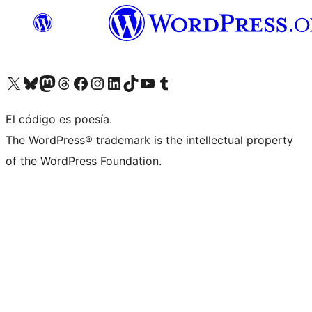
Visita nuestra cuenta de X (anteriormente Twitter)
Visita nuestra cuenta de Bluesky
Visita nuestra cuenta de Mastodon
Visita nuestra cuenta de Threads
Visita nuestra página de Facebook
Visita nuestra cuenta de Instagram
Visita nuestra cuenta de LinkedIn
Visita nuestra cuenta de TikTok
Visita nuestro canal de YouTube
Visita nuestra cuenta de Tumblr
El código es poesía.
The WordPress® trademark is the intellectual property
of the WordPress Foundation.