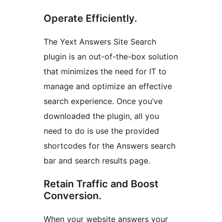
Operate Efficiently.
The Yext Answers Site Search
plugin is an out-of-the-box solution
that minimizes the need for IT to
manage and optimize an effective
search experience. Once you’ve
downloaded the plugin, all you
need to do is use the provided
shortcodes for the Answers search
bar and search results page.
Retain Traffic and Boost
Conversion.
When your website answers your