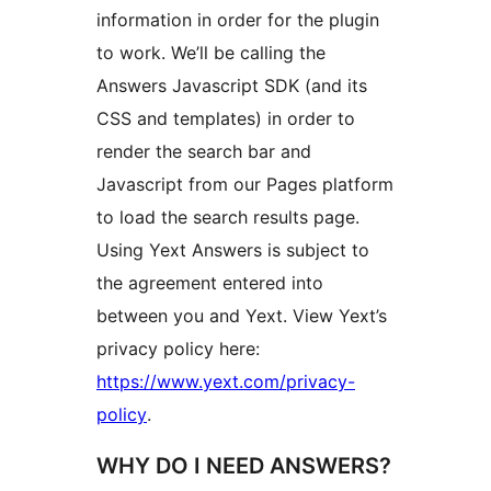
information in order for the plugin
to work. We’ll be calling the
Answers Javascript SDK (and its
CSS and templates) in order to
render the search bar and
Javascript from our Pages platform
to load the search results page.
Using Yext Answers is subject to
the agreement entered into
between you and Yext. View Yext’s
privacy policy here:
https://www.yext.com/privacy-
policy
.
WHY DO I NEED ANSWERS?