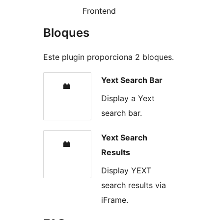
Frontend
Bloques
Este plugin proporciona 2 bloques.
Yext Search Bar
Display a Yext
search bar.
Yext Search
Results
Display YEXT
search results via
iFrame.