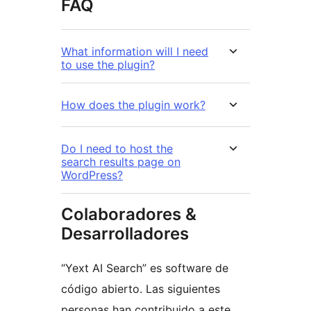
FAQ
What information will I need
to use the plugin?
How does the plugin work?
Do I need to host the
search results page on
WordPress?
Colaboradores &
Desarrolladores
“Yext AI Search” es software de
código abierto. Las siguientes
personas han contribuido a este