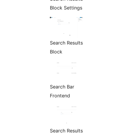
Block Settings
Search Results
Block
Search Bar
Frontend
Search Results