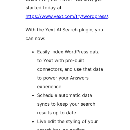
started today at
https://www.yext.com/try/wordpress/
.
With the Yext AI Search plugin, you
can now:
Easily index WordPress data
to Yext with pre-built
connectors, and use that data
to power your Answers
experience
Schedule automatic data
syncs to keep your search
results up to date
Live edit the styling of your