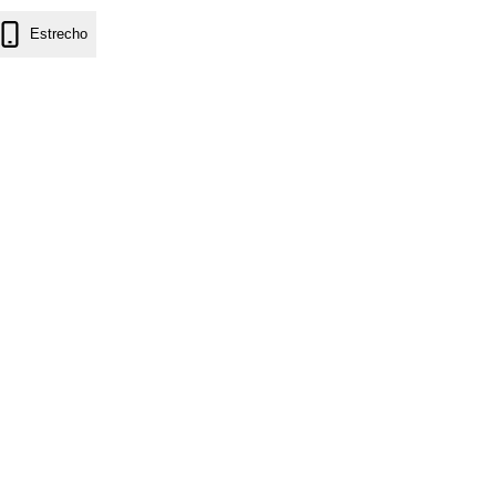
Estrecho