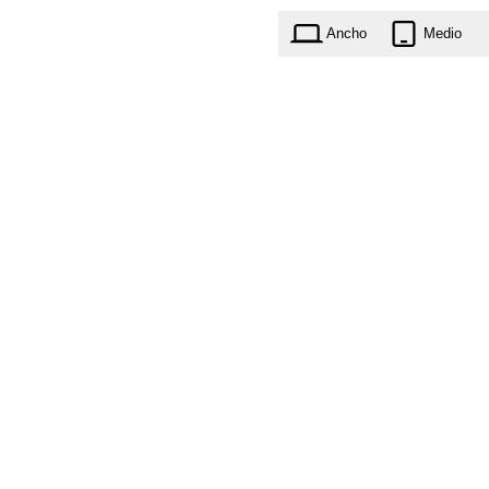
Ancho
Medio