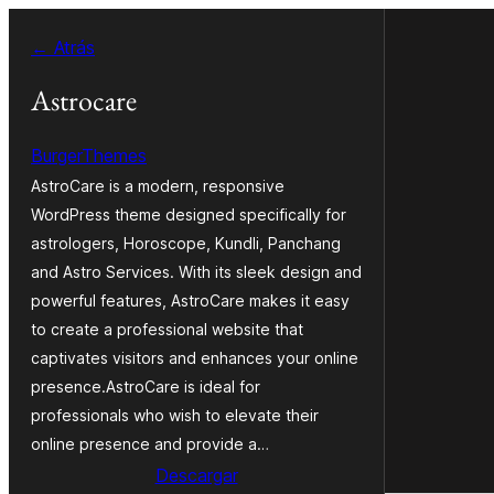
Saltar
← Atrás
al
contenido
Astrocare
BurgerThemes
AstroCare is a modern, responsive
WordPress theme designed specifically for
astrologers, Horoscope, Kundli, Panchang
and Astro Services. With its sleek design and
powerful features, AstroCare makes it easy
to create a professional website that
captivates visitors and enhances your online
presence.AstroCare is ideal for
professionals who wish to elevate their
online presence and provide a…
Descargar