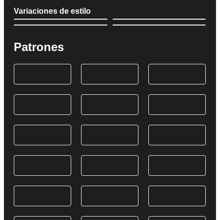
Variaciones de estilo
Patrones