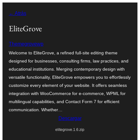
Saltar
← Atrás
al
contenido
EliteGrove
Themegrovewp
Welcome to EliteGrove, a refined full-site editing theme
designed for businesses, consulting firms, law practices, and
educational institutions. Merging contemporary design with
versatile functionality, EliteGrove empowers you to effortlessly
customize every element of your website. It offers seamless
integration with WooCommerce for e-commerce, WPML for
multilingual capabilities, and Contact Form 7 for efficient
communication. Whether…
Descargar
elitegrove.1.6.zip