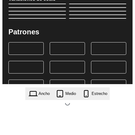
Patrones
Ancho
Medio
Estrecho