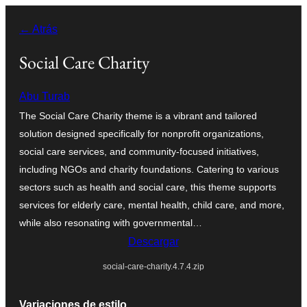
Saltar
← Atrás
al
contenido
Social Care Charity
Abu Turab
The Social Care Charity theme is a vibrant and tailored
solution designed specifically for nonprofit organizations,
social care services, and community-focused initiatives,
including NGOs and charity foundations. Catering to various
sectors such as health and social care, this theme supports
services for elderly care, mental health, child care, and more,
while also resonating with governmental…
Descargar
social-care-charity.4.7.4.zip
Variaciones de estilo