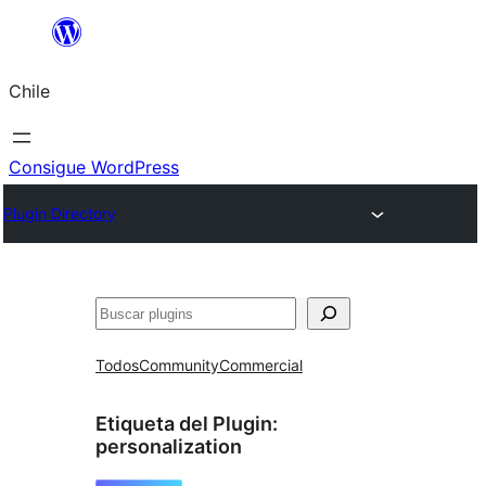
Saltar
al
Chile
contenido
Consigue WordPress
Plugin Directory
Buscar
Todos
Community
Commercial
Etiqueta del Plugin:
personalization