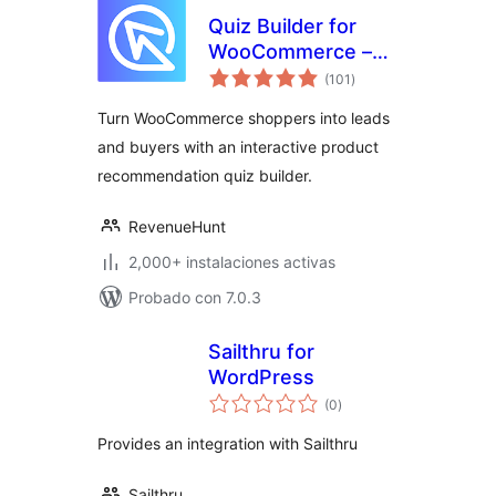
Quiz Builder for
WooCommerce –
evaluación
Product
(101
)
total
Recommendations
Turn WooCommerce shoppers into leads
and buyers with an interactive product
recommendation quiz builder.
RevenueHunt
2,000+ instalaciones activas
Probado con 7.0.3
Sailthru for
WordPress
evaluación
(0
)
total
Provides an integration with Sailthru
Sailthru