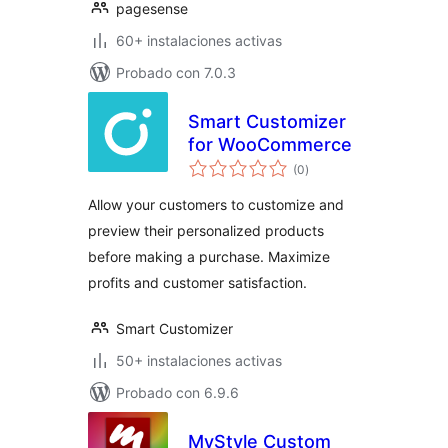
pagesense
60+ instalaciones activas
Probado con 7.0.3
Smart Customizer
for WooCommerce
evaluación
(0
)
total
Allow your customers to customize and
preview their personalized products
before making a purchase. Maximize
profits and customer satisfaction.
Smart Customizer
50+ instalaciones activas
Probado con 6.9.6
MyStyle Custom