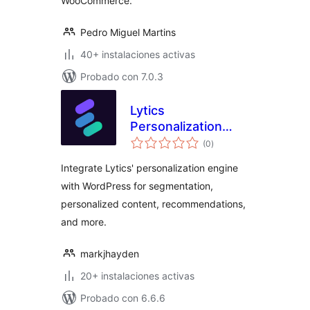
WooCommerce.
Pedro Miguel Martins
40+ instalaciones activas
Probado con 7.0.3
Lytics
Personalization
evaluación
Engine (Official)
(0
)
total
Integrate Lytics' personalization engine
with WordPress for segmentation,
personalized content, recommendations,
and more.
markjhayden
20+ instalaciones activas
Probado con 6.6.6