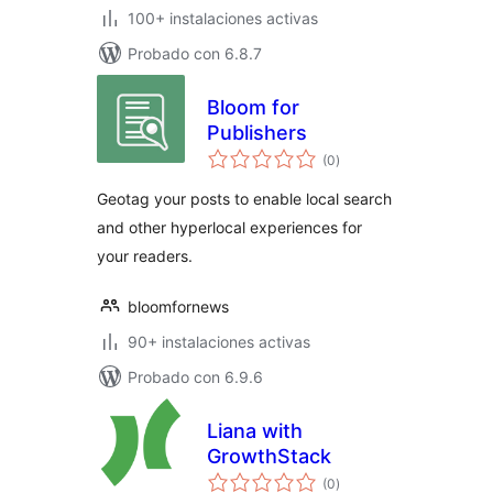
100+ instalaciones activas
Probado con 6.8.7
Bloom for
Publishers
evaluación
(0
)
total
Geotag your posts to enable local search
and other hyperlocal experiences for
your readers.
bloomfornews
90+ instalaciones activas
Probado con 6.9.6
Liana with
GrowthStack
evaluación
(0
)
total