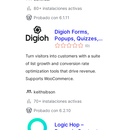
80+ instalaciones activas
Probado con 6.1.11
Digioh Forms,
Popups, Quizzes,
evaluación
Surveys, Abandon
(0
)
total
Cart
Turn visitors into customers with a suite
of list growth and conversion rate
optimization tools that drive revenue.
Supports WooCommerce.
keithsibson
70+ instalaciones activas
Probado con 6.2.10
Logic Hop –