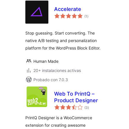
Accelerate
evaluación
(1
)
total
Stop guessing. Start converting. The
native A/B testing and personalization
platform for the WordPress Block Editor.
Human Made
20+ instalaciones activas
Probado con 7.0.3
Web To PrintQ –
Product Designer
evaluación
(3
)
total
PrintQ Designer is a WooCommerce
extension for creating awesome