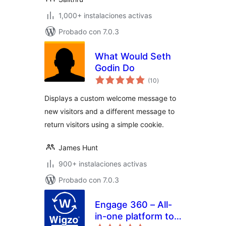
1,000+ instalaciones activas
Probado con 7.0.3
What Would Seth
Godin Do
evaluación
(10
)
total
Displays a custom welcome message to
new visitors and a different message to
return visitors using a simple cookie.
James Hunt
900+ instalaciones activas
Probado con 7.0.3
Engage 360 – All-
in-one platform to
evaluación