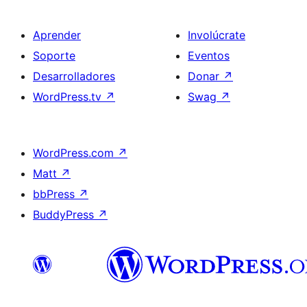
Aprender
Involúcrate
Soporte
Eventos
Desarrolladores
Donar
↗
WordPress.tv
↗
Swag
↗
WordPress.com
↗
Matt
↗
bbPress
↗
BuddyPress
↗