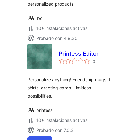
personalized products
ibcl
10+ instalaciones activas
Probado con 4.9.30
Printess Editor
evaluación
(0
)
total
Personalize anything! Friendship mugs, t-
shirts, greeting cards. Limitless
possibilities.
printess
10+ instalaciones activas
Probado con 7.0.3