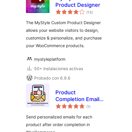
Product Designer
evaluación
(13
)
total
The MyStyle Custom Product Designer
allows your website visitors to design,
customize & personalize, and purchase
your WooCommerce products.
mystyleplatform
50+ instalaciones activas
Probado con 6.9.6
Product
Completion Emails
evaluación
for WooCommerce
(1
)
total
Send personalized emails for each
product after order completion in