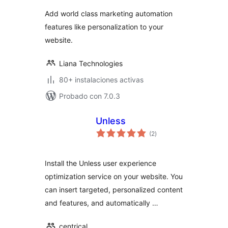
Add world class marketing automation
features like personalization to your
website.
Liana Technologies
80+ instalaciones activas
Probado con 7.0.3
Unless
evaluación
(2
)
total
Install the Unless user experience
optimization service on your website. You
can insert targeted, personalized content
and features, and automatically …
centrical