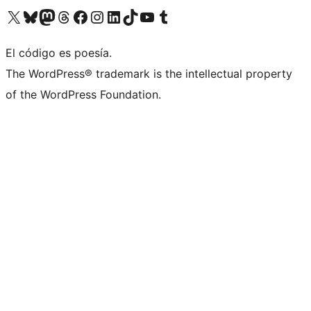
Visita nuestra cuenta de X (anteriormente Twitter)
Visita nuestra cuenta de Bluesky
Visita nuestra cuenta de Mastodon
Visita nuestra cuenta de Threads
Visita nuestra página de Facebook
Visita nuestra cuenta de Instagram
Visita nuestra cuenta de LinkedIn
Visita nuestra cuenta de TikTok
Visita nuestro canal de YouTube
Visita nuestra cuenta de Tumblr
El código es poesía.
The WordPress® trademark is the intellectual property
of the WordPress Foundation.