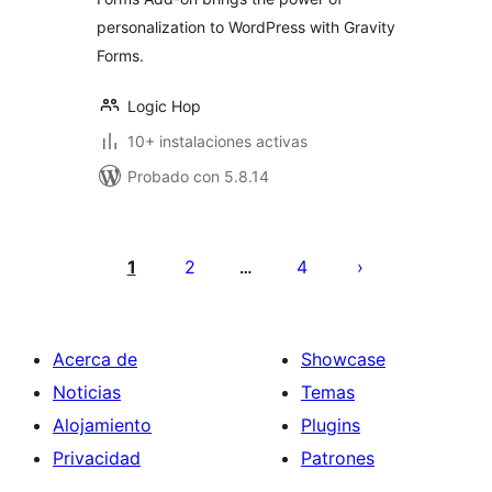
personalization to WordPress with Gravity
Forms.
Logic Hop
10+ instalaciones activas
Probado con 5.8.14
Paginación
de
1
2
4
…
entradas
Acerca de
Showcase
Noticias
Temas
Alojamiento
Plugins
Privacidad
Patrones