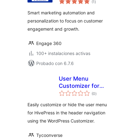
convert, retain and
(1
)
total
grow
Smart marketing automation and
personalization to focus on customer
engagement and growth.
Engage 360
100+ instalaciones activas
Probado con 6.7.6
User Menu
Customizer for
evaluación
HivePress
(0
)
total
Easily customize or hide the user menu
for HivePress in the header navigation
using the WordPress Customizer.
Tycoonverse