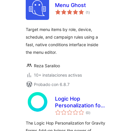
Menu Ghost
evaluación
(1
)
total
Target menu items by role, device,
schedule, and campaign rules using a
fast, native conditions interface inside
the menu editor.
Reza Sarailoo
10+ instalaciones activas
Probado con 6.8.7
Logic Hop
Personalization for
evaluación
Gravity Forms Add-
(0
)
total
on
The Logic Hop Personalization for Gravity
Forms Add-on brings the power of