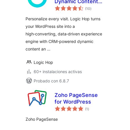
Dynamic Content
evaluación
Personalization for
(10
)
total
WordPress
Personalize every visit. Logic Hop turns
your WordPress site into a
high‑converting, data‑driven experience
engine with CRM-powered dynamic
content an …
Logic Hop
60+ instalaciones activas
Probado con 6.8.7
Zoho PageSense
for WordPress
evaluación
(1
)
total
Zoho PageSense