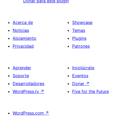
Donar para este plugin
Acerca de
Showcase
Noticias
Temas
Alojamiento
Plugins
Privacidad
Patrones
Aprender
Involúcrate
Soporte
Eventos
Desarrolladores
Donar
↗
WordPress.tv
↗
Five for the Future
WordPress.com
↗