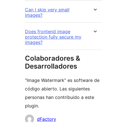
Can I skip very small
images?
Does frontend image
protection fully secure my
images?
Colaboradores &
Desarrolladores
“Image Watermark” es software de
código abierto. Las siguientes
personas han contribuido a este
plugin.
Colaboradores
dFactory