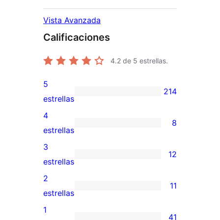
Vista Avanzada
Calificaciones
4.2
de 5 estrellas.
5
214
214
estrellas
valoraciones
4
8
de
8
estrellas
5
valoraciones
3
12
estrellas
de
12
estrellas
4
valoraciones
2
11
estrellas
de
11
estrellas
3
valoraciones
1
41
estrellas