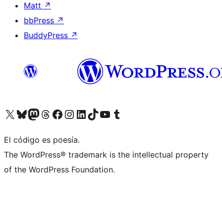
Matt
↗
bbPress
↗
BuddyPress
↗
Visita nuestra cuenta de X (anteriormente Twitter)
Visita nuestra cuenta de Bluesky
Visita nuestra cuenta de Mastodon
Visita nuestra cuenta de Threads
Visita nuestra página de Facebook
Visita nuestra cuenta de Instagram
Visita nuestra cuenta de LinkedIn
Visita nuestra cuenta de TikTok
Visita nuestro canal de YouTube
Visita nuestra cuenta de Tumblr
El código es poesía.
The WordPress® trademark is the intellectual property
of the WordPress Foundation.