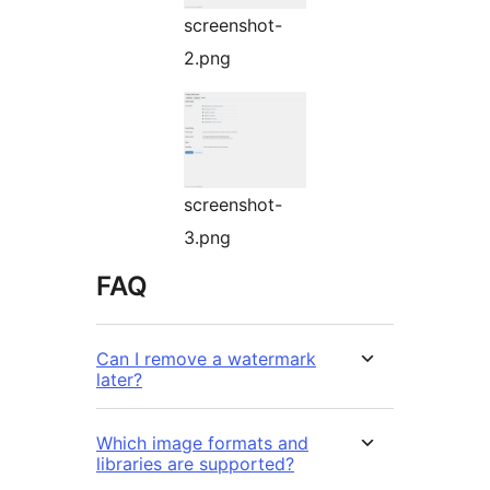
screenshot-
2.png
screenshot-
3.png
FAQ
Can I remove a watermark
later?
Which image formats and
libraries are supported?