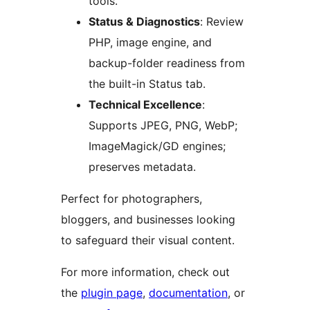
tools.
Status & Diagnostics
: Review
PHP, image engine, and
backup-folder readiness from
the built-in Status tab.
Technical Excellence
:
Supports JPEG, PNG, WebP;
ImageMagick/GD engines;
preserves metadata.
Perfect for photographers,
bloggers, and businesses looking
to safeguard their visual content.
For more information, check out
the
plugin page
,
documentation
, or