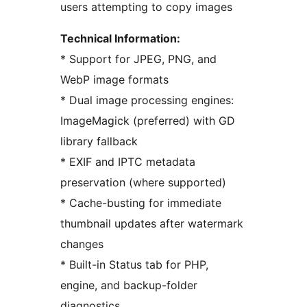
users attempting to copy images
Technical Information:
* Support for JPEG, PNG, and
WebP image formats
* Dual image processing engines:
ImageMagick (preferred) with GD
library fallback
* EXIF and IPTC metadata
preservation (where supported)
* Cache-busting for immediate
thumbnail updates after watermark
changes
* Built-in Status tab for PHP,
engine, and backup-folder
diagnostics