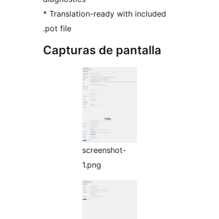
* Translation-ready with included
.pot file
Capturas de pantalla
screenshot-
1.png