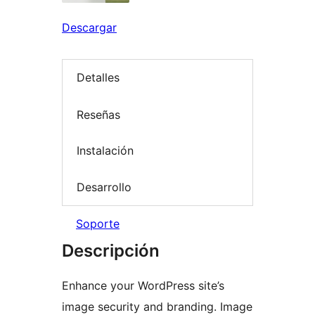
Descargar
Detalles
Reseñas
Instalación
Desarrollo
Soporte
Descripción
Enhance your WordPress site’s
image security and branding. Image