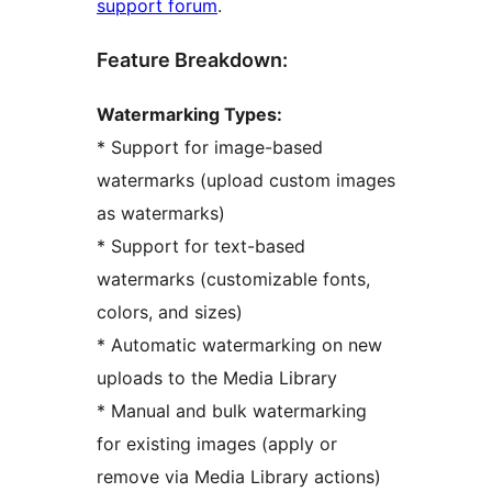
support forum
.
Feature Breakdown:
Watermarking Types:
* Support for image-based
watermarks (upload custom images
as watermarks)
* Support for text-based
watermarks (customizable fonts,
colors, and sizes)
* Automatic watermarking on new
uploads to the Media Library
* Manual and bulk watermarking
for existing images (apply or
remove via Media Library actions)