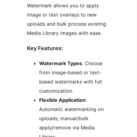
Watermark allows you to apply
image or text overlays to new
uploads and bulk process existing
Media Library images with ease.
Key Features:
Watermark Types
: Choose
from image-based or text-
based watermarks with full
customization.
Flexible Application
:
Automatic watermarking on
uploads, manual/bulk
apply/remove via Media
Library.