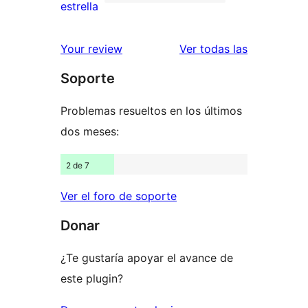
de
41
estrella
2
valoraciones
estrellas
de
reseñas
Your review
Ver todas las
1
Soporte
estrellas
Problemas resueltos en los últimos
dos meses:
2 de 7
Ver el foro de soporte
Donar
¿Te gustaría apoyar el avance de
este plugin?