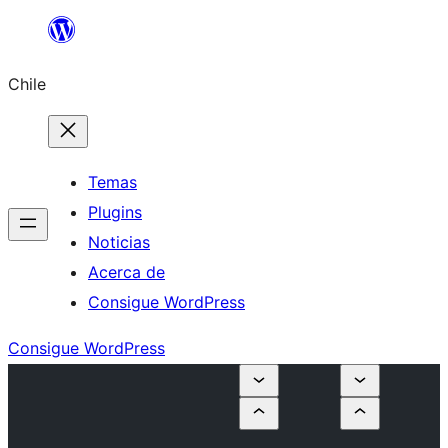
Saltar
al
Chile
contenido
Temas
Plugins
Noticias
Acerca de
Consigue WordPress
Consigue WordPress