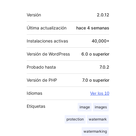
Meta
Versión
2.0.12
Última actualización
hace
4 semanas
Instalaciones activas
40,000+
Versión de WordPress
6.0 o superior
Probado hasta
7.0.2
Versión de PHP
7.0 o superior
Idiomas
Ver los 10
Etiquetas
image
images
protection
watermark
watermarking