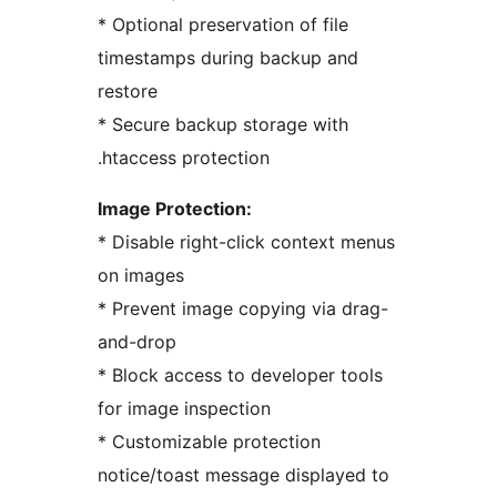
* Optional preservation of file
timestamps during backup and
restore
* Secure backup storage with
.htaccess protection
Image Protection:
* Disable right-click context menus
on images
* Prevent image copying via drag-
and-drop
* Block access to developer tools
for image inspection
* Customizable protection
notice/toast message displayed to