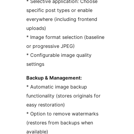
* Selective application: Choose
specific post types or enable
everywhere (including frontend
uploads)
* Image format selection (baseline
or progressive JPEG)
* Configurable image quality
settings
Backup & Management:
* Automatic image backup
functionality (stores originals for
easy restoration)
* Option to remove watermarks
(restores from backups when
available)