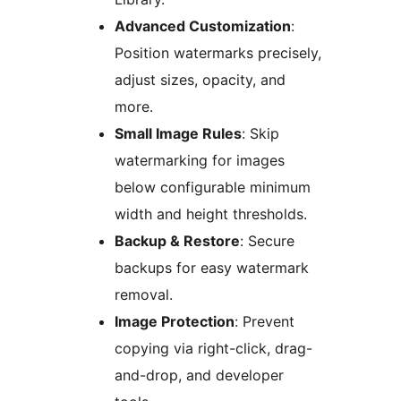
Advanced Customization
:
Position watermarks precisely,
adjust sizes, opacity, and
more.
Small Image Rules
: Skip
watermarking for images
below configurable minimum
width and height thresholds.
Backup & Restore
: Secure
backups for easy watermark
removal.
Image Protection
: Prevent
copying via right-click, drag-
and-drop, and developer