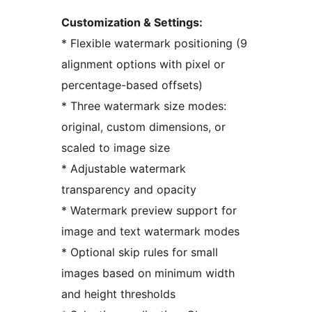
Customization & Settings:
* Flexible watermark positioning (9
alignment options with pixel or
percentage-based offsets)
* Three watermark size modes:
original, custom dimensions, or
scaled to image size
* Adjustable watermark
transparency and opacity
* Watermark preview support for
image and text watermark modes
* Optional skip rules for small
images based on minimum width
and height thresholds