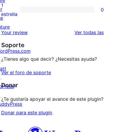
ive
3
valoraciones
1
or
0
estrellas
de
0
estrella
he
2
valoraciones
uture
estrellas
de
reseñas
Your review
Ver todas las
1
Soporte
estrellas
ordPress.com
¿Tienes algo que decir? ¿Necesitas ayuda?
↗
att
Ver el foro de soporte
↗
Donar
bPress
↗
¿Te gustaría apoyar el avance de este plugin?
uddyPress
Donar para este plugin
↗