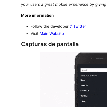
your users a great mobile experience by giving
More information
Follow the developer
@Twitter
Visit
Main Website
Capturas de pantalla