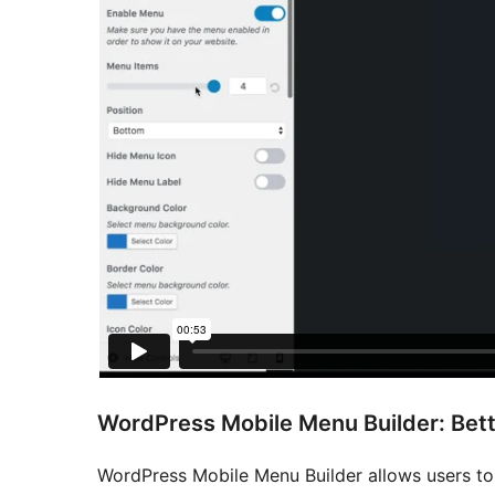
WordPress Mobile Menu Builder: Bett
WordPress Mobile Menu Builder allows users to