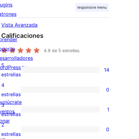
lugins
responsive menu
atrones
Vista Avanzada
Calificaciones
prender
oporte
4.9
de 5 estrellas.
esarrolladores
5
ordPress.tv
14
14
estrellas
↗
valoraciones
4
0
de
0
estrellas
5
nvolúcrate
valoraciones
3
1
estrellas
ventos
de
1
estrellas
onar
4
valoración
2
0
↗
estrellas
de
0
estrellas