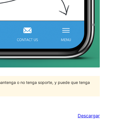
mantenga o no tenga soporte, y puede que tenga
Descargar