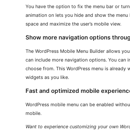
You have the option to fix the menu bar or turn 
animation on lets you hide and show the menu ba
space and maximize the user’s mobile view.
Show more navigation options throu
The WordPress Mobile Menu Builder allows you 
can include more navigation options. You can in
choose from. This WordPress menu is already w
widgets as you like.
Fast and optimized mobile experienc
WordPress mobile menu can be enabled withou
mobile.
Want to experience customizing your own WordP