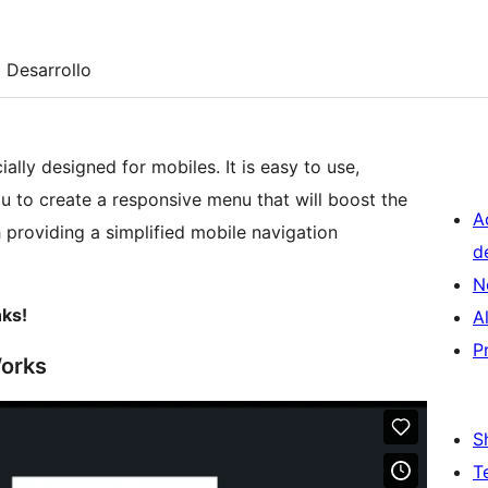
Desarrollo
ially designed for mobiles. It is easy to use,
you to create a responsive menu that will boost the
A
 providing a simplified mobile navigation
d
N
nks!
A
P
Works
S
T