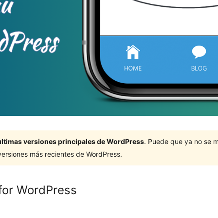
últimas versiones principales de WordPress
. Puede que ya no se 
versiones más recientes de WordPress.
for WordPress