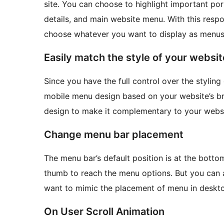
site. You can choose to highlight important po
details, and main website menu. With this resp
choose whatever you want to display as menus
Easily match the style of your websi
Since you have the full control over the styling 
mobile menu design based on your website’s br
design to make it complementary to your websi
Change menu bar placement
The menu bar’s default position is at the bottom
thumb to reach the menu options. But you can a
want to mimic the placement of menu in deskto
On User Scroll Animation