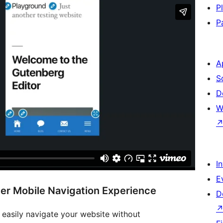
P
P
A
S
D
W
I
E
er Mobile Navigation Experience
D
 easily navigate your website without