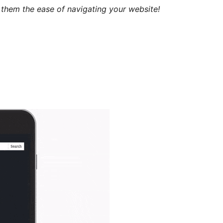
 them the ease of navigating your website!