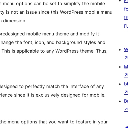
F
 menu options can be set to simplify the mobile
f
ity is not an issue since this WordPress mobile menu
t
en dimension.
F
predesigned mobile menu theme and modify it
change the font, icon, and background styles and
W
. This is applicable to any WordPress theme. Thus,
M
b
designed to perfectly match the interface of any
ience since it is exclusively designed for mobile.
B
 the menu options that you want to feature in your