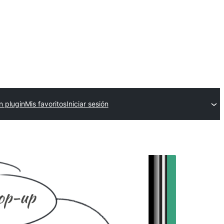
n plugin
Mis favoritos
Iniciar sesión