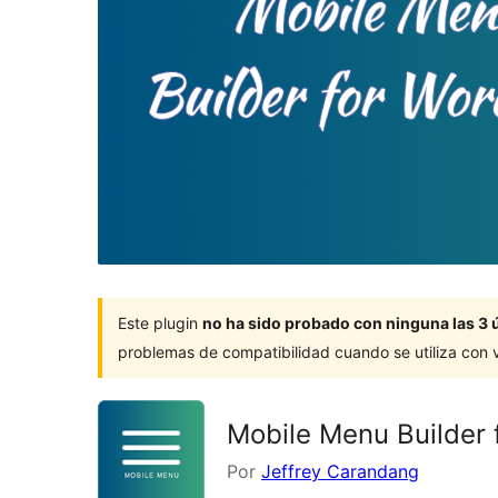
Este plugin
no ha sido probado con ninguna las 3 
problemas de compatibilidad cuando se utiliza con 
Mobile Menu Builder 
Por
Jeffrey Carandang