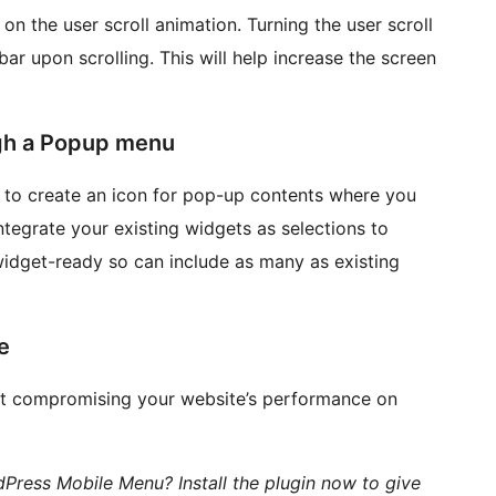
on the user scroll animation. Turning the user scroll
r upon scrolling. This will help increase the screen
gh a Popup menu
to create an icon for pop-up contents where you
tegrate your existing widgets as selections to
idget-ready so can include as many as existing
e
t compromising your website’s performance on
ress Mobile Menu? Install the plugin now to give