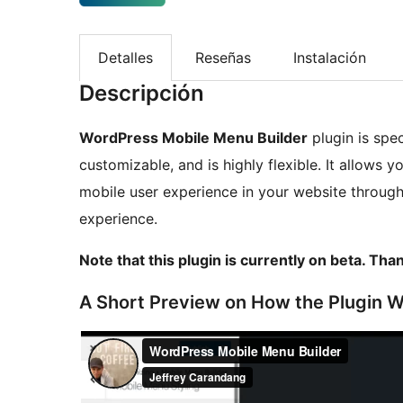
Detalles
Reseñas
Instalación
Descripción
WordPress Mobile Menu Builder
plugin is spec
customizable, and is highly flexible. It allows 
mobile user experience in your website through
experience.
Note that this plugin is currently on beta. Tha
A Short Preview on How the Plugin 