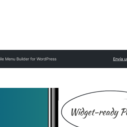
le Menu Builder for WordPress
Envía u