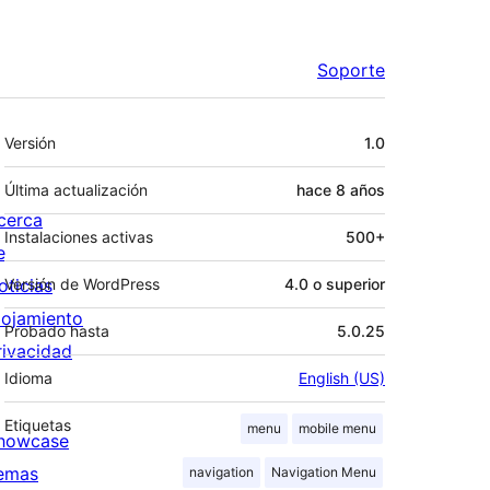
Soporte
Meta
Versión
1.0
Última actualización
hace
8 años
cerca
Instalaciones activas
500+
e
oticias
Versión de WordPress
4.0 o superior
lojamiento
Probado hasta
5.0.25
rivacidad
Idioma
English (US)
Etiquetas
menu
mobile menu
howcase
emas
navigation
Navigation Menu