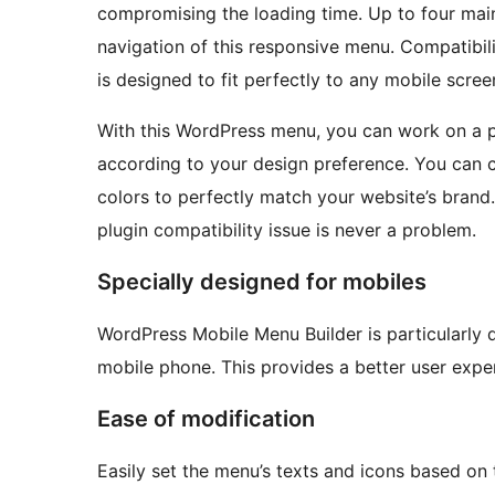
compromising the loading time. Up to four main
navigation of this responsive menu. Compatibil
is designed to fit perfectly to any mobile scre
With this WordPress menu, you can work on a 
according to your design preference. You can 
colors to perfectly match your website’s brand
plugin compatibility issue is never a problem.
Specially designed for mobiles
WordPress Mobile Menu Builder is particularly 
mobile phone. This provides a better user exper
Ease of modification
Easily set the menu’s texts and icons based on