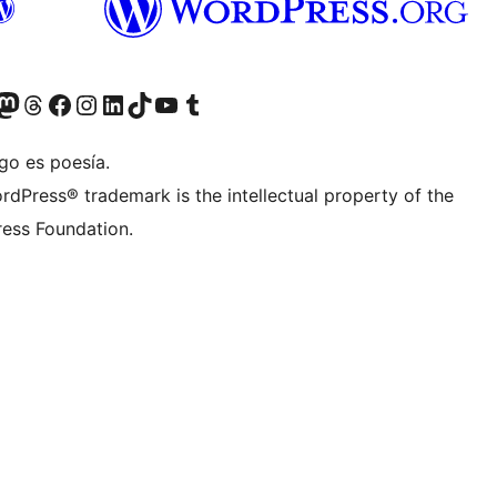
teriormente Twitter)
tra cuenta de Bluesky
sita nuestra cuenta de Mastodon
Visita nuestra cuenta de Threads
Visita nuestra página de Facebook
Visita nuestra cuenta de Instagram
Visita nuestra cuenta de LinkedIn
Visita nuestra cuenta de TikTok
Visita nuestro canal de YouTube
Visita nuestra cuenta de Tumblr
go es poesía.
rdPress® trademark is the intellectual property of the
ess Foundation.