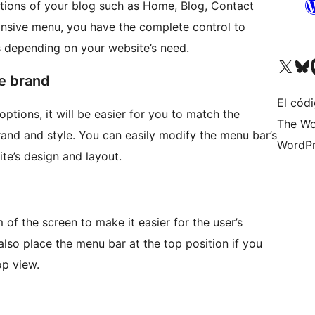
rtions of your blog such as Home, Blog, Contact
onsive menu, you have the complete control to
 depending on your website’s need.
Visita nuestra cuenta de X (an
Visita nues
Vi
te brand
El códi
options, it will be easier for you to match the
The Wo
and and style. You can easily modify the menu bar’s
WordPr
te’s design and layout.
 of the screen to make it easier for the user’s
lso place the menu bar at the top position if you
p view.