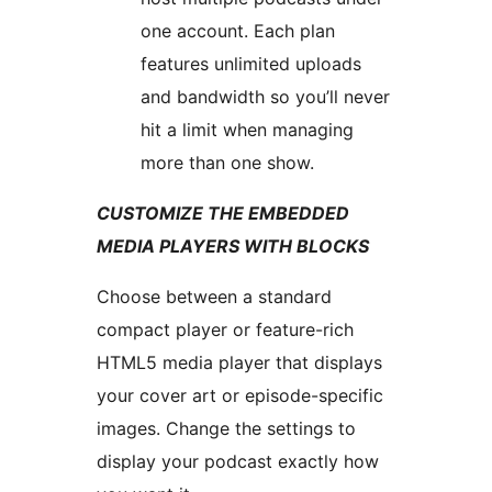
one account. Each plan
features unlimited uploads
and bandwidth so you’ll never
hit a limit when managing
more than one show.
CUSTOMIZE THE EMBEDDED
MEDIA PLAYERS WITH BLOCKS
Choose between a standard
compact player or feature-rich
HTML5 media player that displays
your cover art or episode-specific
images. Change the settings to
display your podcast exactly how