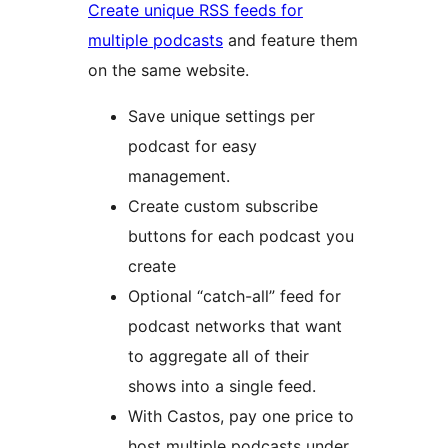
Create unique RSS feeds for
multiple podcasts
and feature them
on the same website.
Save unique settings per
podcast for easy
management.
Create custom subscribe
buttons for each podcast you
create
Optional “catch-all” feed for
podcast networks that want
to aggregate all of their
shows into a single feed.
With Castos, pay one price to
host multiple podcasts under