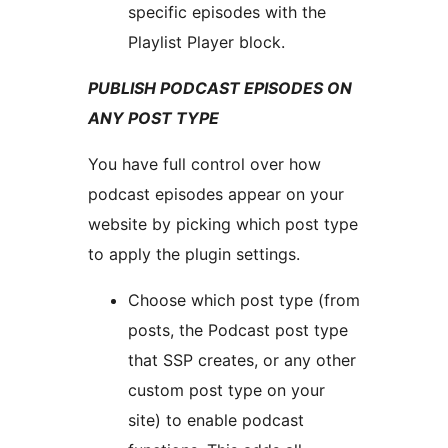
specific episodes with the
Playlist Player block.
PUBLISH PODCAST EPISODES ON
ANY POST TYPE
You have full control over how
podcast episodes appear on your
website by picking which post type
to apply the plugin settings.
Choose which post type (from
posts, the Podcast post type
that SSP creates, or any other
custom post type on your
site) to enable podcast