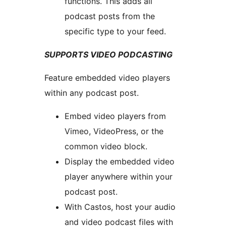
functions. This adds all
podcast posts from the
specific type to your feed.
SUPPORTS VIDEO PODCASTING
Feature embedded video players
within any podcast post.
Embed video players from
Vimeo, VideoPress, or the
common video block.
Display the embedded video
player anywhere within your
podcast post.
With Castos, host your audio
and video podcast files with