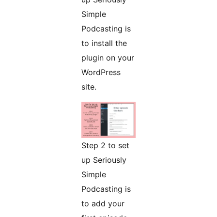
Simple
Podcasting is
to install the
plugin on your
WordPress
site.
Step 2 to set
up Seriously
Simple
Podcasting is
to add your