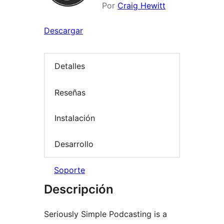
Por
Craig Hewitt
Descargar
Detalles
Reseñas
Instalación
Desarrollo
Soporte
Descripción
Seriously Simple Podcasting is a