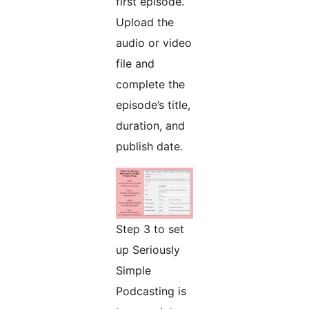
first episode.
Upload the
audio or video
file and
complete the
episode’s title,
duration, and
publish date.
Step 3 to set
up Seriously
Simple
Podcasting is