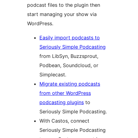
podcast files to the plugin then
start managing your show via
WordPress.
Easily import podcasts to
Seriously Simple Podcasting
from LibSyn, Buzzsprout,
Podbean, Soundcloud, or
Simplecast.
Migrate existing podcasts
from other WordPress
podcasting plugins
to
Seriously Simple Podcasting.
With Castos, connect
Seriously Simple Podcasting