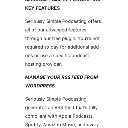
KEY FEATURES
Seriously Simple Podcasting offers
all of our advanced features
through our free plugin. You’re not
required to pay for additional add-
ons or use a specific podcast
hosting provider.
MANAGE YOUR RSS FEED FROM
WORDPRESS
Seriously Simple Podcasting
generates an RSS feed that’s fully
compliant with Apple Podcasts,
Spotify, Amazon Music, and every