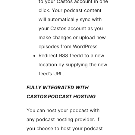
to your Castos account in one
click. Your podcast content
will automatically sync with
your Castos account as you
make changes or upload new
episodes from WordPress.
Redirect RSS feedd to a new
location by supplying the new
feed’s URL.
FULLY INTEGRATED WITH
CASTOS PODCAST HOSTING
You can host your podcast with
any podcast hosting provider. If
you choose to host your podcast