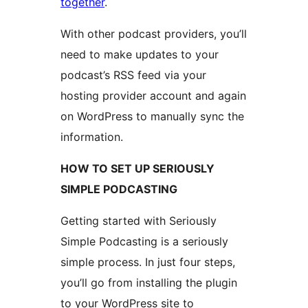
together
.
With other podcast providers, you’ll
need to make updates to your
podcast’s RSS feed via your
hosting provider account and again
on WordPress to manually sync the
information.
HOW TO SET UP SERIOUSLY
SIMPLE PODCASTING
Getting started with Seriously
Simple Podcasting is a seriously
simple process. In just four steps,
you’ll go from installing the plugin
to your WordPress site to