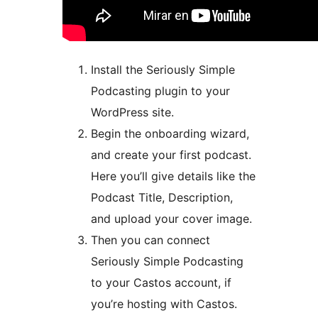
Install the Seriously Simple
Podcasting plugin to your
WordPress site.
Begin the onboarding wizard,
and create your first podcast.
Here you’ll give details like the
Podcast Title, Description,
and upload your cover image.
Then you can connect
Seriously Simple Podcasting
to your Castos account, if
you’re hosting with Castos.