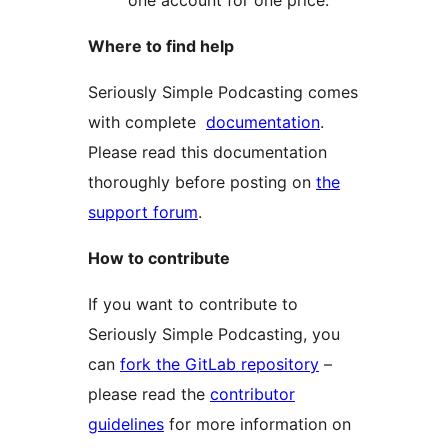
one account for one price.
Where to find help
Seriously Simple Podcasting comes
with complete
documentation
.
Please read this documentation
thoroughly before posting on
the
support forum
.
How to contribute
If you want to contribute to
Seriously Simple Podcasting, you
can
fork the GitLab repository
–
please read the
contributor
guidelines
for more information on