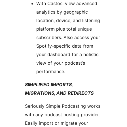
With Castos, view advanced
analytics by geographic
location, device, and listening
platform plus total unique
subscribers. Also access your
Spotify-specific data from
your dashboard for a holistic
view of your podcast’s
performance.
SIMPLIFIED IMPORTS,
MIGRATIONS, AND REDIRECTS
Seriously Simple Podcasting works
with any podcast hosting provider.
Easily import or migrate your