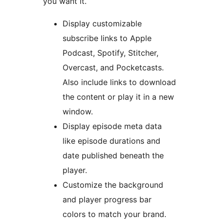
you want it.
Display customizable
subscribe links to Apple
Podcast, Spotify, Stitcher,
Overcast, and Pocketcasts.
Also include links to download
the content or play it in a new
window.
Display episode meta data
like episode durations and
date published beneath the
player.
Customize the background
and player progress bar
colors to match your brand.