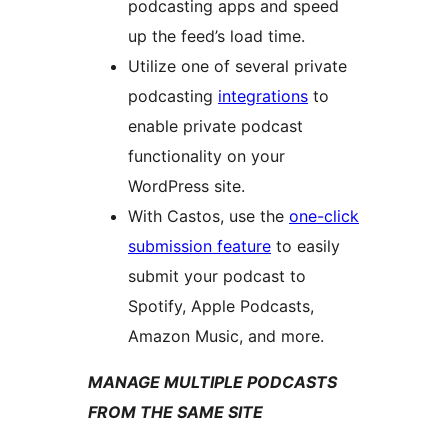
podcasting apps and speed
up the feed’s load time.
Utilize one of several private
podcasting
integrations
to
enable private podcast
functionality on your
WordPress site.
With Castos, use the
one-click
submission feature
to easily
submit your podcast to
Spotify, Apple Podcasts,
Amazon Music, and more.
MANAGE MULTIPLE PODCASTS
FROM THE SAME SITE