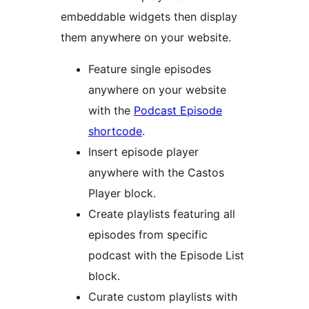
embeddable widgets then display
them anywhere on your website.
Feature single episodes
anywhere on your website
with the
Podcast Episode
shortcode
.
Insert episode player
anywhere with the Castos
Player block.
Create playlists featuring all
episodes from specific
podcast with the Episode List
block.
Curate custom playlists with