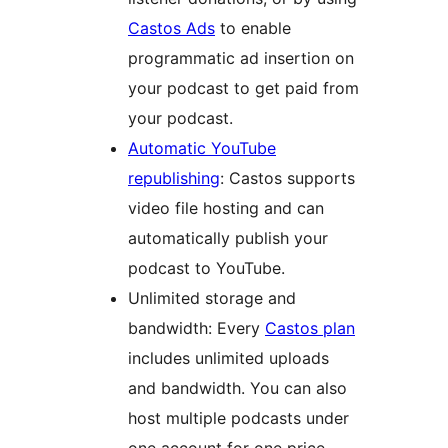
Castos Ads
to enable
programmatic ad insertion on
your podcast to get paid from
your podcast.
Automatic YouTube
republishing
: Castos supports
video file hosting and can
automatically publish your
podcast to YouTube.
Unlimited storage and
bandwidth: Every
Castos plan
includes unlimited uploads
and bandwidth. You can also
host multiple podcasts under