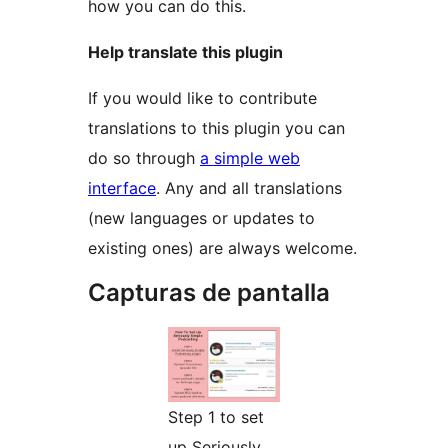
how you can do this.
Help translate this plugin
If you would like to contribute
translations to this plugin you can
do so through
a simple web
interface
. Any and all translations
(new languages or updates to
existing ones) are always welcome.
Capturas de pantalla
Step 1 to set
up Seriously