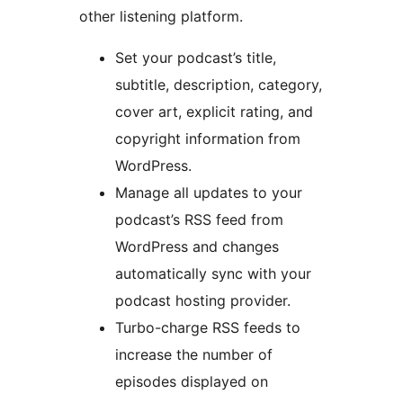
other listening platform.
Set your podcast’s title,
subtitle, description, category,
cover art, explicit rating, and
copyright information from
WordPress.
Manage all updates to your
podcast’s RSS feed from
WordPress and changes
automatically sync with your
podcast hosting provider.
Turbo-charge RSS feeds to
increase the number of
episodes displayed on