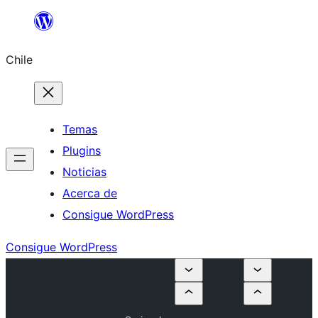
Saltar
al
Chile
contenido
Temas
Plugins
Noticias
Acerca de
Consigue WordPress
Consigue WordPress