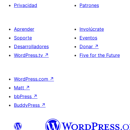
Privacidad
Patrones
Aprender
Involúcrate
Soporte
Eventos
Desarrolladores
Donar
↗
WordPress.tv
↗
Five for the Future
WordPress.com
↗
Matt
↗
bbPress
↗
BuddyPress
↗