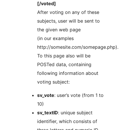
[/voted]
After voting on any of these
subjects, user will be sent to
the given web page
(in our examples
http://somesite.com/somepage.php).
To this page also will be
POSTed data, containing
following information about
voting subject:
sv_vote
: user’s vote (from 1 to
10)
sv_textID
: unique subject
identifier, which consists of