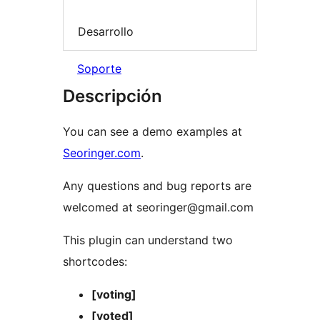
Desarrollo
Soporte
Descripción
You can see a demo examples at
Seoringer.com
.
Any questions and bug reports are
welcomed at seoringer@gmail.com
This plugin can understand two
shortcodes:
[voting]
[voted]