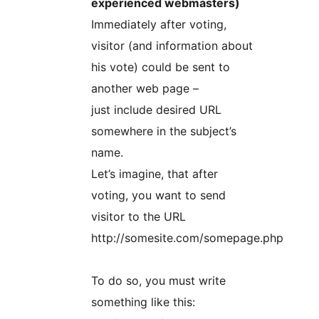
experienced webmasters)
Immediately after voting,
visitor (and information about
his vote) could be sent to
another web page –
just include desired URL
somewhere in the subject’s
name.
Let’s imagine, that after
voting, you want to send
visitor to the URL
http://somesite.com/somepage.php
To do so, you must write
something like this: