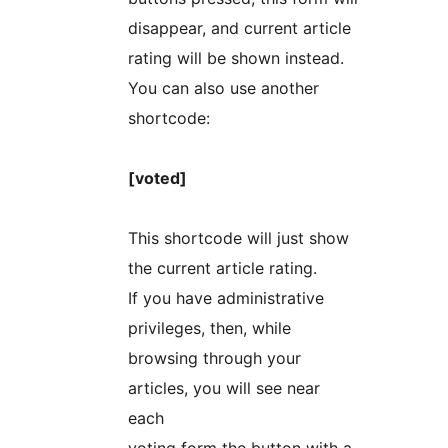
disappear, and current article
rating will be shown instead.
You can also use another
shortcode:
[voted]
This shortcode will just show
the current article rating.
If you have administrative
privileges, then, while
browsing through your
articles, you will see near
each