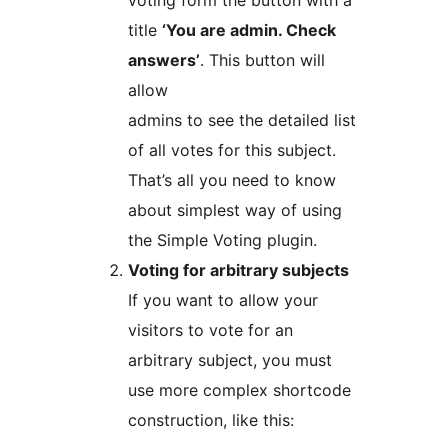
voting form the button with a
title
‘You are admin. Check
answers’
. This button will
allow
admins to see the detailed list
of all votes for this subject.
That’s all you need to know
about simplest way of using
the Simple Voting plugin.
Voting for arbitrary subjects
If you want to allow your
visitors to vote for an
arbitrary subject, you must
use more complex shortcode
construction, like this: