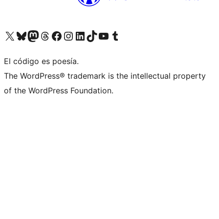
Visita nuestra cuenta de X (anteriormente Twitter)
Visita nuestra cuenta de Bluesky
Visita nuestra cuenta de Mastodon
Visita nuestra cuenta de Threads
Visita nuestra página de Facebook
Visita nuestra cuenta de Instagram
Visita nuestra cuenta de LinkedIn
Visita nuestra cuenta de TikTok
Visita nuestro canal de YouTube
Visita nuestra cuenta de Tumblr
El código es poesía.
The WordPress® trademark is the intellectual property
of the WordPress Foundation.