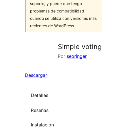
soporte, y puede que tenga
problemas de compatibilidad
cuando se utiliza con versiones más
recientes de WordPress.
Simple voting
Por
seoringer
Descargar
Detalles
Reseñas
Instalación