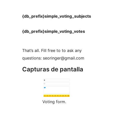
{db_prefix}simple_voting_subjects
{db_prefix}simple_voting_votes
That’s all. Fill free to to ask any
questions: seoringer@gmail.com
Capturas de pantalla
Voting form.