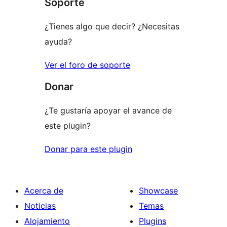
Soporte
¿Tienes algo que decir? ¿Necesitas
ayuda?
Ver el foro de soporte
Donar
¿Te gustaría apoyar el avance de
este plugin?
Donar para este plugin
Acerca de
Showcase
Noticias
Temas
Alojamiento
Plugins