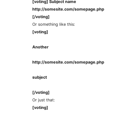
[voting] Subject name
http://somesite.com/somepage.php
[/voting]
Or something like this:
[voting]
Another
http://somesite.com/somepage.php
subject
[/voting]
Or just that:
[voting]