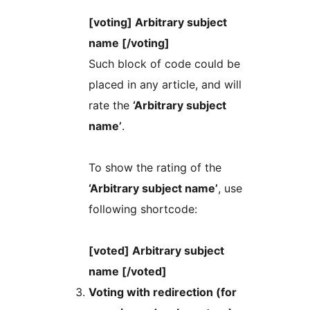
[voting] Arbitrary subject
name [/voting]
Such block of code could be
placed in any article, and will
rate the
‘Arbitrary subject
name’
.
To show the rating of the
‘Arbitrary subject name’
, use
following shortcode:
[voted] Arbitrary subject
name [/voted]
Voting with redirection (for