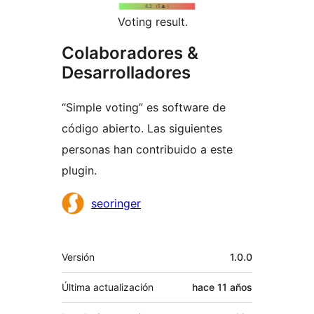
Voting result.
Colaboradores &
Desarrolladores
“Simple voting” es software de
código abierto. Las siguientes
personas han contribuido a este
plugin.
Colaboradores
seoringer
Meta
Versión
1.0.0
Última actualización
hace
11 años