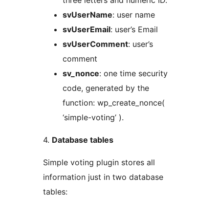
three letters and numeric ID.
svUserName
: user name
svUserEmail
: user’s Email
svUserComment
: user’s
comment
sv_nonce
: one time security
code, generated by the
function: wp_create_nonce(
‘simple-voting’ ).
4.
Database tables
Simple voting plugin stores all
information just in two database
tables: