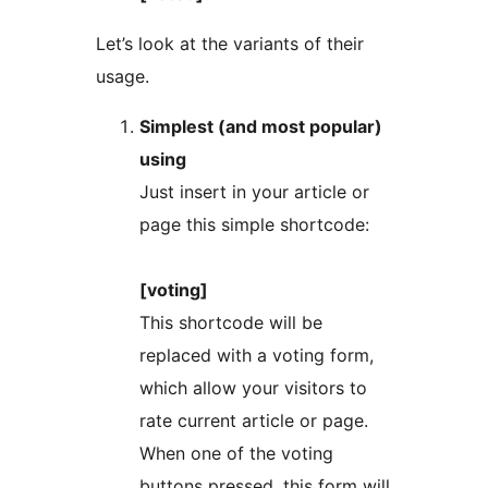
Let’s look at the variants of their
usage.
Simplest (and most popular)
using
Just insert in your article or
page this simple shortcode:
[voting]
This shortcode will be
replaced with a voting form,
which allow your visitors to
rate current article or page.
When one of the voting
buttons pressed, this form will