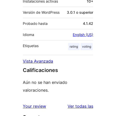
Instalaciones activas
10+
Versión de WordPress
3.0.1 o superior
Probado hasta
4.1.42
Idioma
English (US)
Etiquetas
rating
voting
Vista Avanzada
Calificaciones
Aún no se han enviado
valoraciones.
reseñas
Your review
Ver todas las