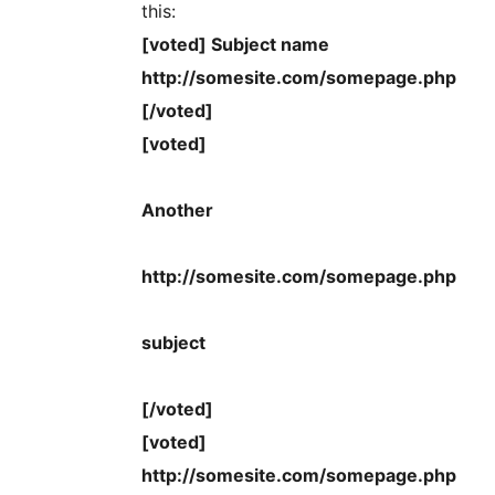
this:
[voted] Subject name
http://somesite.com/somepage.php
[/voted]
[voted]
Another
http://somesite.com/somepage.php
subject
[/voted]
[voted]
http://somesite.com/somepage.php