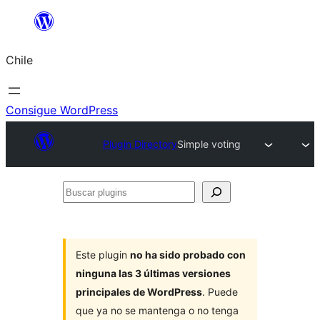
Saltar
al
Chile
contenido
Consigue WordPress
Plugin Directory
Simple voting
Buscar
plugins
Este plugin
no ha sido probado con
ninguna las 3 últimas versiones
principales de WordPress
. Puede
que ya no se mantenga o no tenga