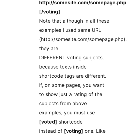
http://somesite.com/somepage.php
[/voting]
Note that although in all these
examples I used same URL
(http://somesite.com/somepage.php),
they are
DIFFERENT voting subjects,
because texts inside
shortcode tags are different.
If, on some pages, you want
to show just a rating of the
subjects from above
examples, you must use
[voted]
shortcode
instead of
[voting]
one. Like