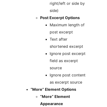
right/left or side by
side)
Post Excerpt Options
Maximum length of
post excerpt
Text after
shortened excerpt
Ignore post excerpt
field as excerpt
source
Ignore post content
as excerpt source
“More” Element Options
“More” Element
Appearance