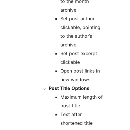
to the month
archive
Set post author
clickable, pointing
to the author’s
archive
Set post excerpt
clickable
Open post links in
new windows
Post Title Options
Maximum length of
post title
Text after
shortened title