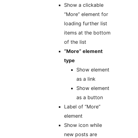
Show a clickable
“More” element for
loading further list
items at the bottom
of the list
“More” element
type
Show element
as a link
Show element
as a button
Label of “More”
element
Show icon while
new posts are