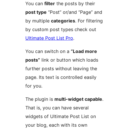
You can
filter
the posts by their
post type
“Post” or/and “Page” and
by multiple
categories
. For filtering
by custom post types check out
Ultimate Post List Pro
.
You can switch on a
“Load more
posts”
link or button which loads
further posts without leaving the
page. Its text is controlled easily
for you.
The plugin is
multi-widget capable
.
That is, you can have several
widgets of Ultimate Post List on
your blog, each with its own