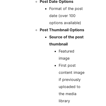
Post Date Options
Format of the post
date (over 100
options available)
Post Thumbnail Options
Source of the post
thumbnail
Featured
image
First post
content image
if previously
uploaded to
the media
library