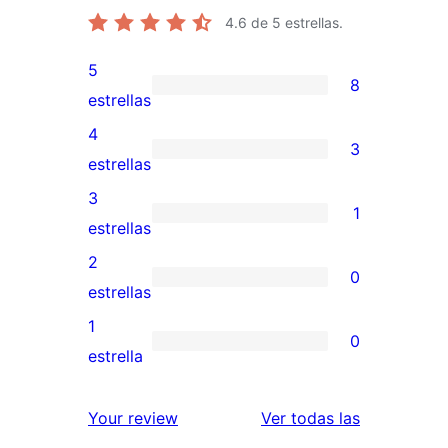
4.6
de 5 estrellas.
5
8
8
estrellas
valoraciones
4
3
de
3
estrellas
5
valoraciones
3
1
estrellas
de
1
estrellas
4
valoración
2
0
estrellas
de
0
estrellas
3
valoraciones
1
0
estrellas
de
0
estrella
2
valoraciones
estrellas
de
reseñas
Your review
Ver todas las
1