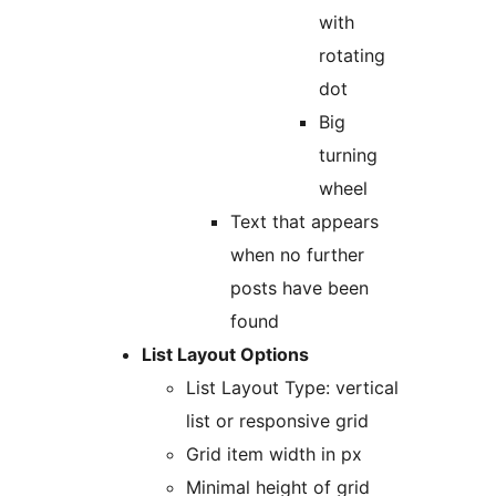
with
rotating
dot
Big
turning
wheel
Text that appears
when no further
posts have been
found
List Layout Options
List Layout Type: vertical
list or responsive grid
Grid item width in px
Minimal height of grid