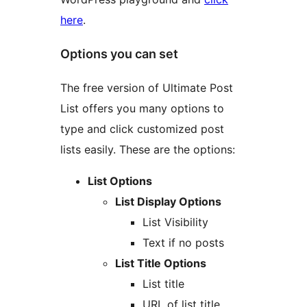
here
.
Options you can set
The free version of Ultimate Post
List offers you many options to
type and click customized post
lists easily. These are the options:
List Options
List Display Options
List Visibility
Text if no posts
List Title Options
List title
URL of list title