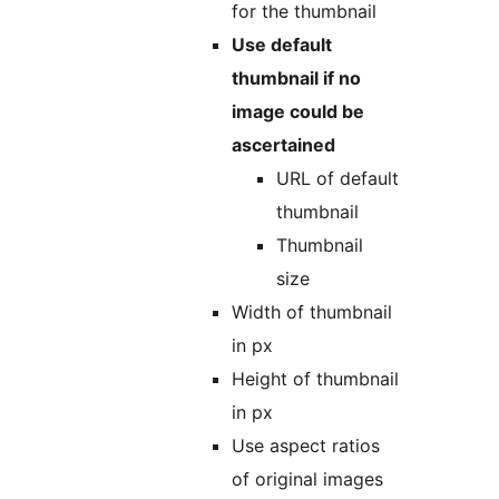
for the thumbnail
Use default
thumbnail if no
image could be
ascertained
URL of default
thumbnail
Thumbnail
size
Width of thumbnail
in px
Height of thumbnail
in px
Use aspect ratios
of original images