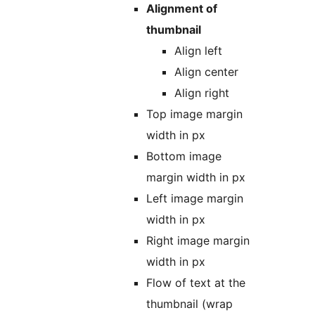
Alignment of
thumbnail
Align left
Align center
Align right
Top image margin
width in px
Bottom image
margin width in px
Left image margin
width in px
Right image margin
width in px
Flow of text at the
thumbnail (wrap