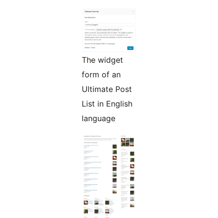
The widget
form of an
Ultimate Post
List in English
language