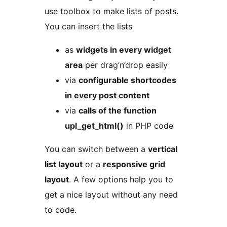
use toolbox to make lists of posts.
You can insert the lists
as
widgets in every widget
area
per drag’n’drop easily
via
configurable shortcodes
in every post content
via
calls of the function
upl_get_html()
in PHP code
You can switch between a
vertical
list layout
or a
responsive grid
layout
. A few options help you to
get a nice layout without any need
to code.