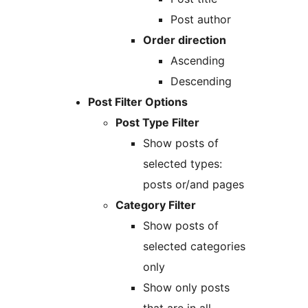
Post author
Order direction
Ascending
Descending
Post Filter Options
Post Type Filter
Show posts of
selected types:
posts or/and pages
Category Filter
Show posts of
selected categories
only
Show only posts