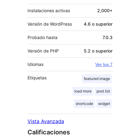
Instalaciones activas
2,000+
Versión de WordPress
4.6 o superior
Probado hasta
7.0.3
Versión de PHP
5.2 o superior
Idiomas
Ver los 7
Etiquetas
featured image
load more
post list
shortcode
widget
Vista Avanzada
Calificaciones