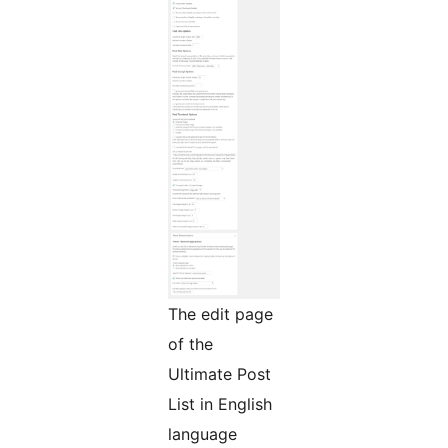
The edit page
of the
Ultimate Post
List in English
language