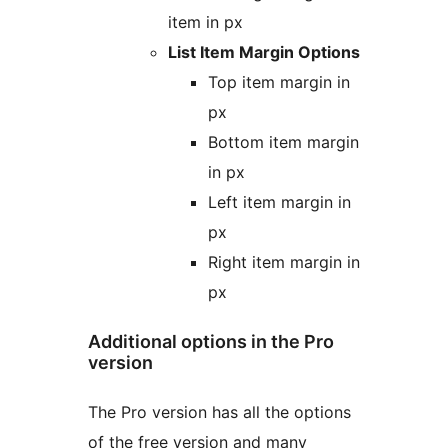
item in px
List Item Margin Options
Top item margin in
px
Bottom item margin
in px
Left item margin in
px
Right item margin in
px
Additional options in the Pro
version
The Pro version has all the options
of the free version and many