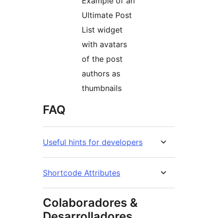
Example of an
Ultimate Post
List widget
with avatars
of the post
authors as
thumbnails
FAQ
Useful hints for developers
Shortcode Attributes
Colaboradores &
Desarrolladores