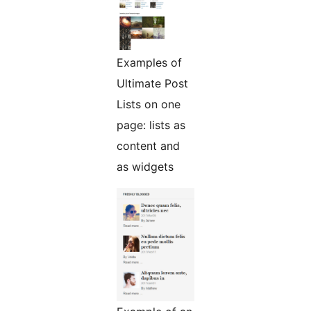
Examples of
Ultimate Post
Lists on one
page: lists as
content and
as widgets