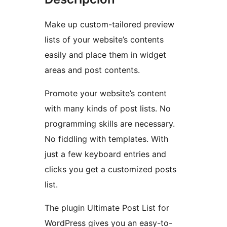
Make up custom-tailored preview
lists of your website’s contents
easily and place them in widget
areas and post contents.
Promote your website’s content
with many kinds of post lists. No
programming skills are necessary.
No fiddling with templates. With
just a few keyboard entries and
clicks you get a customized posts
list.
The plugin Ultimate Post List for
WordPress gives you an easy-to-