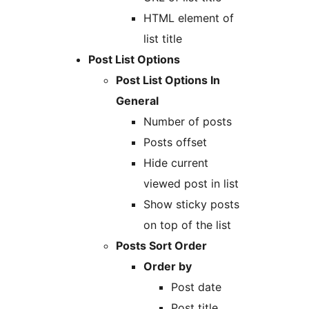
HTML element of
list title
Post List Options
Post List Options In
General
Number of posts
Posts offset
Hide current
viewed post in list
Show sticky posts
on top of the list
Posts Sort Order
Order by
Post date
Post title