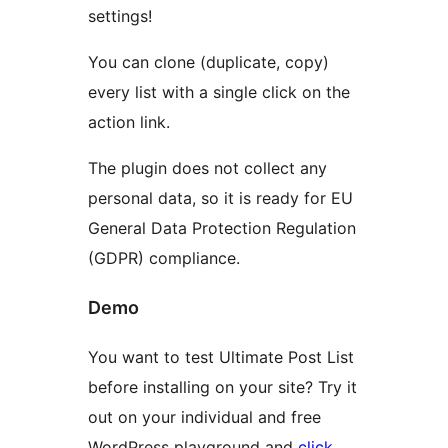
settings!
You can clone (duplicate, copy)
every list with a single click on the
action link.
The plugin does not collect any
personal data, so it is ready for EU
General Data Protection Regulation
(GDPR) compliance.
Demo
You want to test Ultimate Post List
before installing on your site? Try it
out on your individual and free
WordPress playground and
click