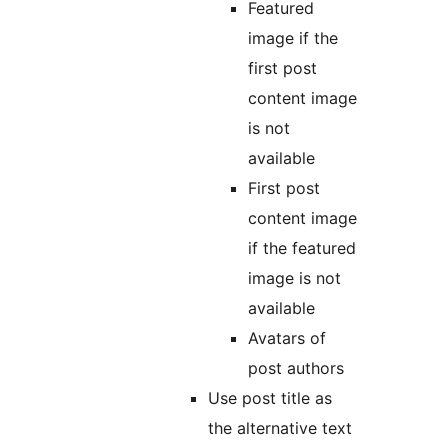
Featured
image if the
first post
content image
is not
available
First post
content image
if the featured
image is not
available
Avatars of
post authors
Use post title as
the alternative text