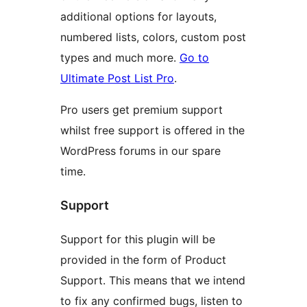
additional options for layouts,
numbered lists, colors, custom post
types and much more.
Go to
Ultimate Post List Pro
.
Pro users get premium support
whilst free support is offered in the
WordPress forums in our spare
time.
Support
Support for this plugin will be
provided in the form of Product
Support. This means that we intend
to fix any confirmed bugs, listen to