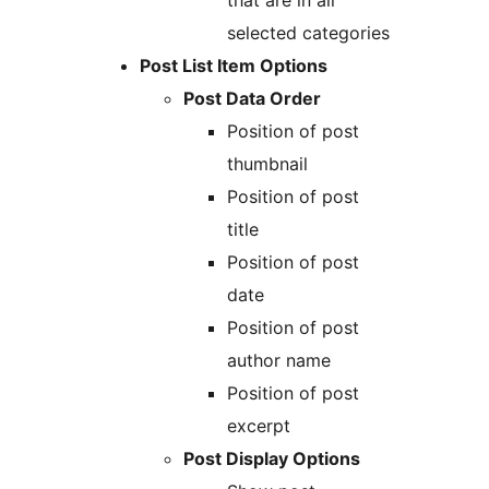
that are in all
selected categories
Post List Item Options
Post Data Order
Position of post
thumbnail
Position of post
title
Position of post
date
Position of post
author name
Position of post
excerpt
Post Display Options