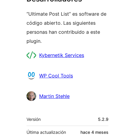
“Ultimate Post List” es software de
código abierto. Las siguientes
personas han contribuido a este
plugin.
Colaboradores
Kybernetik Services
WP Cool Tools
Martin Stehle
Meta
Versión
5.2.9
Última actualización
hace
4 meses