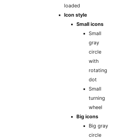
loaded
Icon style
Small icons
Small
gray
circle
with
rotating
dot
Small
turning
wheel
Big icons
Big gray
circle