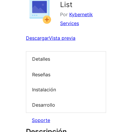
List
Por
Kybernetik
Services
Descargar
Vista previa
Detalles
Reseñas
Instalación
Desarrollo
Soporte
Descripción