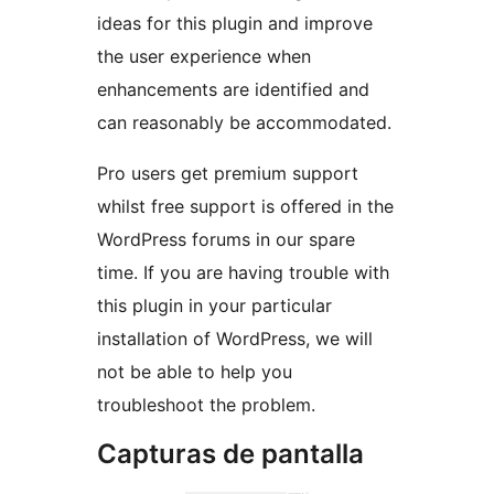
ideas for this plugin and improve
the user experience when
enhancements are identified and
can reasonably be accommodated.
Pro users get premium support
whilst free support is offered in the
WordPress forums in our spare
time. If you are having trouble with
this plugin in your particular
installation of WordPress, we will
not be able to help you
troubleshoot the problem.
Capturas de pantalla