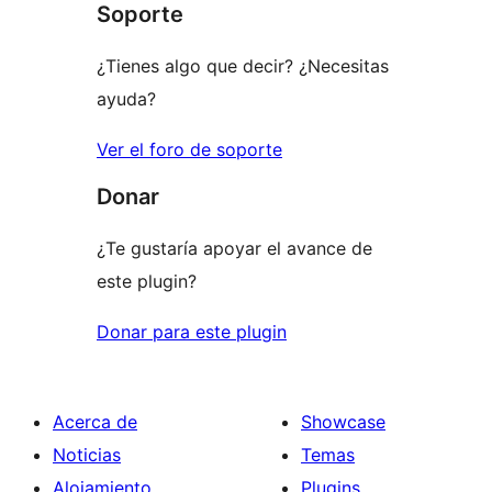
Soporte
estrellas
¿Tienes algo que decir? ¿Necesitas
ayuda?
Ver el foro de soporte
Donar
¿Te gustaría apoyar el avance de
este plugin?
Donar para este plugin
Acerca de
Showcase
Noticias
Temas
Alojamiento
Plugins