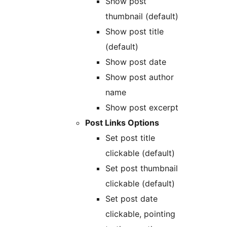
Show post
thumbnail (default)
Show post title
(default)
Show post date
Show post author
name
Show post excerpt
Post Links Options
Set post title
clickable (default)
Set post thumbnail
clickable (default)
Set post date
clickable, pointing